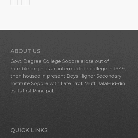
ABOUT US
Govt. Degree College Sopore arose out of
humble origin as an intermediate college in 1949,
then housed in present Boys Higher Secondary
Institute Sopore with Late Prof. Mufti Jalal-ud-din
as its first Principal.
QUICK LINKS