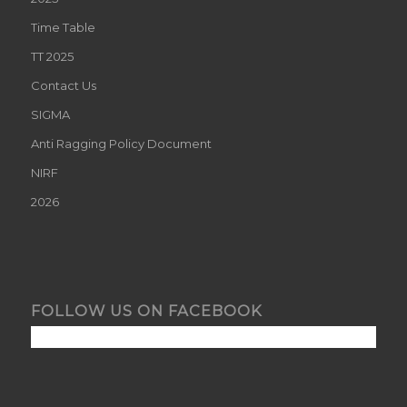
Time Table
TT 2025
Contact Us
SIGMA
Anti Ragging Policy Document
NIRF
2026
FOLLOW US ON FACEBOOK