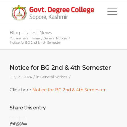
Blog - Latest News
You are here:
Home
/
General Notices
/
Notice for BG 2nd & 4th Semester
Notice for BG 2nd & 4th Semester
/
/
July 29, 2024
in
General Notices
Click here
Notice for BG 2nd & 4th Semester
Share this entry