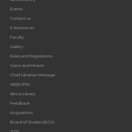
Events
Contact us
E-Resources
Faculty
Gallery
Rules and Regulations
Vision and Mission
Chief Librarian Message
WEBOPAC
About Library
Feedback
Acquisitions
Board of Studies (BOS)
2025