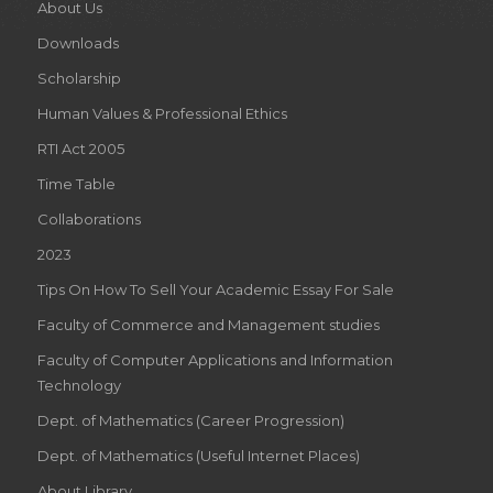
About Us
Downloads
Scholarship
Human Values & Professional Ethics
RTI Act 2005
Time Table
Collaborations
2023
Tips On How To Sell Your Academic Essay For Sale
Faculty of Commerce and Management studies
Faculty of Computer Applications and Information
Technology
Dept. of Mathematics (Career Progression)
Dept. of Mathematics (Useful Internet Places)
About Library