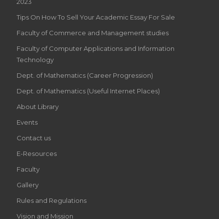
2023
Tips On How To Sell Your Academic Essay For Sale
Faculty of Commerce and Management studies
Faculty of Computer Applications and Information
Technology
Dept. of Mathematics (Career Progression)
Dept. of Mathematics (Useful Internet Places)
About Library
Events
Contact us
E-Resources
Faculty
Gallery
Rules and Regulations
Vision and Mission