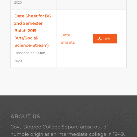
2020
Date Sheet for BG
2nd Semester
Batch-2019
Date
(Arts/Social-
Link
Sheets
Science-Stream)
Uploaded on
19 Jun,
2020
ABOUT US
Govt. Degree College Sopore arose out of
humble origin as an intermediate college in 1949,