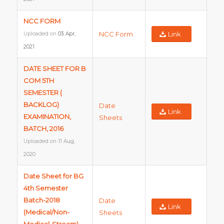
NCC FORM
NCC Form
Link
Uploaded on
03 Apr,
2021
DATE SHEET FOR B
COM 5TH
SEMESTER (
BACKLOG)
Date
Link
EXAMINATION,
Sheets
BATCH, 2016
Uploaded on
11 Aug,
2020
Date Sheet for BG
4th Semester
Batch-2018
Date
Link
(Medical/Non-
Sheets