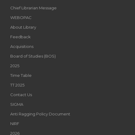
Chief Librarian Message
WEBOPAC
About Library
Feedback
Acquisitions
Board of Studies (BOS)
2025
Time Table
TT 2025
Contact Us
SIGMA
Anti Ragging Policy Document
NIRF
2026