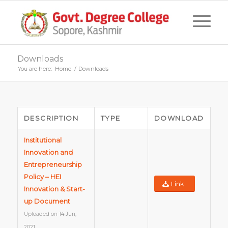
Downloads
You are here:
Home
/
Downloads
DESCRIPTION
TYPE
DOWNLOAD
Institutional
Innovation and
Entrepreneurship
Policy – HEI
Link
Innovation & Start-
up Document
Uploaded on
14 Jun,
2021