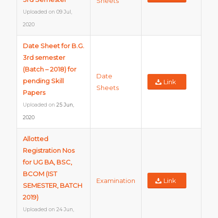
Sheets
Uploaded on
09 Jul,
2020
Date Sheet for B.G.
3rd semester
(Batch – 2018) for
Date
pending Skill
Link
Sheets
Papers
Uploaded on
25 Jun,
2020
Allotted
Registration Nos
for UG BA, BSC,
BCOM (IST
Examination
Link
SEMESTER, BATCH
2019)
Uploaded on
24 Jun,