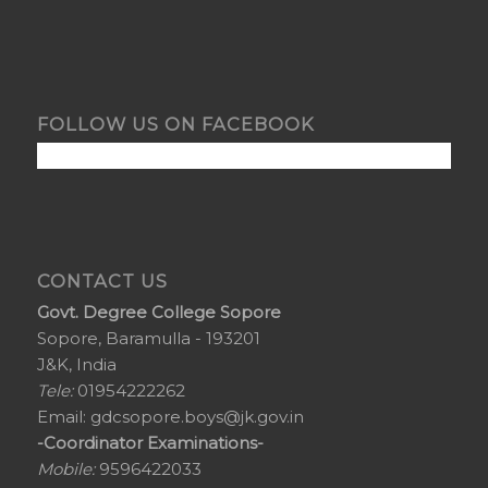
FOLLOW US ON FACEBOOK
CONTACT US
Govt. Degree College Sopore
Sopore, Baramulla - 193201
J&K, India
Tele:
01954222262
Email:
gdcsopore.boys@jk.gov.in
-Coordinator Examinations-
Mobile:
9596422033