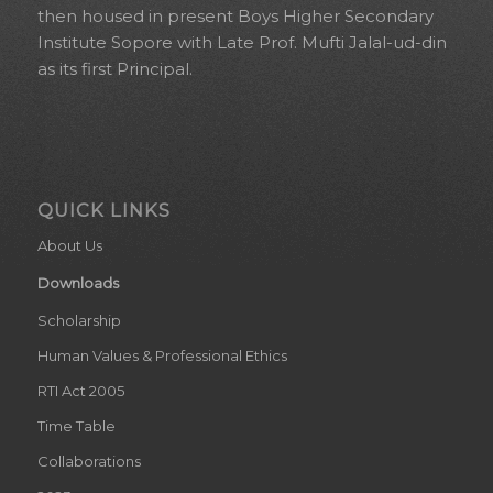
then housed in present Boys Higher Secondary
Institute Sopore with Late Prof. Mufti Jalal-ud-din
as its first Principal.
QUICK LINKS
About Us
Downloads
Scholarship
Human Values & Professional Ethics
RTI Act 2005
Time Table
Collaborations