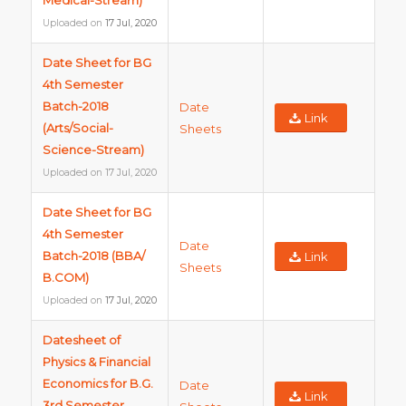
Medical-Stream)
Uploaded on
17 Jul, 2020
Date Sheet for BG
4th Semester
Batch-2018
Date
Link
(Arts/Social-
Sheets
Science-Stream)
Uploaded on
17 Jul, 2020
Date Sheet for BG
4th Semester
Date
Batch-2018 (BBA/
Link
Sheets
B.COM)
Uploaded on
17 Jul, 2020
Datesheet of
Physics & Financial
Economics for B.G.
Date
Link
3rd Semester