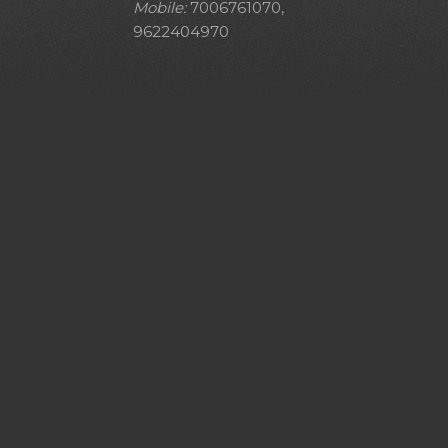
Mobile:
7006761070,
9622404970