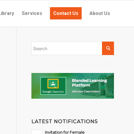
Library
Services
Contact Us
About Us
LATEST NOTIFICATIONS
Invitation for Female