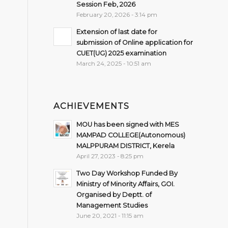
Session Feb, 2026
February 20, 2026 - 3:14 pm
Extension of last date for
submission of Online application for
CUET(UG) 2025 examination
March 24, 2025 - 10:51 am
ACHIEVEMENTS
MOU has been signed with MES
MAMPAD COLLEGE(Autonomous)
MALPPURAM DISTRICT, Kerela
April 27, 2023 - 8:25 pm
Two Day Workshop Funded By
Ministry of Minority Affairs, GOI.
Organised by Deptt. of
Management Studies
June 20, 2021 - 11:15 am