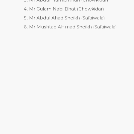
Mr Gulam Nabi Bhat (Chowkidar)
Mr Abdul Ahad Sheikh (Safaiwala)
Mr Mushtaq AHmad Sheikh (Safaiwala)