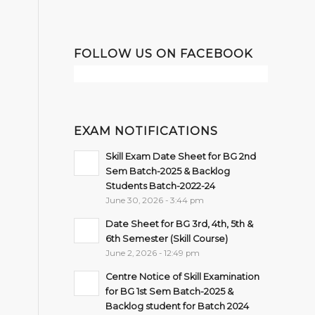
FOLLOW US ON FACEBOOK
EXAM NOTIFICATIONS
Skill Exam Date Sheet for BG 2nd
Sem Batch-2025 & Backlog
Students Batch-2022-24
June 30, 2026 - 3:44 pm
Date Sheet for BG 3rd, 4th, 5th &
6th Semester (Skill Course)
June 2, 2026 - 12:49 pm
Centre Notice of Skill Examination
for BG 1st Sem Batch-2025 &
Backlog student for Batch 2024