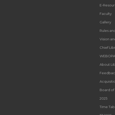
E-Resour
Faculty
Gallery
Rules an
Vision an
Chief Lib
WEBOP
About Lib
Feedbac
Acquisiti
Board of
2025
Time Tab