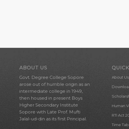
ABOUT US
QUICK
Govt. Degree College Sopore
About Us
arose out of humble origin as an
Downloa
intermediate college in 1949,
Scholars
then housed in present Boys
Higher Secondary Institute
Human Val
Sopore with Late Prof. Mufti
RTI Act 2
Jalal-ud-din as its first Principal.
Time Tab