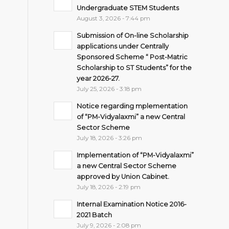
Undergraduate STEM Students
August 3, 2026 - 7:44 pm
Submission of On-line Scholarship
applications under Centrally
Sponsored Scheme “ Post-Matric
Scholarship to ST Students” for the
year 2026-27.
July 25, 2026 - 3:18 pm
Notice regarding mplementation
of “PM-Vidyalaxmi” a new Central
Sector Scheme
July 18, 2026 - 3:26 pm
Implementation of “PM-Vidyalaxmi”
a new Central Sector Scheme
approved by Union Cabinet.
July 18, 2026 - 2:19 pm
Internal Examination Notice 2016-
2021 Batch
July 9, 2026 - 2:08 pm