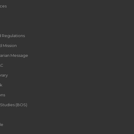
ces
d Regulations
d Mission
rarian Message
AC
rary
k
ons
 Studies (BOS)
le