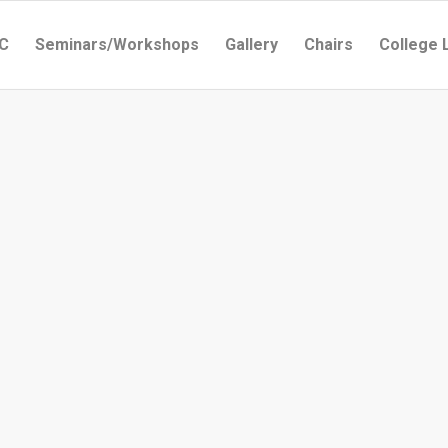
C
Seminars/Workshops
Gallery
Chairs
College 