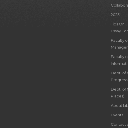
Collabor
2023
Tips On 
Essay For
Faculty 
Managem
Faculty 
Informat
Dept. of
Progress
Dept. of 
Places)
About Lib
Events
Contact 