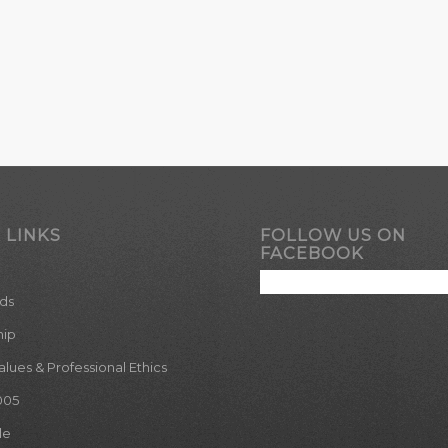
 LINKS
FOLLOW US ON
FACEBOOK
ds
hip
ues & Professional Ethics
005
le