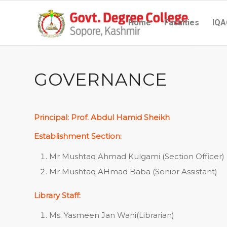
Home
Faculties
IQA
GOVERNANCE
Principal: Prof. Abdul Hamid Sheikh
Establishment Section:
Mr Mushtaq Ahmad Kulgami (Section Officer)
Mr Mushtaq AHmad Baba (Senior Assistant)
Library Staff:
Ms. Yasmeen Jan Wani(Librarian)