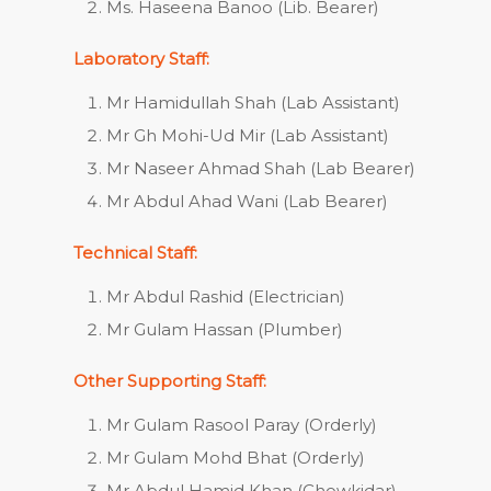
Ms. Haseena Banoo (Lib. Bearer)
Laboratory Staff:
Mr Hamidullah Shah (Lab Assistant)
Mr Gh Mohi-Ud Mir (Lab Assistant)
Mr Naseer Ahmad Shah (Lab Bearer)
Mr Abdul Ahad Wani (Lab Bearer)
Technical Staff:
Mr Abdul Rashid (Electrician)
Mr Gulam Hassan (Plumber)
Other Supporting Staff:
Mr Gulam Rasool Paray (Orderly)
Mr Gulam Mohd Bhat (Orderly)
Mr Abdul Hamid Khan (Chowkidar)