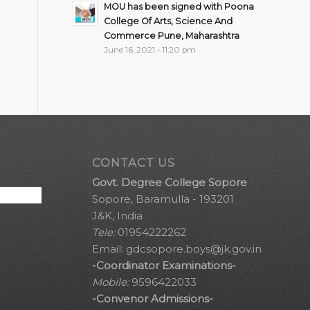
MOU has been signed with Poona
College Of Arts, Science And
Commerce Pune, Maharashtra
June 16, 2021 - 11:20 pm
CONTACT US
Govt. Degree College Sopore
Sopore, Baramulla - 193201
J&K, India
Tele:
01954222262
Email:
gdcsopore.boys@jk.gov.in
-Coordinator Examinations-
Mobile:
9596422033
-Convenor Admissions-