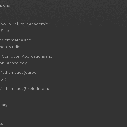
ations
How To Sell Your Academic
 Sale
of Commerce and
ent studies
of Computer Applications and
ion Technology
 Mathematics (Career
ion)
Mathematics (Useful Internet
rary
us