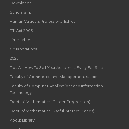
Downloads
RESPECTIVE
Scholarship
OLD
Human Values & Professional Ethics
SCHOOL
RTI Act 2005
SWISS
Time Table
THE
Collaborations
2023
WATCHMAKING
Tips On How To Sell Your Academic Essay For Sale
ARENA.
Faculty of Commerce and Management studies
CLASS
Faculty of Computer Applications and Information
AROUND
Technology
THE
Dept. of Mathematics (Career Progression)
Dept. of Mathematics (Useful Internet Places)
THE
About Library
WATCHMAKING