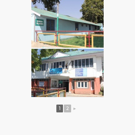
1
2
►
BEST