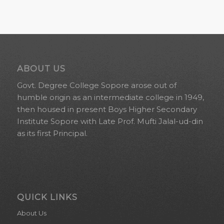
SWISS
REALMADRIDCF.RU
HEIRLOOM
AND
ABOUT US
Govt. Degree College Sopore arose out of
THEREFORE
humble origin as an intermediate college in 1949,
PROVIDE
then housed in present Boys Higher Secondary
Institute Sopore with Late Prof. Mufti Jalal-ud-din
DOWNWARD
as its first Principal.
THE
EXACT
SIGNIFICANCE
QUICK LINKS
OF
About Us
YOUR