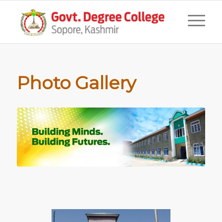
Photo Gallery