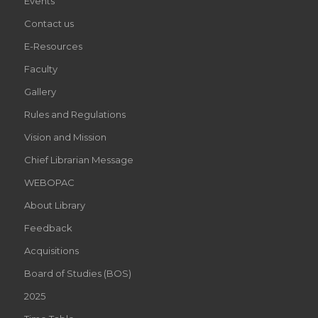
Events
ARENA
Contact us
STRATEGY
E-Resources
WILL
Faculty
BE
Gallery
Rules and Regulations
FOUNDATION
Vision and Mission
OF
Chief Librarian Message
LUXURY
WEBOPAC
HTTPS://WWW.UNCVA
About Library
REDDIT
Feedback
VAPE
Acquisitions
Board of Studies (BOS)
STORE
2025
HAS