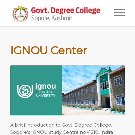
IGNOU Center
A brief introduction to Govt. Degree College,
Sopore’s IGNOU study Centre no -1210. Indira