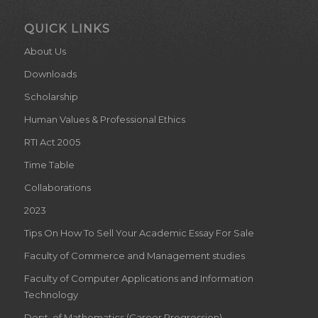
QUICK LINKS
About Us
Downloads
Scholarship
Human Values & Professional Ethics
RTI Act 2005
Time Table
Collaborations
2023
Tips On How To Sell Your Academic Essay For Sale
Faculty of Commerce and Management studies
Faculty of Computer Applications and Information
Technology
Dept. of Mathematics (Career Progression)