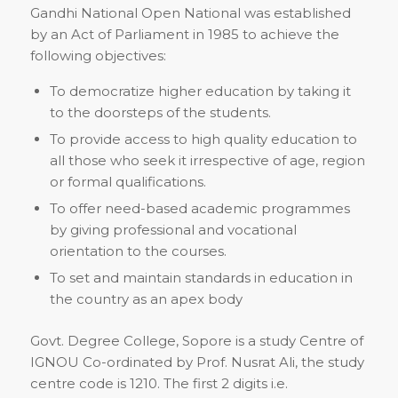
Gandhi National Open National was established
by an Act of Parliament in 1985 to achieve the
following objectives:
To democratize higher education by taking it
to the doorsteps of the students.
To provide access to high quality education to
all those who seek it irrespective of age, region
or formal qualifications.
To offer need-based academic programmes
by giving professional and vocational
orientation to the courses.
To set and maintain standards in education in
the country as an apex body
Govt. Degree College, Sopore is a study Centre of
IGNOU Co-ordinated by Prof. Nusrat Ali, the study
centre code is 1210. The first 2 digits i.e.