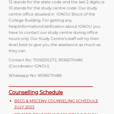
12 stands for the state code and the last 2 digits i.e.
10 stands for the study centre code. Our study
centre office situated in IGNOU Block of the
College Building. For getting any
help/information/clarification about IGNOU you
have to contact our study centre during office
hours only. Our Study Centre’s staff will try their
level best to give you the assistance as much as
they can.
Contact No: 7006305272, 9596570486
(Coordinator IGNOU)
Whatsapp No: 9596570486
_________________________________
Counselling Schedule
BSCG & MSCENV COUNSELING SCHEDULE
JULY 2023