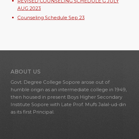
REVISED COUNSELING SCHEDULE G JULY
AUG 2023
Counseling Schedule Sep 23
ABOUT US
Govt. Degree College Sopore arose out of
humble origin as an intermediate college in 1949,
then housed in present Boys Higher Secondary
Institute Sopore with Late Prof. Mufti Jalal-ud-din
as its first Principal.