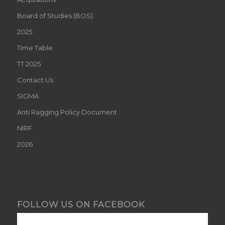
Board of Studies (BOS)
2025
Time Table
TT 2025
Contact Us
SIGMA
Anti Ragging Policy Document
NIRF
2026
FOLLOW US ON FACEBOOK