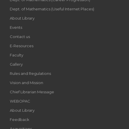
Dept. of Mathematics (Useful Internet Places)
About Library
Events
Contact us
E-Resources
Faculty
Gallery
Rules and Regulations
Vision and Mission
Chief Librarian Message
WEBOPAC
About Library
Feedback
Acquisitions