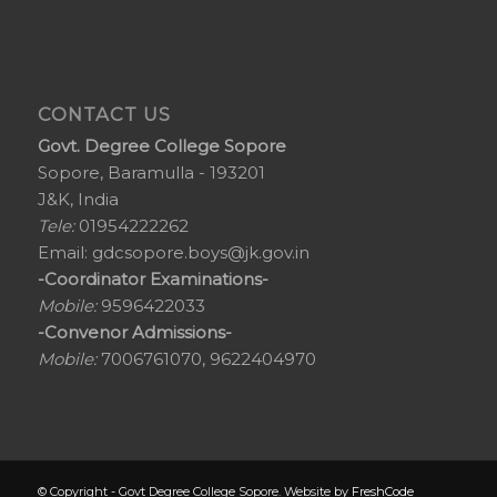
CONTACT US
Govt. Degree College Sopore
Sopore, Baramulla - 193201
J&K, India
Tele:
01954222262
Email:
gdcsopore.boys@jk.gov.in
-Coordinator Examinations-
Mobile:
9596422033
-Convenor Admissions-
Mobile:
7006761070, 9622404970
© Copyright - Govt Degree College Sopore. Website by
FreshCode