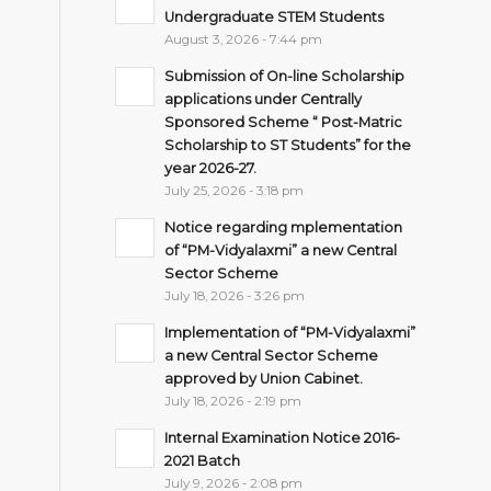
Undergraduate STEM Students
August 3, 2026 - 7:44 pm
Submission of On-line Scholarship
applications under Centrally
Sponsored Scheme “ Post-Matric
Scholarship to ST Students” for the
year 2026-27.
July 25, 2026 - 3:18 pm
Notice regarding mplementation
of “PM-Vidyalaxmi” a new Central
Sector Scheme
July 18, 2026 - 3:26 pm
Implementation of “PM-Vidyalaxmi”
a new Central Sector Scheme
approved by Union Cabinet.
July 18, 2026 - 2:19 pm
Internal Examination Notice 2016-
2021 Batch
July 9, 2026 - 2:08 pm