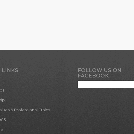
 LINKS
FOLLOW US ON
FACEBOOK
ds
hip
ues & Professional Ethics
005
le