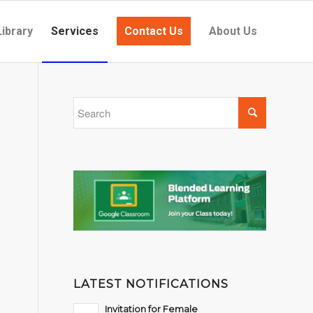
Library
Services
Contact Us
About Us
LATEST NOTIFICATIONS
Invitation for Female