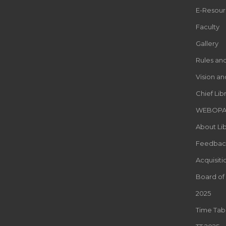
E-Resour
Faculty
Gallery
Rules an
Vision an
Chief Lib
WEBOP
About Lib
Feedbac
Acquisiti
Board of
2025
Time Tab