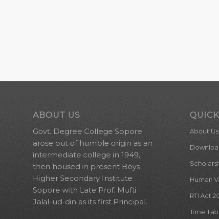
ABOUT US
QUICK
Govt. Degree College Sopore
About Us
arose out of humble origin as an
Downloa
intermediate college in 1949,
Scholars
then housed in present Boys
Higher Secondary Institute
Human Val
Sopore with Late Prof. Mufti
RTI Act 2
Jalal-ud-din as its first Principal.
Time Tab