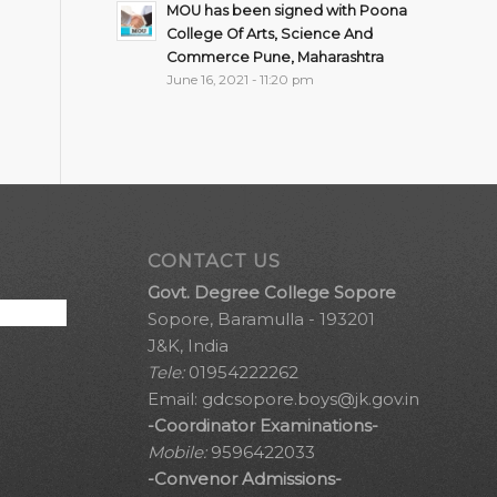
MOU has been signed with Poona
College Of Arts, Science And
Commerce Pune, Maharashtra
June 16, 2021 - 11:20 pm
CONTACT US
Govt. Degree College Sopore
Sopore, Baramulla - 193201
J&K, India
Tele:
01954222262
Email:
gdcsopore.boys@jk.gov.in
-Coordinator Examinations-
Mobile:
9596422033
-Convenor Admissions-