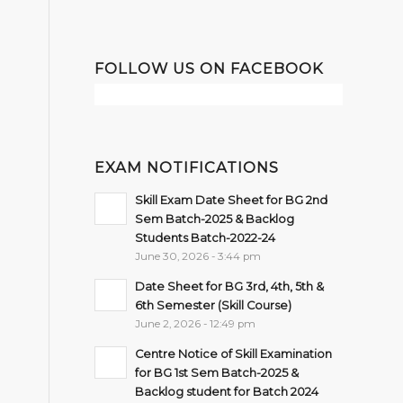
FOLLOW US ON FACEBOOK
EXAM NOTIFICATIONS
Skill Exam Date Sheet for BG 2nd
Sem Batch-2025 & Backlog
Students Batch-2022-24
June 30, 2026 - 3:44 pm
Date Sheet for BG 3rd, 4th, 5th &
6th Semester (Skill Course)
June 2, 2026 - 12:49 pm
Centre Notice of Skill Examination
for BG 1st Sem Batch-2025 &
Backlog student for Batch 2024