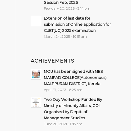
Session Feb, 2026
February 20, 2026 - 3:14 pm
Extension of last date for
submission of Online application for
CUET(UG) 2025 examination
March 24, 2025 - 10:51 am
ACHIEVEMENTS
MOU has been signed with MES
MAMPAD COLLEGE(Autonomous)
MALPPURAM DISTRICT, Kerela
April 27, 2023 - 8:25 pm
Two Day Workshop Funded By
Ministry of Minority Affairs, GOI.
Organised by Deptt. of
Management Studies
June 20, 2021 - 11:15 am