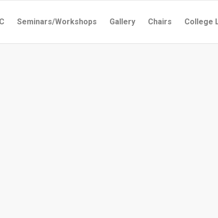
C
Seminars/Workshops
Gallery
Chairs
College 