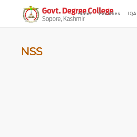
Home
Faculties
IQA
NSS