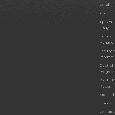
Collabor
2023
Tips On 
Essay For
Faculty 
Managem
Faculty 
Informat
Dept. of
Progress
Dept. of 
Places)
About Lib
Events
Contact 