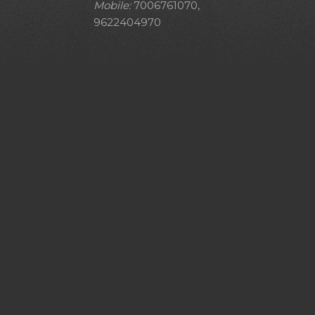
Mobile:
7006761070,
9622404970