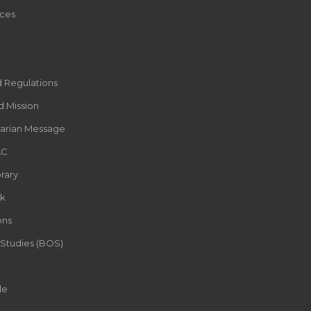
ces
d Regulations
d Mission
rarian Message
AC
rary
k
ons
 Studies (BOS)
le