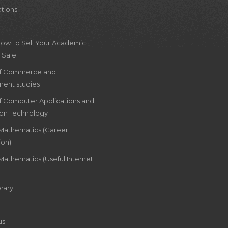
ations
How To Sell Your Academic
 Sale
of Commerce and
ent studies
of Computer Applications and
ion Technology
 Mathematics (Career
ion)
Mathematics (Useful Internet
rary
us