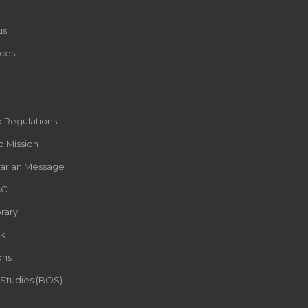
us
ces
d Regulations
d Mission
rarian Message
AC
rary
k
ons
 Studies (BOS)