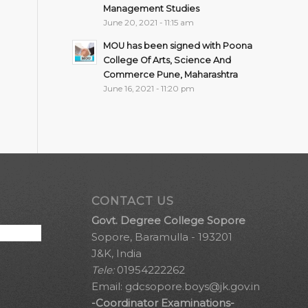
Management Studies
June 20, 2021 - 11:15 am
MOU has been signed with Poona
College Of Arts, Science And
Commerce Pune, Maharashtra
June 16, 2021 - 11:20 pm
CONTACT US
Govt. Degree College Sopore
Sopore, Baramulla - 193201
J&K, India
Tele:
01954222262
Email:
gdcsopore.boys@jk.gov.in
-Coordinator Examinations-