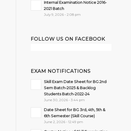
Internal Examination Notice 2016-
2021 Batch
July 9, 2026 - 2:08 pm
FOLLOW US ON FACEBOOK
EXAM NOTIFICATIONS
Skill Exam Date Sheet for BG 2nd
Sem Batch-2025 & Backlog
Students Batch-2022-24
June 30, 2026 - 3:44 pm
Date Sheet for BG 3rd, 4th, 5th &
6th Semester (Skill Course)
June 2, 2026 - 12:49 pm