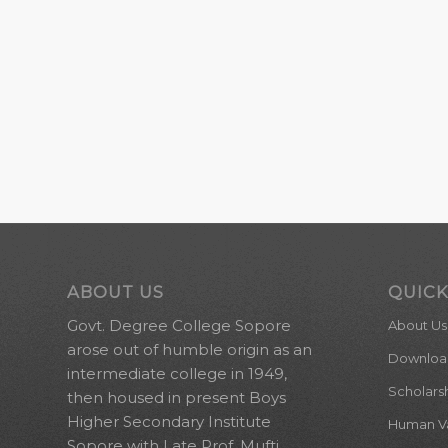
ABOUT US
QUICK
Govt. Degree College Sopore
About Us
arose out of humble origin as an
Downloa
intermediate college in 1949,
Scholars
then housed in present Boys
Higher Secondary Institute
Human Val
Sopore with Late Prof. Mufti