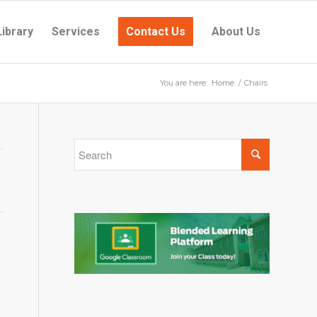
Library
Services
Contact Us
About Us
You are here:
Home
/
Chairs