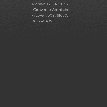
Mobile:
9596422033
-Convenor Admissions-
Mobile:
7006761070,
9622404970