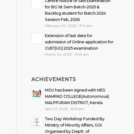
Centre Notice of Skill Examination
for BG 1st Sem Batch-2025 &
Backlog student for Batch 2024
Session Feb, 2026
February 20, 2026 - 3:14 pm
Extension of last date for
submission of Online application for
CUET(UG) 2025 examination
March 24, 2025 - 10:51 am
ACHIEVEMENTS
MOU has been signed with MES
MAMPAD COLLEGE(Autonomous)
MALPPURAM DISTRICT, Kerela
April 27, 2023 - 8:25 pm
Two Day Workshop Funded By
Ministry of Minority Affairs, GOI.
Organised by Deptt. of