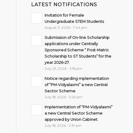
LATEST NOTIFICATIONS
Invitation for Female
Undergraduate STEM Students
August 3, 2026 - 7:44 pm
Submission of On-line Scholarship
applications under Centrally
Sponsored Scheme “ Post-Matric
Scholarship to ST Students” for the
year 2026-27.
July 25, 2026 - 3:18 pm
Notice regarding mplementation
of “PM-Vidyalaxmi” a new Central
Sector Scheme
July 18, 2026 - 3:26 pm
Implementation of “PM-Vidyalaxmi”
a new Central Sector Scheme
approved by Union Cabinet.
July 18, 2026 - 2:19 pm