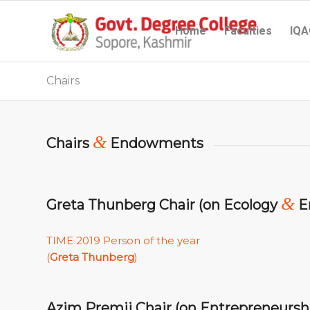
Home
Faculties
IQA
Chairs
&
Chairs
Endowments
&
Greta Thunberg Chair (on Ecology
E
TIME 2019 Person of the year
(
Greta Thunberg
)
Azim Premji Chair (on Entrepreneursh