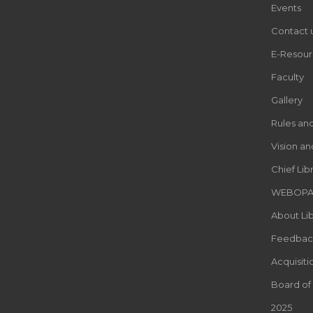
Events
Contact 
E-Resour
Faculty
Gallery
Rules an
Vision an
Chief Lib
WEBOP
About Lib
Feedbac
Acquisiti
Board of
2025