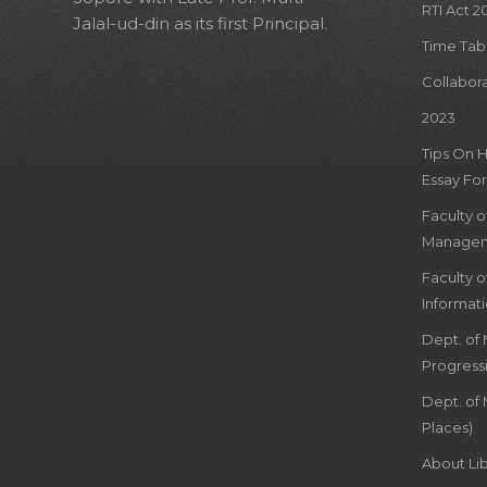
RTI Act 2
Jalal-ud-din as its first Principal.
Time Tab
Collabor
2023
Tips On 
Essay For
Faculty 
Managem
Faculty 
Informat
Dept. of
Progress
Dept. of 
Places)
About Lib