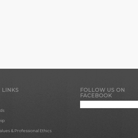
 LINKS
FOLLOW US ON
FACEBOOK
ds
hip
ues & Professional Ethics