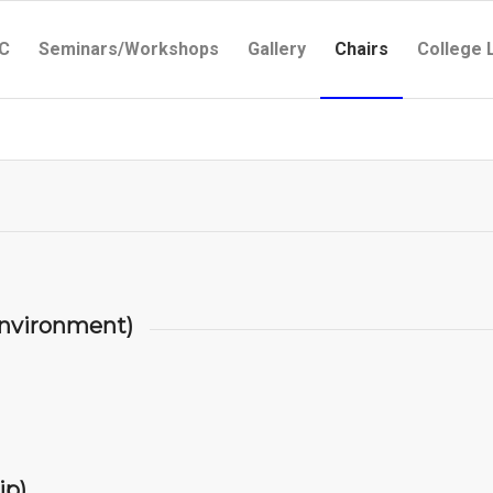
C
Seminars/Workshops
Gallery
Chairs
College 
nvironment)
ip)