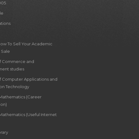
005
le
ations
How To Sell Your Academic
 Sale
of Commerce and
ent studies
of Computer Applications and
ion Technology
 Mathematics (Career
ion)
Mathematics (Useful Internet
rary