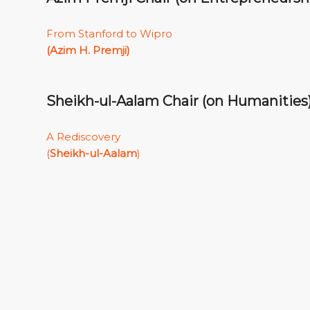
From Stanford to Wipro
(Azim H. Premji)
Sheikh-ul-Aalam Chair (on Humanities
A Rediscovery
(
Sheikh-ul-Aalam
)