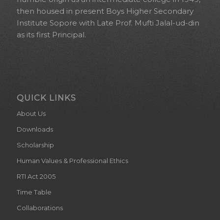
then housed in present Boys Higher Secondary
Institute Sopore with Late Prof. Mufti Jalal-ud-din
as its first Principal.
QUICK LINKS
About Us
Downloads
Scholarship
Human Values & Professional Ethics
RTI Act 2005
Time Table
Collaborations