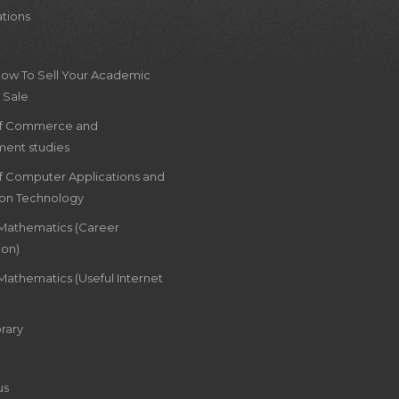
ations
How To Sell Your Academic
 Sale
of Commerce and
ent studies
of Computer Applications and
ion Technology
 Mathematics (Career
ion)
Mathematics (Useful Internet
rary
us