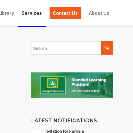
Library
Services
Contact Us
About Us
LATEST NOTIFICATIONS
Invitation for Female