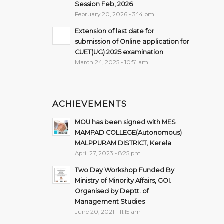
Session Feb, 2026
February 20, 2026 - 3:14 pm
Extension of last date for
submission of Online application for
CUET(UG) 2025 examination
March 24, 2025 - 10:51 am
ACHIEVEMENTS
MOU has been signed with MES
MAMPAD COLLEGE(Autonomous)
MALPPURAM DISTRICT, Kerela
April 27, 2023 - 8:25 pm
Two Day Workshop Funded By
Ministry of Minority Affairs, GOI.
Organised by Deptt. of
Management Studies
June 20, 2021 - 11:15 am