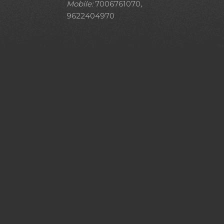
Mobile:
7006761070,
9622404970