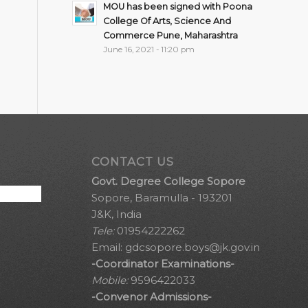
MOU has been signed with Poona
College Of Arts, Science And
Commerce Pune, Maharashtra
June 16, 2021 - 11:20 pm
CONTACT US
Govt. Degree College Sopore
Sopore, Baramulla - 193201
J&K, India
Tele:
01954222262
Email:
gdcsopore.boys@jk.gov.in
-Coordinator Examinations-
Mobile:
9596422033
-Convenor Admissions-