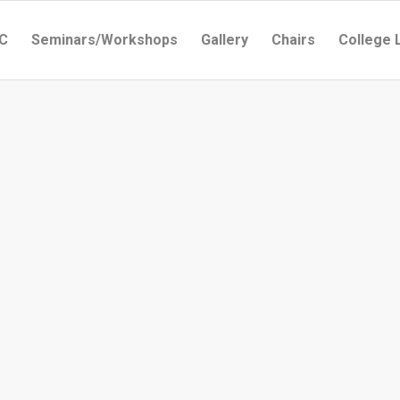
C
Seminars/Workshops
Gallery
Chairs
College 