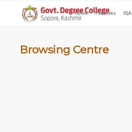
Home
Faculties
IQA
Browsing Centre