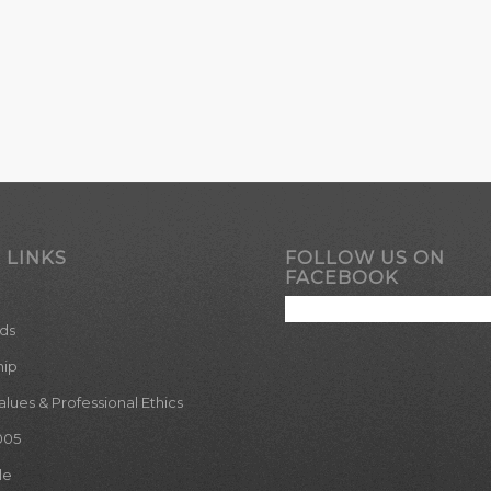
 LINKS
FOLLOW US ON
FACEBOOK
ds
hip
ues & Professional Ethics
005
le