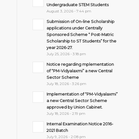
Undergraduate STEM Students
August 3, 2026 - 7:44 pm
Submission of On-line Scholarship
applications under Centrally
Sponsored Scheme “ Post-Matric
Scholarship to ST Students” for the
year 2026-27.
July 25, 2026 - 3:18 pm
Notice regarding mplementation
of “PM-Vidyalaxmi” a new Central
Sector Scheme
July 18, 2026 - 3:26 pm
Implementation of “PM-Vidyalaxmi”
a new Central Sector Scheme
approved by Union Cabinet.
July 18, 2026 - 2:19 pm
Internal Examination Notice 2016-
2021 Batch
July 9, 2026 - 2:08 pm