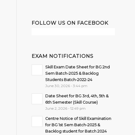
FOLLOW US ON FACEBOOK
EXAM NOTIFICATIONS
Skill Exam Date Sheet for BG 2nd
Sem Batch-2025 & Backlog
Students Batch-2022-24
June 30, 2026 - 3:44 pm
Date Sheet for BG 3rd, 4th, 5th &
6th Semester (Skill Course)
June 2, 2026 - 12:49 pm
Centre Notice of Skill Examination
for BG 1st Sem Batch-2025 &
Backlog student for Batch 2024