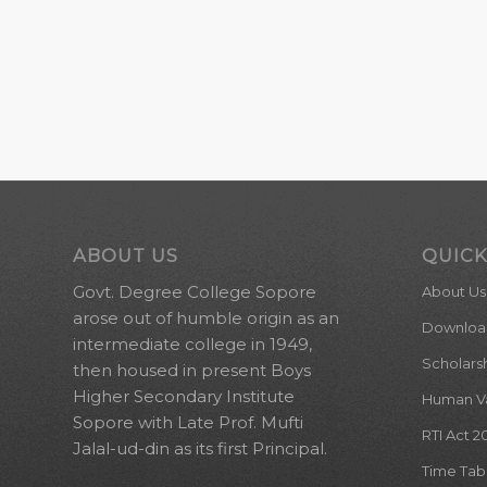
ABOUT US
QUICK
Govt. Degree College Sopore
About Us
arose out of humble origin as an
Downloa
intermediate college in 1949,
Scholars
then housed in present Boys
Higher Secondary Institute
Human Val
Sopore with Late Prof. Mufti
RTI Act 2
Jalal-ud-din as its first Principal.
Time Tab