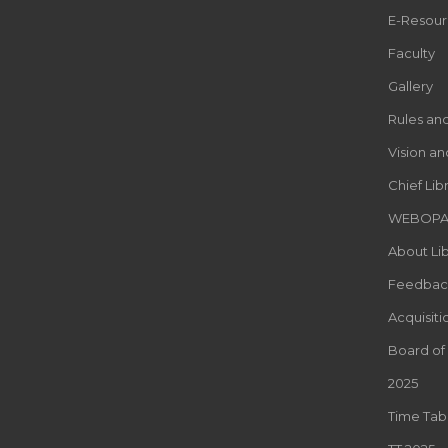
E-Resour
Faculty
Gallery
Rules an
Vision an
Chief Lib
WEBOP
About Lib
Feedbac
Acquisiti
Board of
2025
Time Tab