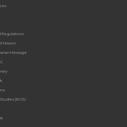
ces
d Regulations
d Mission
rarian Message
AC
rary
k
ons
 Studies (BOS)
le