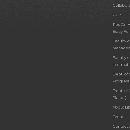
Collabor
2023
Tips On 
Essay For
Faculty 
Managem
Faculty 
Informat
Dept. of
Progress
Dept. of 
Places)
About Lib
Events
Contact 