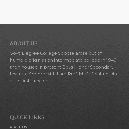
ABOUT US
Govt. Degree College Sopore arose out of
humble origin as an intermediate college in 1949,
then housed in present Boys Higher Secondary
Institute Sopore with Late Prof. Mufti Jalal-ud-din
as its first Principal.
QUICK LINKS
About Us