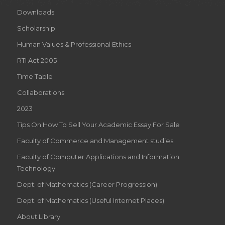
Downloads
Scholarship
Human Values & Professional Ethics
RTI Act 2005
Time Table
Collaborations
2023
Tips On How To Sell Your Academic Essay For Sale
Faculty of Commerce and Management studies
Faculty of Computer Applications and Information
Technology
Dept. of Mathematics (Career Progression)
Dept. of Mathematics (Useful Internet Places)
About Library