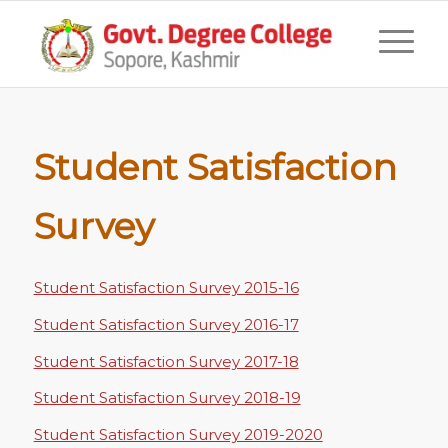
Student Satisfaction
Survey
Student Satisfaction Survey 2015-16
Student Satisfaction Survey 2016-17
Student Satisfaction Survey 2017-18
Student Satisfaction Survey 2018-19
Student Satisfaction Survey 2019-2020