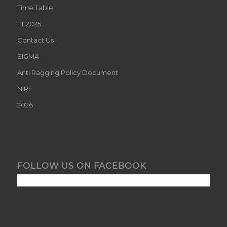
Time Table
TT 2025
Contact Us
SIGMA
Anti Ragging Policy Document
NIRF
2026
FOLLOW US ON FACEBOOK