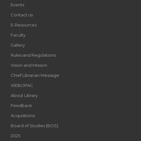
Events
Contact us
E-Resources
Faculty
Gallery
Rules and Regulations
Vision and Mission
Chief Librarian Message
WEBOPAC
About Library
Feedback
Acquisitions
Board of Studies (BOS)
2025