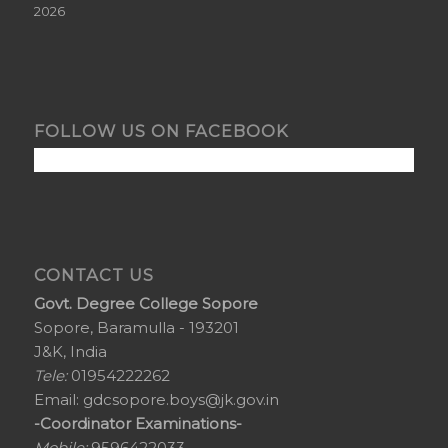
2026
FOLLOW US ON FACEBOOK
CONTACT US
Govt. Degree College Sopore
Sopore, Baramulla - 193201
J&K, India
Tele:
01954222262
Email:
gdcsopore.boys@jk.gov.in
-Coordinator Examinations-
Mobile:
9596422033