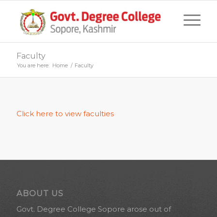
Faculty
You are here:
Home
/
Faculty
Click here to view faculties
ABOUT US
Govt. Degree College Sopore arose out of