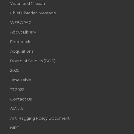
Vision and Mission
Chief Librarian Message
WEBOPAC
About Library
Feedback
Acquisitions
Board of Studies (BOS)
2025
Time Table
TT 2025
Contact Us
SIGMA
Anti Ragging Policy Document
NIRF