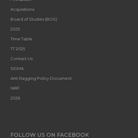
TT 2025
Contact Us
SIGMA
Anti Ragging Policy Document
NIRF
2026
FOLLOW US ON FACEBOOK