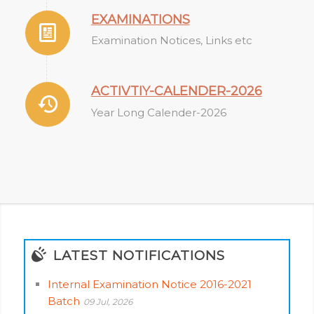
EXAMINATIONS
Examination Notices, Links etc
ACTIVTIY-CALENDER-2026
Year Long Calender-2026
LATEST NOTIFICATIONS
Internal Examination Notice 2016-2021
Batch
09 Jul, 2026