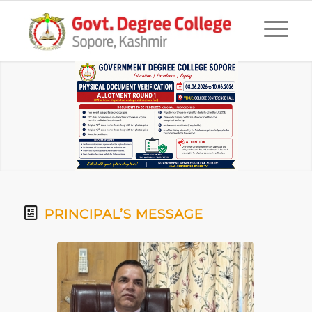
PRINCIPAL’S MESSAGE