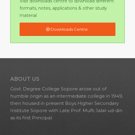
ABOUT US
Govt. Degree College Sopore arose out of
humble origin as an intermediate college in 1949,
then housed in present Boys Higher Secondary
Institute Sopore with Late Prof. Mufti Jalal-ud-din
as its first Principal.
QUICK LINKS
About Us