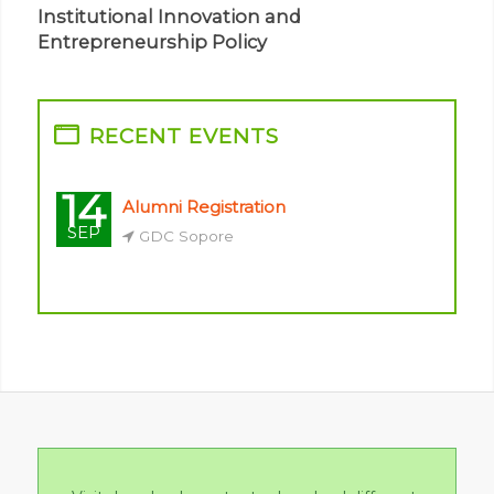
Institutional Innovation and
Entrepreneurship Policy
14
Alumni Registration
SEP
GDC Sopore
Visit downloads centre to download different
formats, notes, applications & other study
material
Downloads Centre