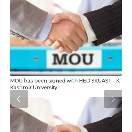
MOU has been signed with HED SKUAST – K
Memorandum of Understanding (MOU)
Next
Kashmir University
with NASCOM Noida India