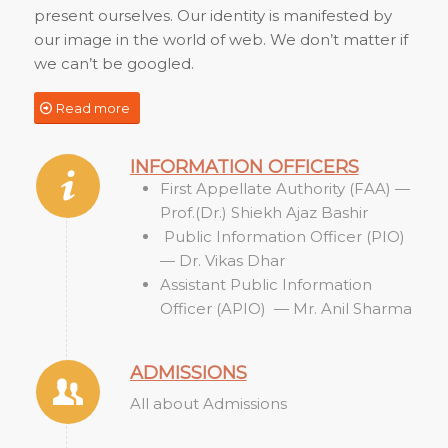
present ourselves. Our identity is manifested by
our image in the world of web. We don’t matter if
we can’t be googled.
Read more
INFORMATION OFFICERS
First Appellate Authority (FAA) —
Prof.(Dr.) Shiekh Ajaz Bashir
Public Information Officer (PIO)
— Dr. Vikas Dhar
Assistant Public Information
Officer (APIO) — Mr. Anil Sharma
ADMISSIONS
All about Admissions