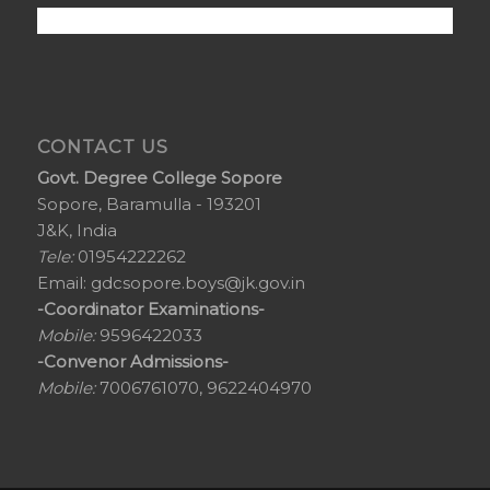
CONTACT US
Govt. Degree College Sopore
Sopore, Baramulla - 193201
J&K, India
Tele:
01954222262
Email:
gdcsopore.boys@jk.gov.in
-Coordinator Examinations-
Mobile:
9596422033
-Convenor Admissions-
Mobile:
7006761070, 9622404970
© Copyright - Govt Degree College Sopore. Website by
FreshCode