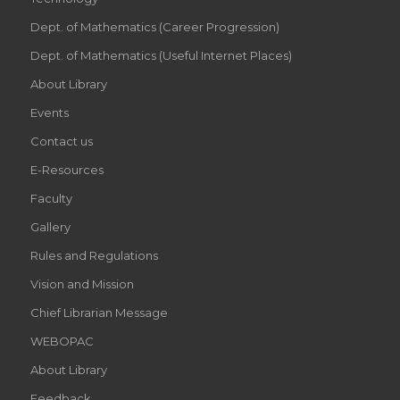
Contact us
E-Resources
Faculty
Gallery
Rules and Regulations
Vision and Mission
Chief Librarian Message
WEBOPAC
About Library
Feedback
Acquisitions
Board of Studies (BOS)
2025
Time Table