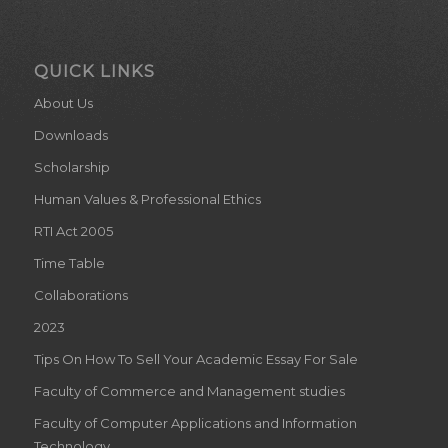
Downloads
Scholarship
Human Values & Professional Ethics
RTI Act 2005
Time Table
Collaborations
2023
Tips On How To Sell Your Academic Essay For Sale
Faculty of Commerce and Management studies
Faculty of Computer Applications and Information
Technology
Dept. of Mathematics (Career Progression)
Dept. of Mathematics (Useful Internet Places)
About Library
Events