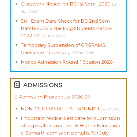
Classwork Notice for BG 1st Sem -2026
02
Jul, 2026
Skill Exam Date Sheet for BG 2nd Sem
Batch-2025 & Backlog Students Batch-
2022-24
30 Jun, 2026
Temporary Suspension of CPGRAMS
Grievance Processing
16 Jun, 2026
Notice Admission Round-1 Session 2026-
27
04 Jun, 2026
Admission of UG Students Round-1 Session
ADMISSIONS
2026-27
04 Jun, 2026
Date Sheet for BG 3rd, 4th, 5th & 6th
E-Admission Prospectus 2026-27
Semester (Skill Course)
02 Jun, 2026
Important Notice: Last date for submission
Advisory for Aspirants on Filling of College &
of applications on the JK Higher Education
Programme Preferences – UG Admissions,
e-Samarth admission portal is 7th July
Academic Session 2026–27.
23 May, 2026
2025
04 Jul, 2025
Centre Notice of Skill Examination for BG 1st