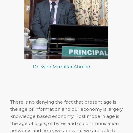
Dr. Syed Muzaffar Ahmad
There is no denying the fact that present age is
the age of information and our economy is largely
knowledge based economy. Post modern age is
the age of digits, of bytes and of communication
networks and here, we are what we are able to