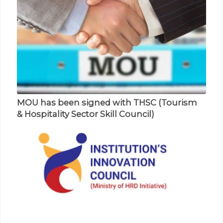
MOU has been signed with THSC (Tourism
Prof. Suhail presents his paper in National
& Hospitality Sector Skill Council)
Seminar on NDST
RECENT EVENTS