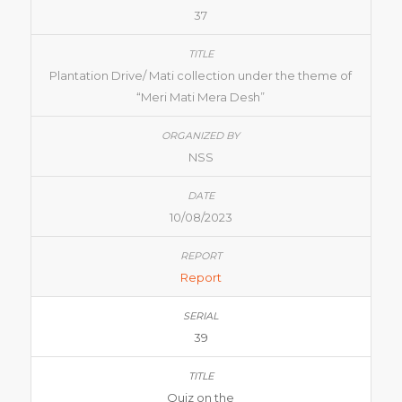
37
Plantation Drive/ Mati collection under the theme of
“Meri Mati Mera Desh”
NSS
10/08/2023
Report
39
Quiz on the