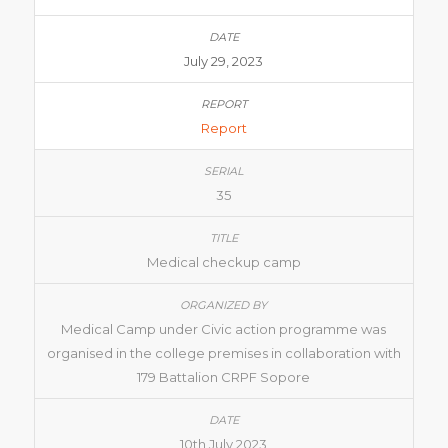
July 29, 2023
Report
35
Medical checkup camp
Medical Camp under Civic action programme was
organised in the college premises in collaboration with
179 Battalion CRPF Sopore
10th July 2023