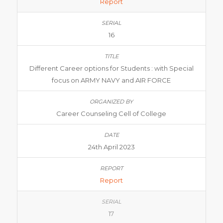
Report
16
Different Career options for Students : with Special
focus on ARMY NAVY and AIR FORCE
Career Counseling Cell of College
24th April 2023
Report
17