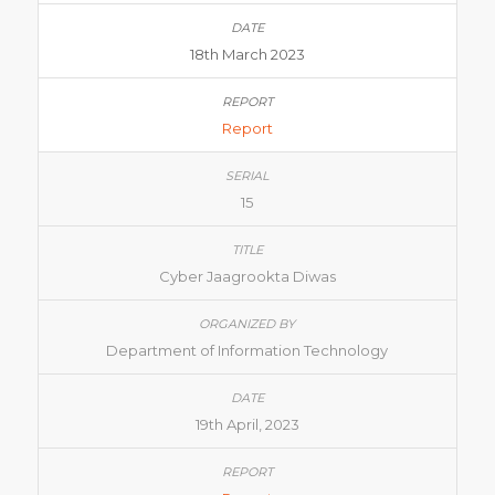
18th March 2023
Report
15
Cyber Jaagrookta Diwas
Department of Information Technology
19th April, 2023