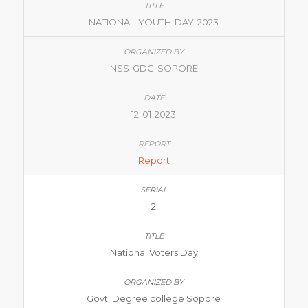
NATIONAL-YOUTH-DAY-2023
NSS-GDC-SOPORE
12-01-2023
Report
2
National Voters Day
Govt. Degree college Sopore