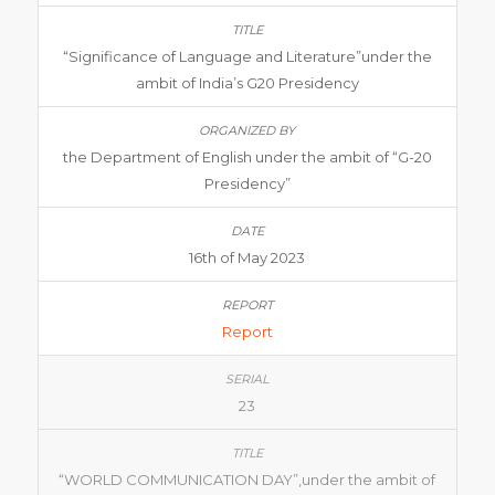
“Significance of Language and Literature”under the
ambit of India’s G20 Presidency
the Department of English under the ambit of “G-20
Presidency”
16th of May 2023
Report
23
“WORLD COMMUNICATION DAY”,under the ambit of