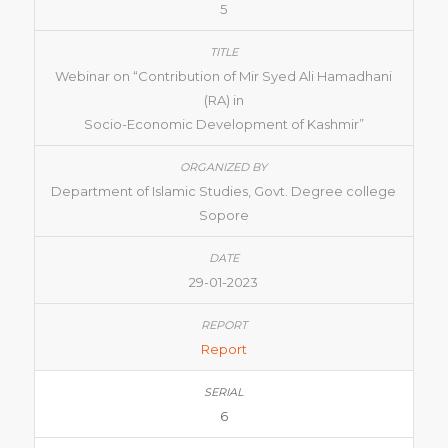
5
Webinar on “Contribution of Mir Syed Ali Hamadhani
(RA) in
Socio-Economic Development of Kashmir”
Department of Islamic Studies, Govt. Degree college
Sopore
29-01-2023
Report
6