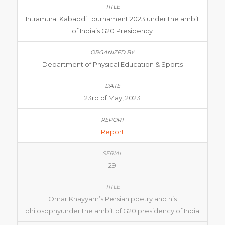
Intramural Kabaddi Tournament 2023 under the ambit
of India’s G20 Presidency
Department of Physical Education & Sports
23rd of May, 2023
Report
29
Omar Khayyam’s Persian poetry and his
philosophyunder the ambit of G20 presidency of India