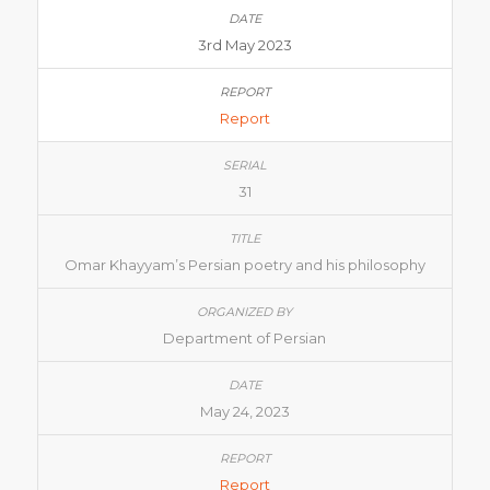
3rd May 2023
Report
31
Omar Khayyam’s Persian poetry and his philosophy
Department of Persian
May 24, 2023
Report