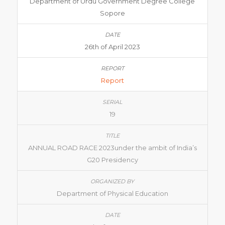
Department of Urdu Government Degree College
Sopore
26th of April 2023
Report
19
ANNUAL ROAD RACE 2023under the ambit of India’s
G20 Presidency
Department of Physical Education