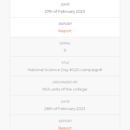
27th of February 2023
Report
9
National Science Day #G20 campaign#
NSS units of the college
28th of February 2023
Report