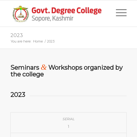
2023
You are here:
Home
/
2023
&
Seminars
Workshops organized by
the college
2023
1