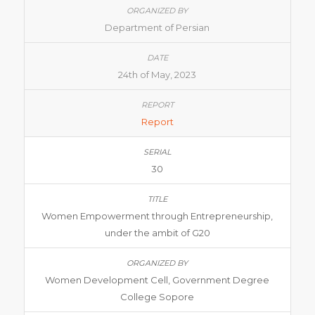
Department of Persian
24th of May, 2023
Report
30
Women Empowerment through Entrepreneurship,
under the ambit of G20
Women Development Cell, Government Degree
College Sopore