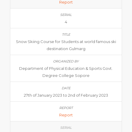
Report
4
Snow Skiing Course for Students at world famous ski
destination Gulmarg
Department of Physical Education & Sports Govt.
Degree College Sopore
27th of January 2023 to 2nd of February 2023
Report