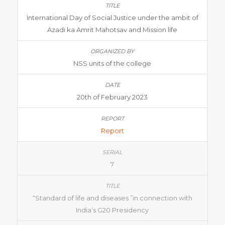
International Day of Social Justice under the ambit of
Azadi ka Amrit Mahotsav and Mission life
NSS units of the college
20th of February 2023
Report
7
“Standard of life and diseases ”in connection with
India’s G20 Presidency