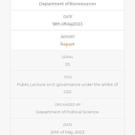
Department of Bioresources
18th ofMay2023
Report
25
Public Lecture on E-governance under the ambit of
G20
Department of Political Science
20th of May, 2023