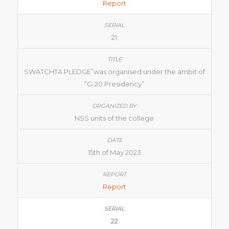
Report
21
SWATCHTA PLEDGE”was organised under the ambit of
“G-20 Presidency”
NSS units of the college
15th of May 2023
Report
22