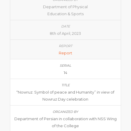
Department of Physical
Education & Sports
8th of April, 2023
Report
14
“Nowruz: Symbol of peace and Humanity’’ in view of
Nowruz Day celebration
Department of Persian in collaboration with NSS Wing
of the College