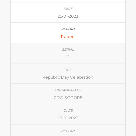
25-01-2023
Report
3
Republic Day Celebration
GDC-SOPORE
26-01-2023