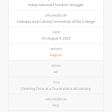
Indian National Freedom Struggle
Debates and Cultural Committee of the College
On August 9, 2023
Report
40
Cleaning Drive at a Tourist place atGulmarg.
NSS