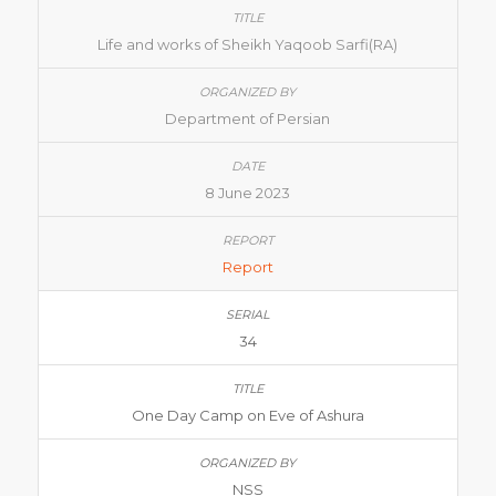
Life and works of Sheikh Yaqoob Sarfi(RA)
Department of Persian
8 June 2023
Report
34
One Day Camp on Eve of Ashura
NSS