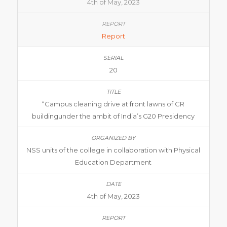
4th of May, 2023
Report
20
“Campus cleaning drive at front lawns of CR
buildingunder the ambit of India’s G20 Presidency
NSS units of the college in collaboration with Physical
Education Department
4th of May, 2023