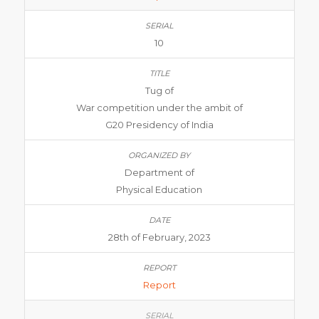
10
Tug of
War competition under the ambit of
G20 Presidency of India
Department of
Physical Education
28th of February, 2023
Report