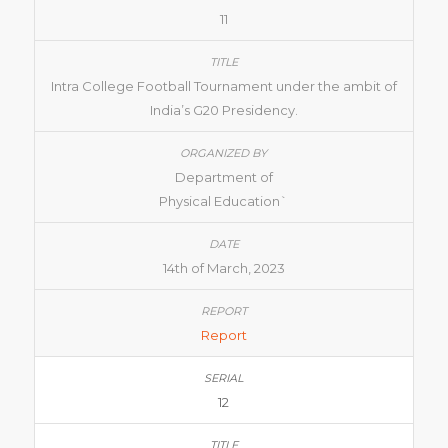
11
Intra College Football Tournament under the ambit of
India’s G20 Presidency.
Department of
Physical Education`
14th of March, 2023
Report
12