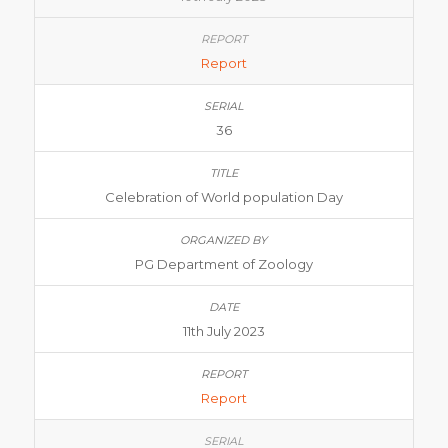
Report
36
Celebration of World population Day
PG Department of Zoology
11th July 2023
Report