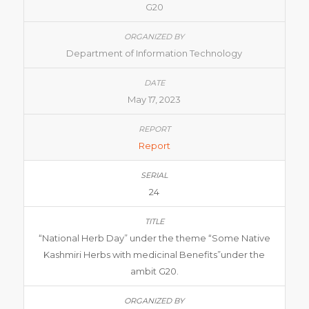
G20
Department of Information Technology
May 17, 2023
Report
24
“National Herb Day” under the theme “Some Native
Kashmiri Herbs with medicinal Benefits”under the
ambit G20.