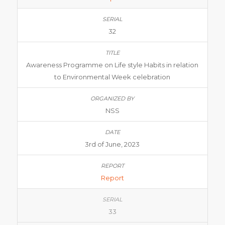
32
Awareness Programme on Life style Habits in relation
to Environmental Week celebration
NSS
3rd of June, 2023
Report
33