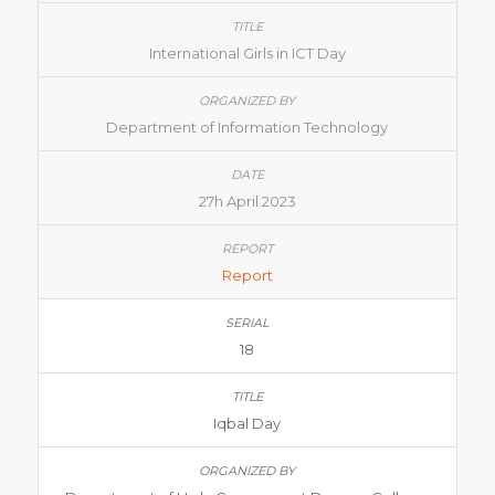
International Girls in ICT Day
Department of Information Technology
27h April 2023
Report
18
Iqbal Day