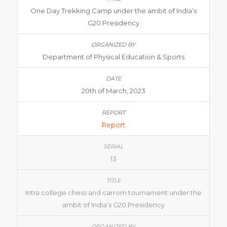
One Day Trekking Camp under the ambit of India’s
G20 Presidency
Department of Physical Education & Sports
20th of March, 2023
Report
13
Intra college chess and carrom tournament under the
ambit of India’s G20 Presidency