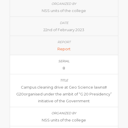
NSS units of the college
22nd of February 2023
Report
8
Campus cleaning drive at Geo Science lawns#
G20organised under the ambit of “G 20 Presidency”
initiative of the Government
NSS units of the college