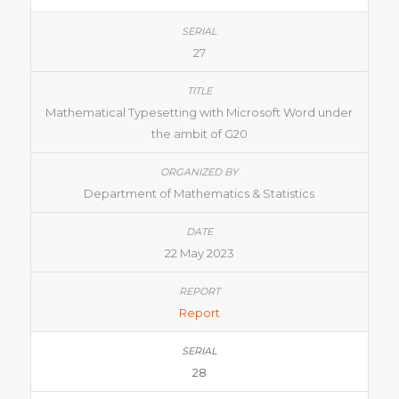
27
Mathematical Typesetting with Microsoft Word under
the ambit of G20
Department of Mathematics & Statistics
22 May 2023
Report
28