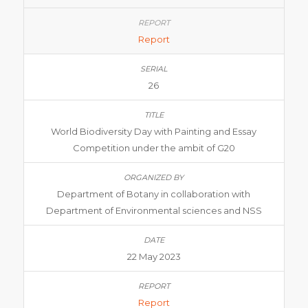
Report
26
World Biodiversity Day with Painting and Essay
Competition under the ambit of G20
Department of Botany in collaboration with
Department of Environmental sciences and NSS
22 May 2023
Report