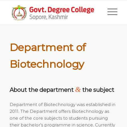
Department of
Biotechnology
&
About the department
the subject
Department of Biotechnology was established in
2011. The Department offers Biotechnology as
one of the core subjects to students pursuing
their bachelor’s programme in science. Currently