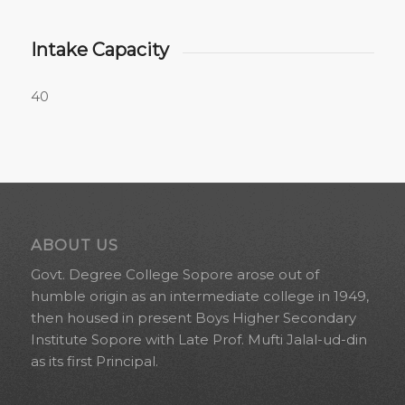
Intake Capacity
40
ABOUT US
Govt. Degree College Sopore arose out of
humble origin as an intermediate college in 1949,
then housed in present Boys Higher Secondary
Institute Sopore with Late Prof. Mufti Jalal-ud-din
as its first Principal.