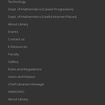
Technology
Dept. of Mathematics (Career Progression)
Dept. of Mathematics (Useful Internet Places)
About Library
Events
Contact us
E-Resources
Faculty
Gallery
Rules and Regulations
Vision and Mission
Chief Librarian Message
WEBOPAC
About Library