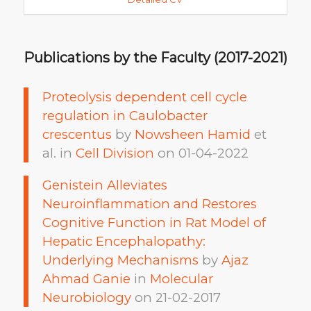
Publications by the Faculty (2017-2021)
Proteolysis dependent cell cycle
regulation in Caulobacter
crescentus
by
Nowsheen Hamid
et
al. in
Cell Division
on 01-04-2022
Genistein Alleviates
Neuroinflammation and Restores
Cognitive Function in Rat Model of
Hepatic Encephalopathy:
Underlying Mechanisms
by
Ajaz
Ahmad Ganie
in
Molecular
Neurobiology
on 21-02-2017