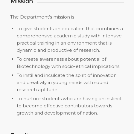
Mission
The Department’s mission is
To give students an education that combines a
comprehensive academic study with intensive
practical training in an environment that is
dynamic and productive of research.
To create awareness about potential of
Biotechnology with socio-ethical implications.
To instil and inculcate the spirit of innovation
and creativity in young minds with sound
research aptitude.
To nurture students who are having an instinct
to become effective contributors towards
growth and development of nation.