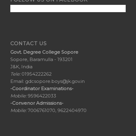
CONTACT US
Govt. Degree College Sopore
Sopore, Baramulla - 193201
J&K, India
Tele:
01954222262
Email:
gdcsopore.boys@jk.gov.in
-Coordinator Examinations-
Mobile:
9596422033
-Convenor Admissions-
Mobile:
7006761070, 9622404970