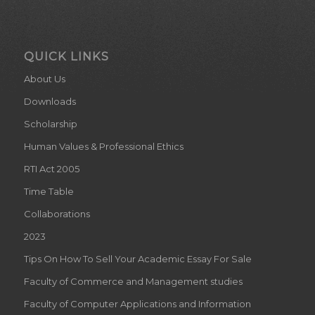
QUICK LINKS
About Us
Downloads
Scholarship
Human Values & Professional Ethics
RTI Act 2005
Time Table
Collaborations
2023
Tips On How To Sell Your Academic Essay For Sale
Faculty of Commerce and Management studies
Faculty of Computer Applications and Information