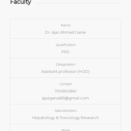
Faculty
Dr. Ajaz Ahmad Ganie
PhD
Assistant professor (HOD)
7006143841
ajazganai85@gmail.com
Hepatology & Toxicology Research