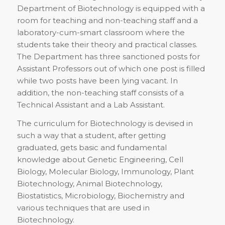
Department of Biotechnology is equipped with a
room for teaching and non-teaching staff and a
laboratory-cum-smart classroom where the
students take their theory and practical classes.
The Department has three sanctioned posts for
Assistant Professors out of which one post is filled
while two posts have been lying vacant. In
addition, the non-teaching staff consists of a
Technical Assistant and a Lab Assistant.
The curriculum for Biotechnology is devised in
such a way that a student, after getting
graduated, gets basic and fundamental
knowledge about Genetic Engineering, Cell
Biology, Molecular Biology, Immunology, Plant
Biotechnology, Animal Biotechnology,
Biostatistics, Microbiology, Biochemistry and
various techniques that are used in
Biotechnology.