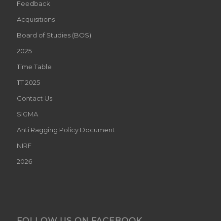
Feedback
Acquisitions
Board of Studies (BOS)
2025
Time Table
TT 2025
Contact Us
SIGMA
Anti Ragging Policy Document
NIRF
2026
FOLLOW US ON FACEBOOK