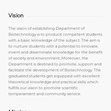
Vision
The vision of establishing Department of
Biotechnology is to produce competent students
with a basic knowledge of the subject. The aim is
to nurture students with a potential to innovate,
invent and disseminate knowledge for the benefit
of society and environment. Moreover, the
Department is destined to promote, support and
facilitate the development of Biotechnology. The
graduated students get equipped with excellent
theoretical knowledge and practical skills which
fulfills our vision to promote scientific
temperament and community service.