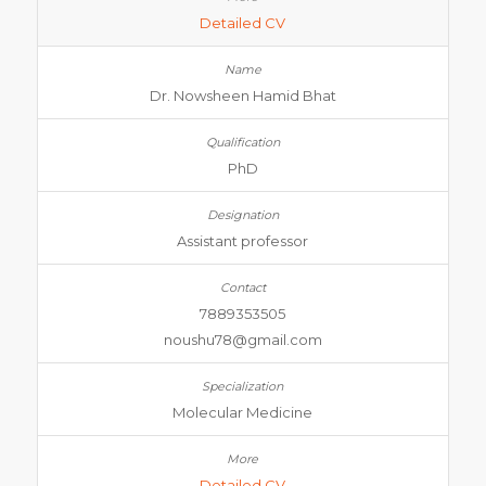
Detailed CV
Dr. Nowsheen Hamid Bhat
PhD
Assistant professor
7889353505
noushu78@gmail.com
Molecular Medicine
Detailed CV