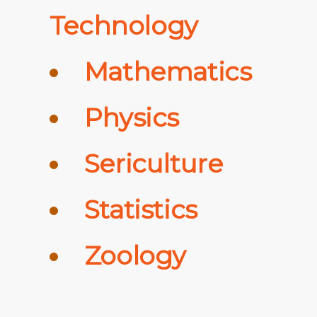
Technology
Mathematics
Physics
Sericulture
Statistics
Zoology