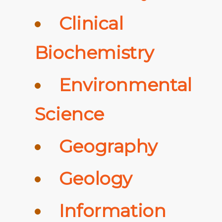
Clinical
Biochemistry
Environmental
Science
Geography
Geology
Information