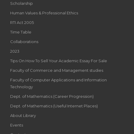
Scholarship
Human Values & Professional Ethics
RTI Act 2005
Time Table
Collaborations
2023
Tips On How To Sell Your Academic Essay For Sale
Faculty of Commerce and Management studies
Faculty of Computer Applications and Information
Technology
Dept. of Mathematics (Career Progression)
Dept. of Mathematics (Useful Internet Places)
About Library
Events