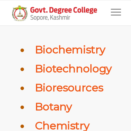
Biochemistry
Biotechnology
Bioresources
Botany
Chemistry