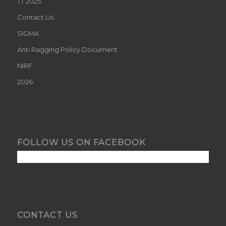
TT 2025
Contact Us
SIGMA
Anti Ragging Policy Document
NIRF
2026
FOLLOW US ON FACEBOOK
CONTACT US