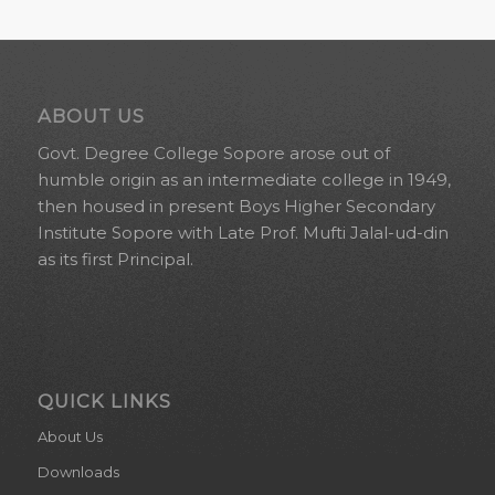
ABOUT US
Govt. Degree College Sopore arose out of
humble origin as an intermediate college in 1949,
then housed in present Boys Higher Secondary
Institute Sopore with Late Prof. Mufti Jalal-ud-din
as its first Principal.
QUICK LINKS
About Us
Downloads