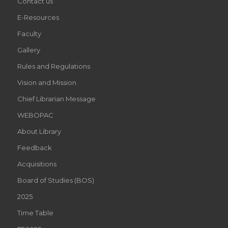
Contact us
E-Resources
Faculty
Gallery
Rules and Regulations
Vision and Mission
Chief Librarian Message
WEBOPAC
About Library
Feedback
Acquisitions
Board of Studies (BOS)
2025
Time Table