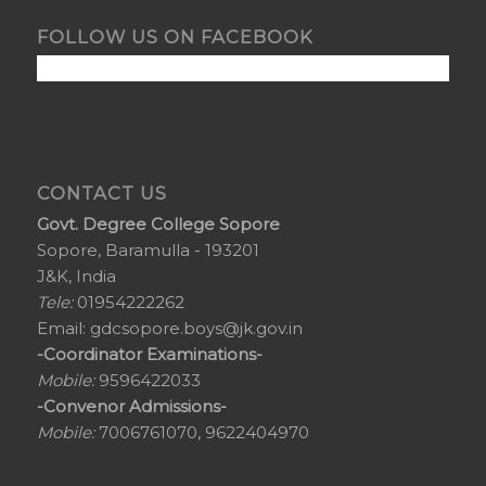
FOLLOW US ON FACEBOOK
CONTACT US
Govt. Degree College Sopore
Sopore, Baramulla - 193201
J&K, India
Tele:
01954222262
Email:
gdcsopore.boys@jk.gov.in
-Coordinator Examinations-
Mobile:
9596422033
-Convenor Admissions-
Mobile:
7006761070, 9622404970