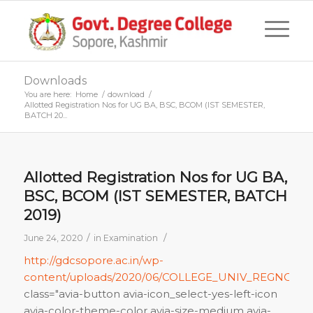
Downloads
You are here:
Home
/
download
/
Allotted Registration Nos for UG BA, BSC, BCOM (IST SEMESTER,
BATCH 20...
Allotted Registration Nos for UG BA,
BSC, BCOM (IST SEMESTER, BATCH
2019)
/
/
June 24, 2020
in
Examination
http://gdcsopore.ac.in/wp-
content/uploads/2020/06/COLLEGE_UNIV_REGNOS_SP
class="avia-button avia-icon_select-yes-left-icon
avia-color-theme-color avia-size-medium avia-