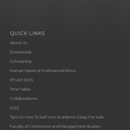
QUICK LINKS
About Us
Downloads
Scholarship
Human Values & Professional Ethics
RTI Act 2005
Time Table
Collaborations
2023
Tips On How To Sell Your Academic Essay For Sale
Faculty of Commerce and Management studies