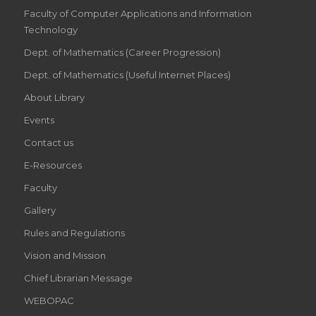
Faculty of Computer Applications and Information
Technology
Dept. of Mathematics (Career Progression)
Dept. of Mathematics (Useful Internet Places)
About Library
Events
Contact us
E-Resources
Faculty
Gallery
Rules and Regulations
Vision and Mission
Chief Librarian Message
WEBOPAC