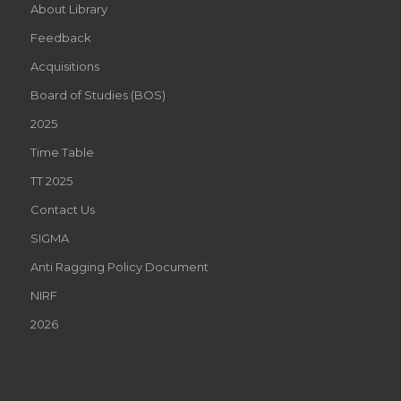
About Library
Feedback
Acquisitions
Board of Studies (BOS)
2025
Time Table
TT 2025
Contact Us
SIGMA
Anti Ragging Policy Document
NIRF
2026