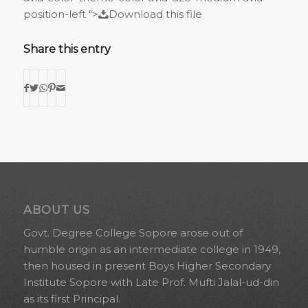
position-left ">
Download this file
Share this entry
ABOUT US
Govt. Degree College Sopore arose out of
humble origin as an intermediate college in 1949,
then housed in present Boys Higher Secondary
Institute Sopore with Late Prof. Mufti Jalal-ud-din
as its first Principal.