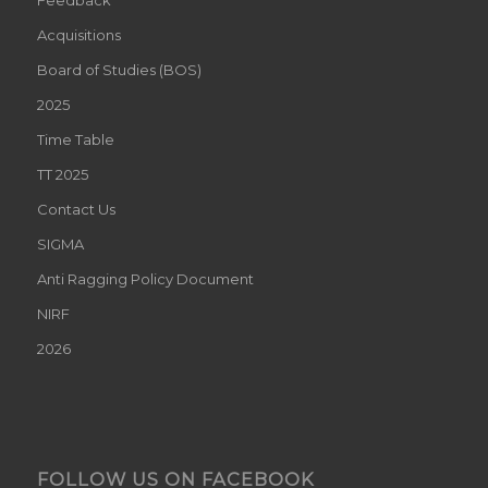
Acquisitions
Board of Studies (BOS)
2025
Time Table
TT 2025
Contact Us
SIGMA
Anti Ragging Policy Document
NIRF
2026
FOLLOW US ON FACEBOOK