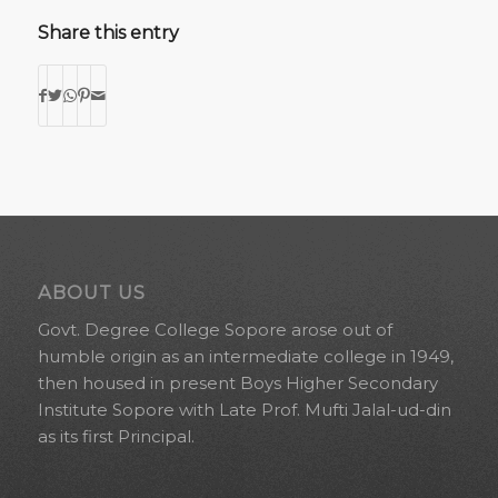
Share this entry
ABOUT US
Govt. Degree College Sopore arose out of
humble origin as an intermediate college in 1949,
then housed in present Boys Higher Secondary
Institute Sopore with Late Prof. Mufti Jalal-ud-din
as its first Principal.