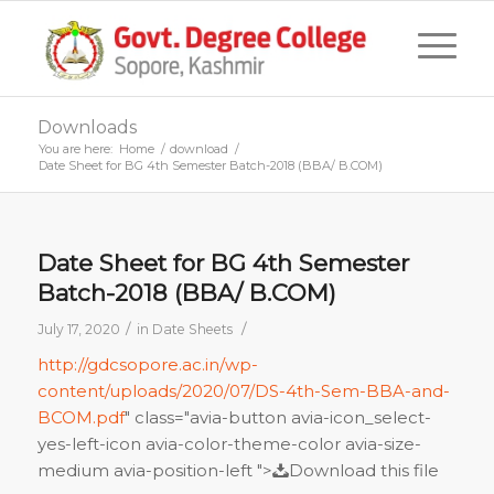
Downloads
You are here:
Home
/
download
/
Date Sheet for BG 4th Semester Batch-2018 (BBA/ B.COM)
Date Sheet for BG 4th Semester
Batch-2018 (BBA/ B.COM)
/
/
July 17, 2020
in
Date Sheets
http://gdcsopore.ac.in/wp-
content/uploads/2020/07/DS-4th-Sem-BBA-and-
BCOM.pdf
" class="avia-button avia-icon_select-
yes-left-icon avia-color-theme-color avia-size-
medium avia-position-left ">
Download this file