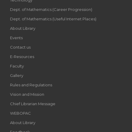
Dept. of Mathematics (Career Progression)
Dept. of Mathematics (Useful Internet Places)
About Library
Events
Contact us
E-Resources
Faculty
Gallery
Rules and Regulations
Vision and Mission
Chief Librarian Message
WEBOPAC
About Library
Feedback