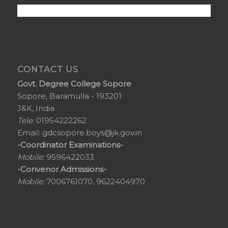
CONTACT US
Govt. Degree College Sopore
Sopore, Baramulla - 193201
J&K, India
Tele:
01954222262
Email:
gdcsopore.boys@jk.gov.in
-Coordinator Examinations-
Mobile:
9596422033
-Convenor Admissions-
Mobile:
7006761070, 9622404970