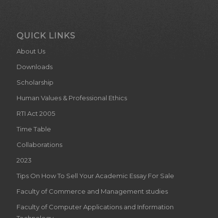
QUICK LINKS
About Us
Downloads
Scholarship
Human Values & Professional Ethics
RTI Act 2005
Time Table
Collaborations
2023
Tips On How To Sell Your Academic Essay For Sale
Faculty of Commerce and Management studies
Faculty of Computer Applications and Information
Technology