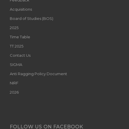
Acquisitions
Board of Studies (BOS)
2025
Time Table
TT 2025
Contact Us
SIGMA
Anti Ragging Policy Document
NIRF
2026
FOLLOW US ON FACEBOOK