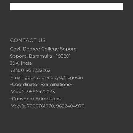
CONTACT US
Govt. Degree College Sopore
Sopore, Baramulla - 193201
J&K, India
Tele:
01954222262
Email:
gdcsopore.boys@jk.gov.in
-Coordinator Examinations-
Mobile:
9596422033
-Convenor Admissions-
Mobile:
7006761070, 9622404970