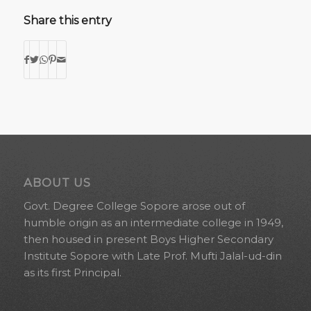
Share this entry
ABOUT US
Govt. Degree College Sopore arose out of
humble origin as an intermediate college in 1949,
then housed in present Boys Higher Secondary
Institute Sopore with Late Prof. Mufti Jalal-ud-din
as its first Principal.