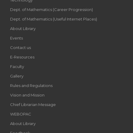
Dept. of Mathematics (Career Progression)
Dept. of Mathematics (Useful Internet Places)
About Library
Events
Contact us
E-Resources
Faculty
Gallery
Rules and Regulations
Vision and Mission
Chief Librarian Message
WEBOPAC
About Library
Feedback