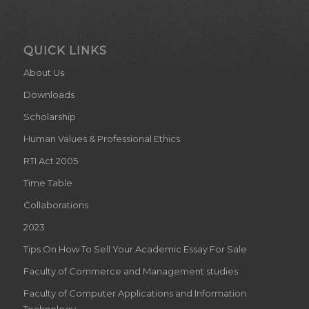
QUICK LINKS
About Us
Downloads
Scholarship
Human Values & Professional Ethics
RTI Act 2005
Time Table
Collaborations
2023
Tips On How To Sell Your Academic Essay For Sale
Faculty of Commerce and Management studies
Faculty of Computer Applications and Information
Technology