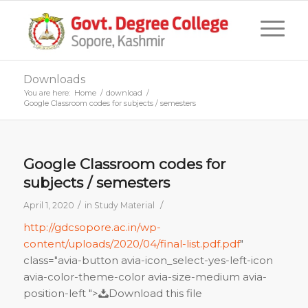
Downloads
You are here:
Home
/
download
/
Google Classroom codes for subjects / semesters
Google Classroom codes for
subjects / semesters
/
/
April 1, 2020
in
Study Material
http://gdcsopore.ac.in/wp-
content/uploads/2020/04/final-list.pdf.pdf
"
class="avia-button avia-icon_select-yes-left-icon
avia-color-theme-color avia-size-medium avia-
position-left ">
Download this file