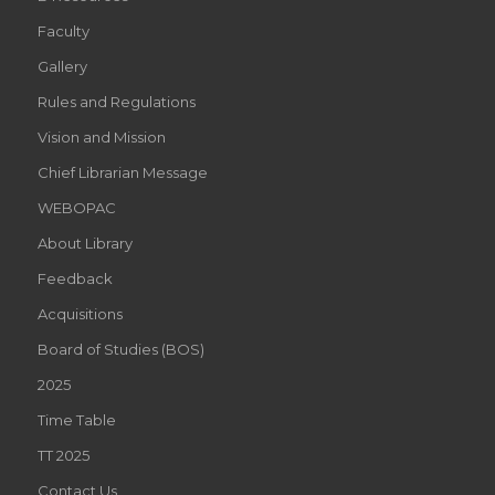
Faculty
Gallery
Rules and Regulations
Vision and Mission
Chief Librarian Message
WEBOPAC
About Library
Feedback
Acquisitions
Board of Studies (BOS)
2025
Time Table
TT 2025
Contact Us