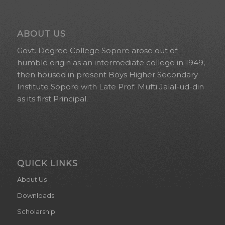
ABOUT US
Govt. Degree College Sopore arose out of
humble origin as an intermediate college in 1949,
then housed in present Boys Higher Secondary
Institute Sopore with Late Prof. Mufti Jalal-ud-din
as its first Principal.
QUICK LINKS
About Us
Downloads
Scholarship