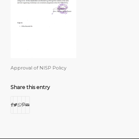
Approval of NISP Policy
Share this entry