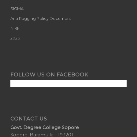
SIGMA
Anti Ragging Policy Document
NIRF
2026
FOLLOW US ON FACEBOOK
CONTACT US
Govt. Degree College Sopore
Sopore, Baramulla - 193201