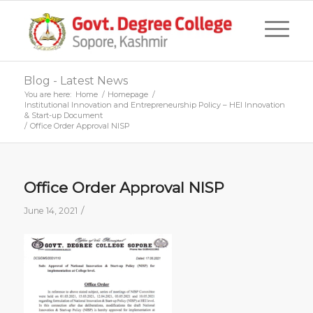
Blog - Latest News
You are here:
Home
/
Homepage
/
Institutional Innovation and Entrepreneurship Policy – HEI Innovation
& Start-up Document
/
Office Order Approval NISP
Office Order Approval NISP
/
June 14, 2021