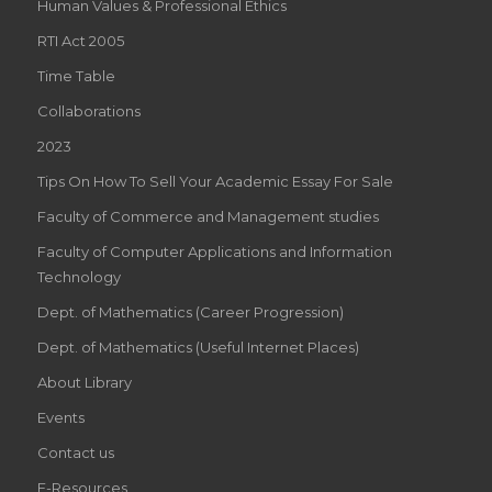
Human Values & Professional Ethics
RTI Act 2005
Time Table
Collaborations
2023
Tips On How To Sell Your Academic Essay For Sale
Faculty of Commerce and Management studies
Faculty of Computer Applications and Information
Technology
Dept. of Mathematics (Career Progression)
Dept. of Mathematics (Useful Internet Places)
About Library
Events
Contact us
E-Resources