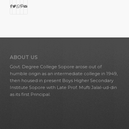
ABOUT US
Govt. Degree College Sopore arose out of
humble origin as an intermediate college in 1949,
then housed in present Boys Higher Secondary
Institute Sopore with Late Prof. Mufti Jalal-ud-din
as its first Principal.