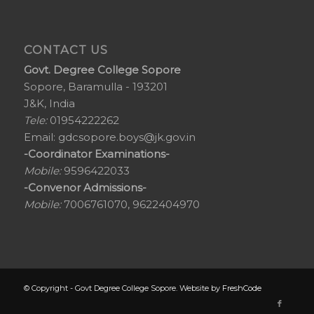
CONTACT US
Govt. Degree College Sopore
Sopore, Baramulla - 193201
J&K, India
Tele:
01954222262
Email:
gdcsopore.boys@jk.gov.in
-Coordinator Examinations-
Mobile:
9596422033
-Convenor Admissions-
Mobile:
7006761070, 9622404970
© Copyright - Govt Degree College Sopore. Website by
FreshCode