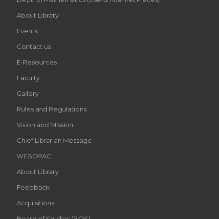
About Library
Events
Contact us
E-Resources
Faculty
Gallery
Rules and Regulations
Vision and Mission
Chief Librarian Message
WEBOPAC
About Library
Feedback
Acquisitions
Board of Studies (BOS)