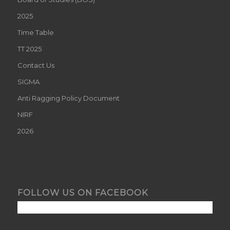
2025
Time Table
TT 2025
Contact Us
SIGMA
Anti Ragging Policy Document
NIRF
2026
FOLLOW US ON FACEBOOK