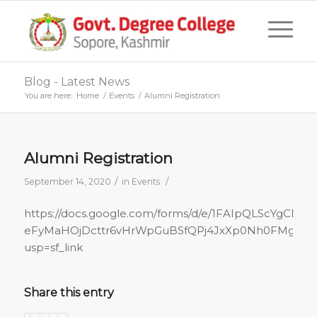
Blog - Latest News
You are here:
Home
/
Events
/
Alumni Registration
Alumni Registration
/
/
September 14, 2020
in
Events
https://docs.google.com/forms/d/e/1FAIpQLScYgCFujL
eFyMaHOjDcttr6vHrWpGuBSfQPj4JxXp0Nh0FMg/vie
usp=sf_link
Share this entry