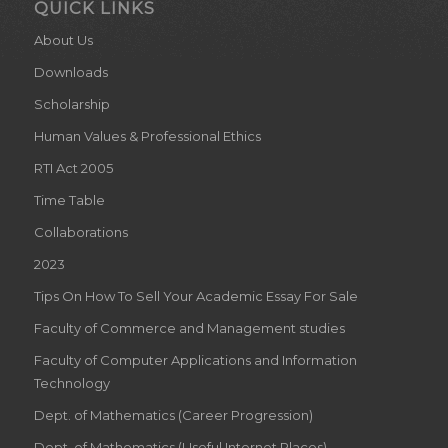
QUICK LINKS
About Us
Downloads
Scholarship
Human Values & Professional Ethics
RTI Act 2005
Time Table
Collaborations
2023
Tips On How To Sell Your Academic Essay For Sale
Faculty of Commerce and Management studies
Faculty of Computer Applications and Information
Technology
Dept. of Mathematics (Career Progression)
Dept. of Mathematics (Useful Internet Places)