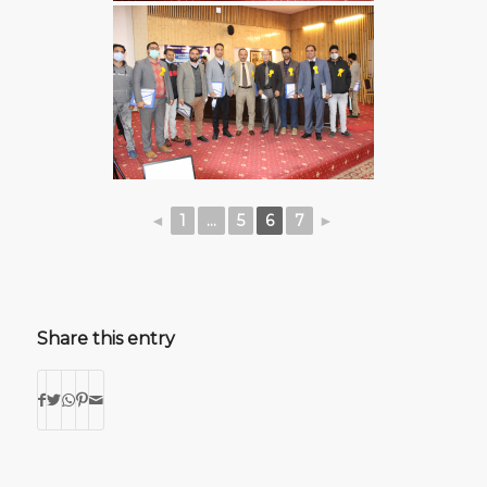
◄
1
...
5
6
7
►
Share this entry