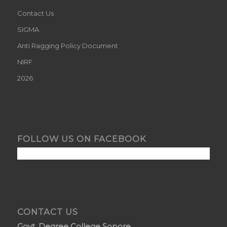
Contact Us
SIGMA
Anti Ragging Policy Document
NIRF
2026
FOLLOW US ON FACEBOOK
CONTACT US
Govt. Degree College Sopore