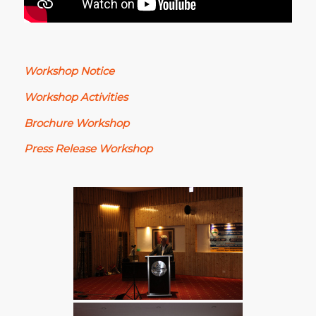
Workshop Notice
Workshop Activities
Brochure Workshop
Press Release Workshop