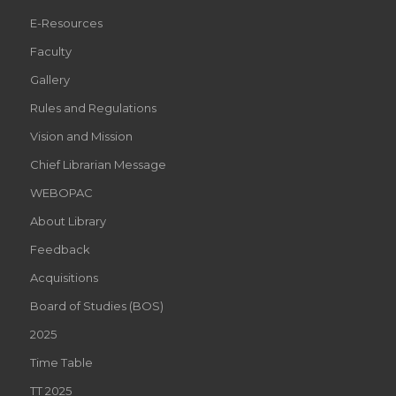
E-Resources
Faculty
Gallery
Rules and Regulations
Vision and Mission
Chief Librarian Message
WEBOPAC
About Library
Feedback
Acquisitions
Board of Studies (BOS)
2025
Time Table
TT 2025