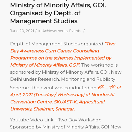
Ministry of Minority Affairs, GOI.
Organised by Deptt. of
Management Studies
/
/
June 20, 2021
in
Achievements
,
Events
Deptt. of Management Studies organized
“Two
Day Awareness Cum Career Counselling
Programme on the schemes implemented by
Ministry of Minority Affairs, GOI”
. The workshop is
sponsored by Ministry of Minority Affairs, GOI, New
Delhi under Research, Monitoring and Publicity
th
th
Scheme. The event was conducted on
6
– 7
of
April, 2021 (Tuesday / Wednesday) at Nundreshi
Convention Centre, SKUAST-K, Agricultural
University, Shalimar, Srinagar.
Youtube Video Link – Two Day Workshop
Sponsored by Ministry of Minority Affairs, GOI New