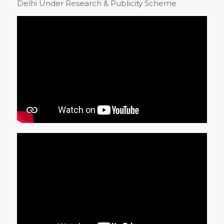
Delhi Under Research & Publicity Scheme