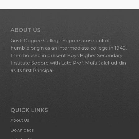
ABOUT US
Govt. Degree College Sopore arose out of
humble origin as an intermediate college in 1949,
then housed in present Boys Higher Secondary
Institute Sopore with Late Prof. Mufti Jalal-ud-din
as its first Principal.
QUICK LINKS
About Us
Downloads