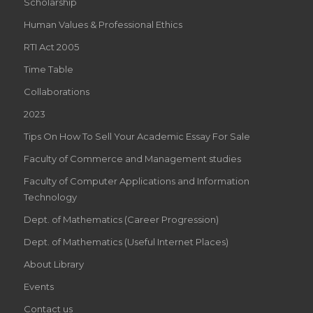
Scholarship
Human Values & Professional Ethics
RTI Act 2005
Time Table
Collaborations
2023
Tips On How To Sell Your Academic Essay For Sale
Faculty of Commerce and Management studies
Faculty of Computer Applications and Information
Technology
Dept. of Mathematics (Career Progression)
Dept. of Mathematics (Useful Internet Places)
About Library
Events
Contact us