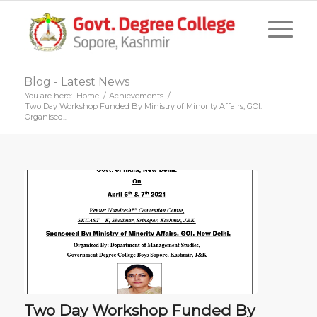
Blog - Latest News
You are here:
Home
/
Achievements
/
Two Day Workshop Funded By Ministry of Minority Affairs, GOI.
Organised...
Two Day Workshop Funded By