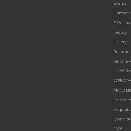
Events
Contact 
E-Resour
Faculty
Gallery
Rules an
Vision an
Chief Lib
WEBOP
About Lib
Feedbac
Acquisiti
Board of
2025