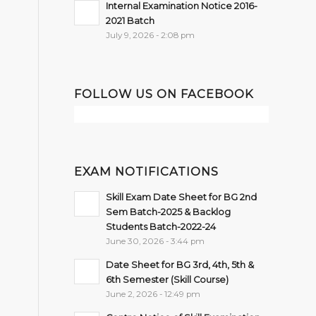
Internal Examination Notice 2016-
2021 Batch
July 9, 2026 - 2:08 pm
FOLLOW US ON FACEBOOK
EXAM NOTIFICATIONS
Skill Exam Date Sheet for BG 2nd
Sem Batch-2025 & Backlog
Students Batch-2022-24
June 30, 2026 - 3:44 pm
Date Sheet for BG 3rd, 4th, 5th &
6th Semester (Skill Course)
June 2, 2026 - 12:49 pm