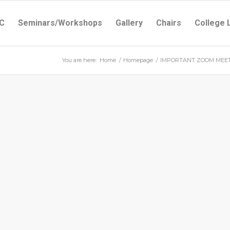
C
Seminars/Workshops
Gallery
Chairs
College 
You are here:
Home
/
Homepage
/
IMPORTANT ZOOM MEETI