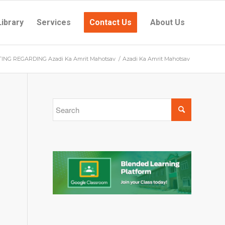
Library
Services
Contact Us
About Us
NG REGARDING Azadi Ka Amrit Mahotsav
/
Azadi Ka Amrit Mahotsav