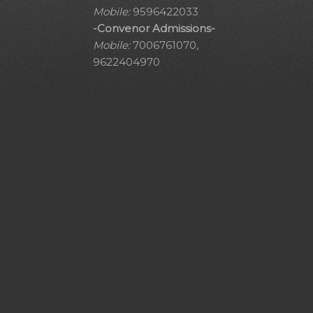
Mobile:
9596422033
-Convenor Admissions-
Mobile:
7006761070,
9622404970