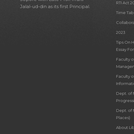
RTI Act 2
Jalal-ud-din as its first Principal.
Time Tab
Collabor
2023
Tips On 
Essay For
Faculty 
Managem
Faculty 
Informat
Dept. of
Progress
Dept. of 
Places)
About Lib