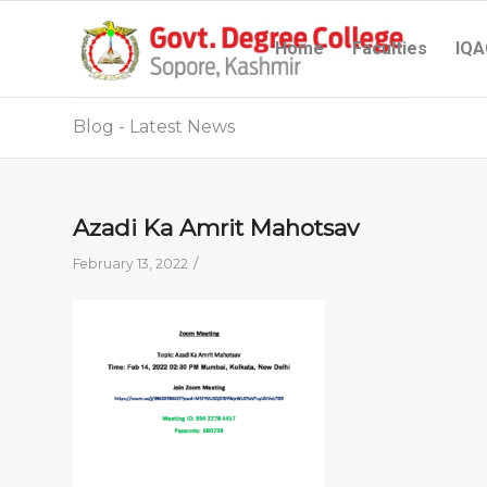
Home
Faculties
IQA
Blog - Latest News
Azadi Ka Amrit Mahotsav
/
February 13, 2022