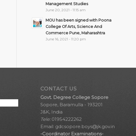
Management Studies
June 20, 2021 - 11:15 am
MOU has been signed with Poona
College Of Arts, Science And
Commerce Pune, Maharashtra
June 16, 2021 - 11:20 pm
CONTACT US
Govt. Degree College Sopore
Sopore, Baramulla - 193201
J&K, India
Tele:
01954222262
Email:
gdcsopore.boys@jk.gov.in
-Coordinator Examinations-