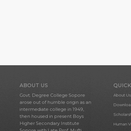
ABOUT US
QUICK
Govt. Degree College Sopore
About Us
arose out of humble origin as an
Downloa
intermediate college in 1949,
Scholars
then housed in present Boys
Higher Secondary Institute
Human Val
Sopore with Late Prof. Mufti