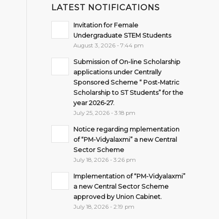
LATEST NOTIFICATIONS
Invitation for Female
Undergraduate STEM Students
August 3, 2026 - 7:44 pm
Submission of On-line Scholarship
applications under Centrally
Sponsored Scheme “ Post-Matric
Scholarship to ST Students” for the
year 2026-27.
July 25, 2026 - 3:18 pm
Notice regarding mplementation
of “PM-Vidyalaxmi” a new Central
Sector Scheme
July 18, 2026 - 3:26 pm
Implementation of “PM-Vidyalaxmi”
a new Central Sector Scheme
approved by Union Cabinet.
July 18, 2026 - 2:19 pm