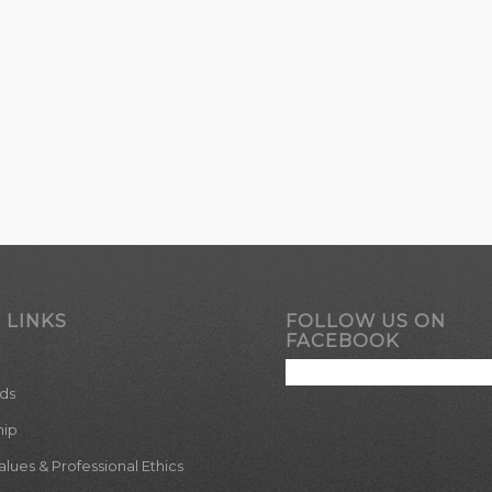
 LINKS
FOLLOW US ON
FACEBOOK
ds
hip
ues & Professional Ethics