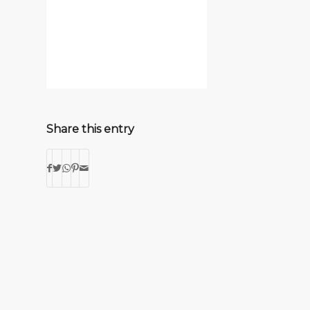
Share this entry