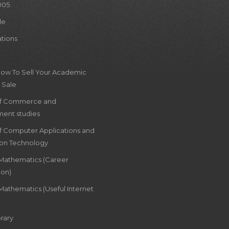
005
le
ations
How To Sell Your Academic
 Sale
of Commerce and
ent studies
of Computer Applications and
ion Technology
 Mathematics (Career
ion)
Mathematics (Useful Internet
rary