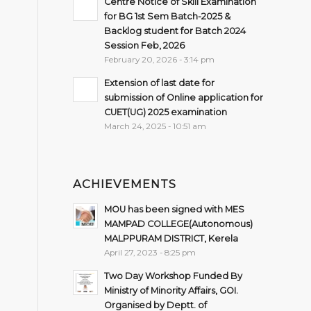
Centre Notice of Skill Examination
for BG 1st Sem Batch-2025 &
Backlog student for Batch 2024
Session Feb, 2026
February 20, 2026 - 3:14 pm
Extension of last date for
submission of Online application for
CUET(UG) 2025 examination
March 24, 2025 - 10:51 am
ACHIEVEMENTS
MOU has been signed with MES
MAMPAD COLLEGE(Autonomous)
MALPPURAM DISTRICT, Kerela
April 27, 2023 - 8:25 pm
Two Day Workshop Funded By
Ministry of Minority Affairs, GOI.
Organised by Deptt. of