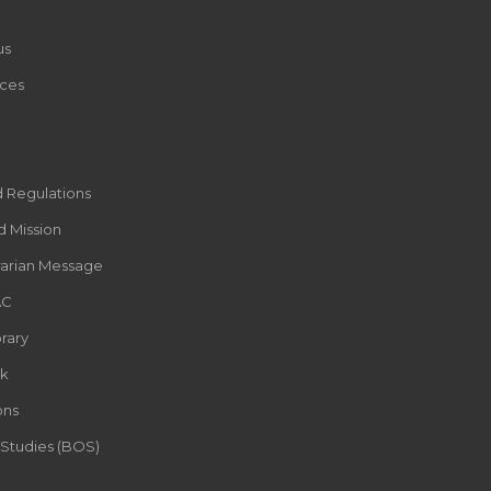
us
ces
d Regulations
d Mission
rarian Message
AC
rary
k
ons
 Studies (BOS)