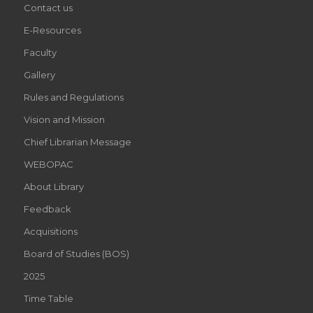
Contact us
E-Resources
Faculty
Gallery
Rules and Regulations
Vision and Mission
Chief Librarian Message
WEBOPAC
About Library
Feedback
Acquisitions
Board of Studies (BOS)
2025
Time Table