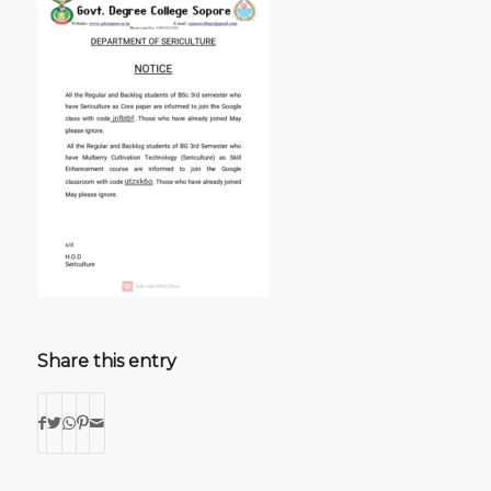
Share this entry