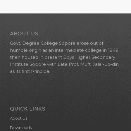
ABOUT US
Govt. Degree College Sopore arose out of
humble origin as an intermediate college in 1949,
then housed in present Boys Higher Secondary
Institute Sopore with Late Prof. Mufti Jalal-ud-din
as its first Principal.
QUICK LINKS
About Us
Downloads