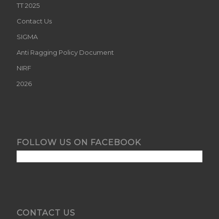
TT 2025
Contact Us
SIGMA
Anti Ragging Policy Document
NIRF
2026
FOLLOW US ON FACEBOOK
CONTACT US