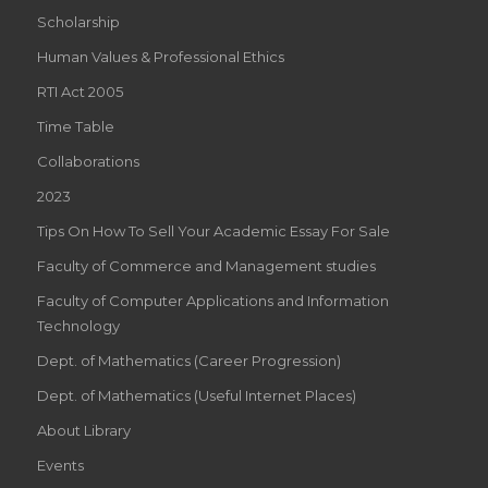
Scholarship
Human Values & Professional Ethics
RTI Act 2005
Time Table
Collaborations
2023
Tips On How To Sell Your Academic Essay For Sale
Faculty of Commerce and Management studies
Faculty of Computer Applications and Information
Technology
Dept. of Mathematics (Career Progression)
Dept. of Mathematics (Useful Internet Places)
About Library
Events