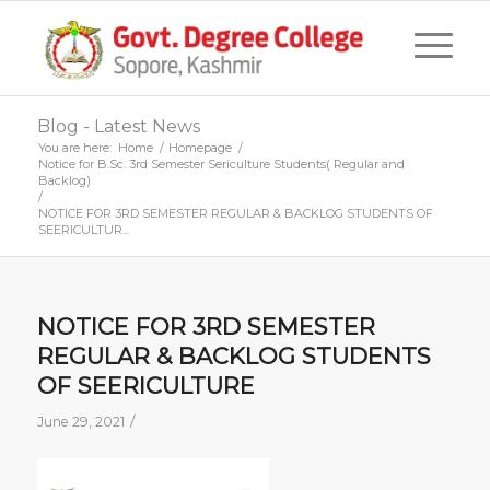
Blog - Latest News
You are here:
Home
/
Homepage
/
Notice for B.Sc. 3rd Semester Sericulture Students( Regular and
Backlog)
/
NOTICE FOR 3RD SEMESTER REGULAR & BACKLOG STUDENTS OF
SEERICULTUR...
NOTICE FOR 3RD SEMESTER
REGULAR & BACKLOG STUDENTS
OF SEERICULTURE
/
June 29, 2021