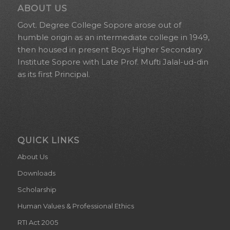
ABOUT US
Govt. Degree College Sopore arose out of
humble origin as an intermediate college in 1949,
then housed in present Boys Higher Secondary
Institute Sopore with Late Prof. Mufti Jalal-ud-din
as its first Principal.
QUICK LINKS
About Us
Downloads
Scholarship
Human Values & Professional Ethics
RTI Act 2005