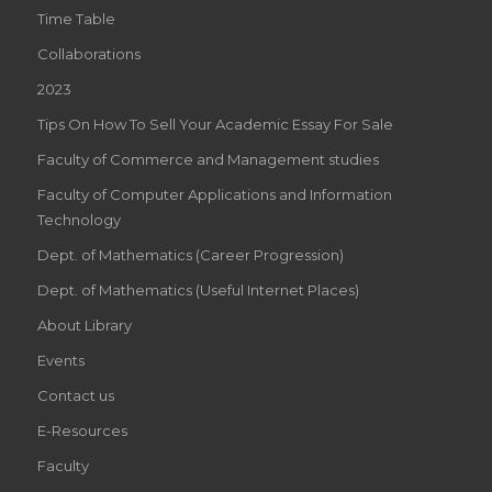
Time Table
Collaborations
2023
Tips On How To Sell Your Academic Essay For Sale
Faculty of Commerce and Management studies
Faculty of Computer Applications and Information
Technology
Dept. of Mathematics (Career Progression)
Dept. of Mathematics (Useful Internet Places)
About Library
Events
Contact us
E-Resources
Faculty