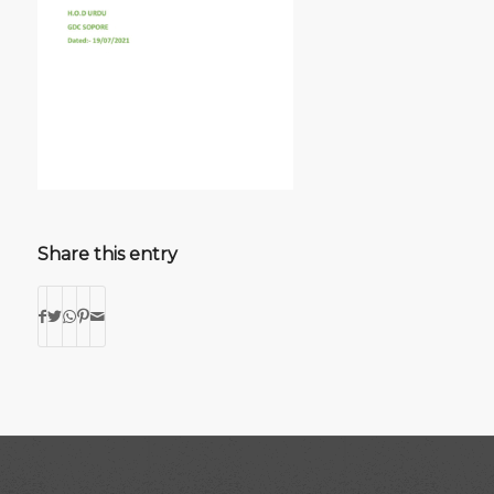
Share this entry