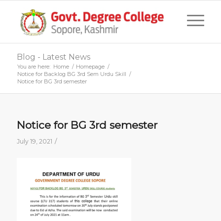
Blog - Latest News
You are here:
Home
/
Homepage
/
Notice for Backlog BG 3rd Sem Urdu Skill
/
Notice for BG 3rd semester
Notice for BG 3rd semester
/
July 19, 2021