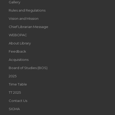
Gallery
Rules and Regulations
Vision and Mission
Chief Librarian Message
WEBOPAC
About Library
Feedback
Acquisitions
Board of Studies (BOS)
2025
Time Table
TT 2025
Contact Us
SIGMA