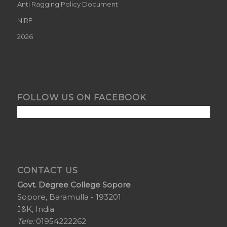
Anti Ragging Policy Document
NIRF
2026
FOLLOW US ON FACEBOOK
CONTACT US
Govt. Degree College Sopore
Sopore, Baramulla - 193201
J&K, India
Tele:
01954222262