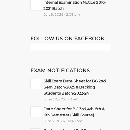
Internal Examination Notice 2016-
2021 Batch
July 9, 2026 - 2:08 pm
FOLLOW US ON FACEBOOK
EXAM NOTIFICATIONS
Skill Exam Date Sheet for BG 2nd
Sem Batch-2025 & Backlog
Students Batch-2022-24
June 30, 2026 - 3:44 pm
Date Sheet for BG 3rd, 4th, 5th &
6th Semester (Skill Course)
June 2, 2026 - 12:49 pm