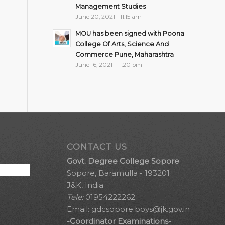
Management Studies
June 20, 2021 - 11:15 am
MOU has been signed with Poona
College Of Arts, Science And
Commerce Pune, Maharashtra
June 16, 2021 - 11:20 pm
CONTACT US
Govt. Degree College Sopore
Sopore, Baramulla - 193201
J&K, India
Tele:
01954222262
Email:
gdcsopore.boys@jk.gov.in
-Coordinator Examinations-