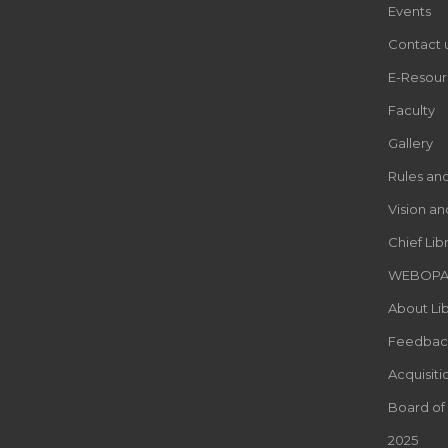
Events
Contact 
E-Resour
Faculty
Gallery
Rules an
Vision an
Chief Lib
WEBOP
About Lib
Feedbac
Acquisiti
Board of
2025