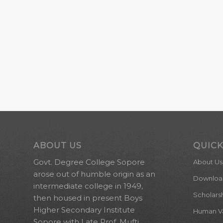
ABOUT US
QUICK
Govt. Degree College Sopore
About Us
arose out of humble origin as an
Downloa
intermediate college in 1949,
Scholars
then housed in present Boys
Higher Secondary Institute
Human Val
Sopore with Late Prof. Mufti