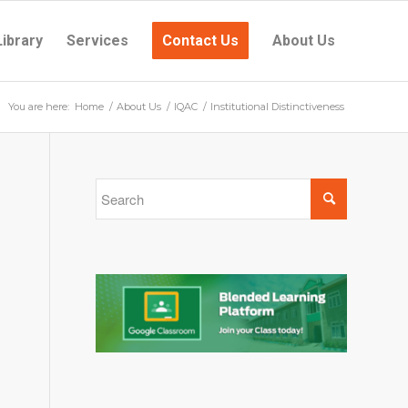
Library
Services
Contact Us
About Us
You are here:
Home
/
About Us
/
IQAC
/
Institutional Distinctiveness