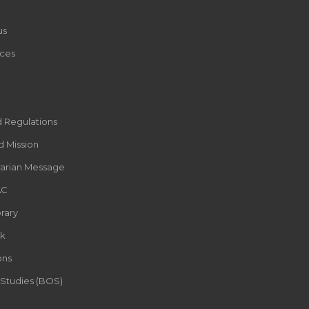
us
ces
d Regulations
d Mission
rarian Message
AC
rary
k
ons
 Studies (BOS)