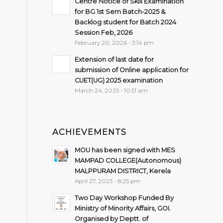
Centre Notice of Skill Examination
for BG 1st Sem Batch-2025 &
Backlog student for Batch 2024
Session Feb, 2026
February 20, 2026 - 3:14 pm
Extension of last date for
submission of Online application for
CUET(UG) 2025 examination
March 24, 2025 - 10:51 am
ACHIEVEMENTS
MOU has been signed with MES
MAMPAD COLLEGE(Autonomous)
MALPPURAM DISTRICT, Kerela
April 27, 2023 - 8:25 pm
Two Day Workshop Funded By
Ministry of Minority Affairs, GOI.
Organised by Deptt. of