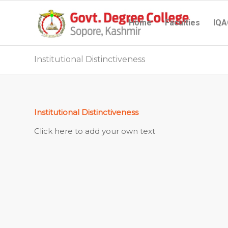
Home
Faculties
IQA
Institutional Distinctiveness
Institutional Distinctiveness
Click here to add your own text