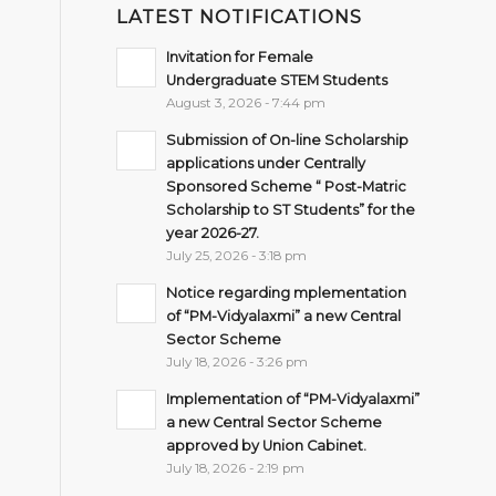
LATEST NOTIFICATIONS
Invitation for Female
Undergraduate STEM Students
August 3, 2026 - 7:44 pm
Submission of On-line Scholarship
applications under Centrally
Sponsored Scheme “ Post-Matric
Scholarship to ST Students” for the
year 2026-27.
July 25, 2026 - 3:18 pm
Notice regarding mplementation
of “PM-Vidyalaxmi” a new Central
Sector Scheme
July 18, 2026 - 3:26 pm
Implementation of “PM-Vidyalaxmi”
a new Central Sector Scheme
approved by Union Cabinet.
July 18, 2026 - 2:19 pm