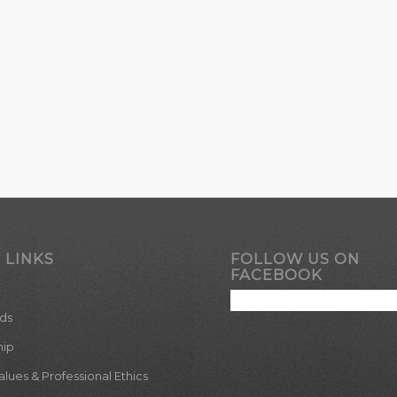
 LINKS
FOLLOW US ON
FACEBOOK
ds
hip
ues & Professional Ethics