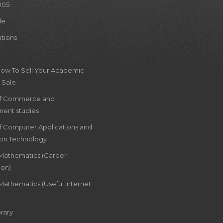
005
le
ations
How To Sell Your Academic
 Sale
of Commerce and
ent studies
of Computer Applications and
ion Technology
 Mathematics (Career
ion)
Mathematics (Useful Internet
rary