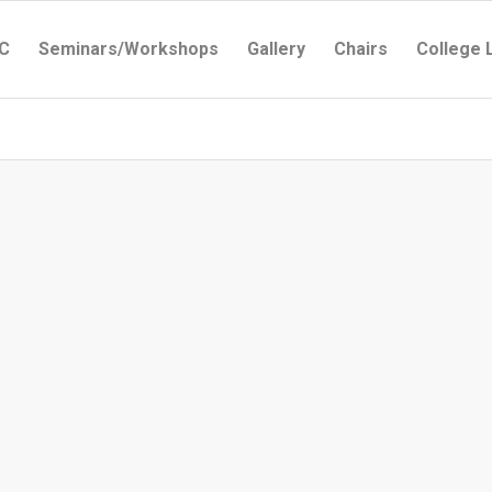
C
Seminars/Workshops
Gallery
Chairs
College 