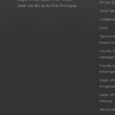
RTI Act 2
Jalal-ud-din as its first Principal.
Time Tab
Collabor
2023
Tips On 
Essay For
Faculty 
Managem
Faculty 
Informat
Dept. of
Progress
Dept. of 
Places)
About Lib