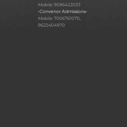
Mobile:
9596422033
-Convenor Admissions-
Mobile:
7006761070,
9622404970