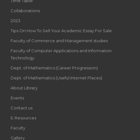
Time Table
Collaborations
2023
Tips On How To Sell Your Academic Essay For Sale
Faculty of Commerce and Management studies
Faculty of Computer Applications and Information
Technology
Dept. of Mathematics (Career Progression)
Dept. of Mathematics (Useful Internet Places)
About Library
Events
Contact us
E-Resources
Faculty
Gallery