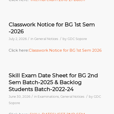
Classwork Notice for BG 1st Sem
-2026
/
/
July 2, 2026
in
General Notices
by
GDC Sopore
Click here:
Classwork Notice for BG 1st Sem 2026
Skill Exam Date Sheet for BG 2nd
Sem Batch-2025 & Backlog
Students Batch-2022-24
/
/
June 30, 2026
in
Examinations
,
General Notices
by
GDC
Sopore