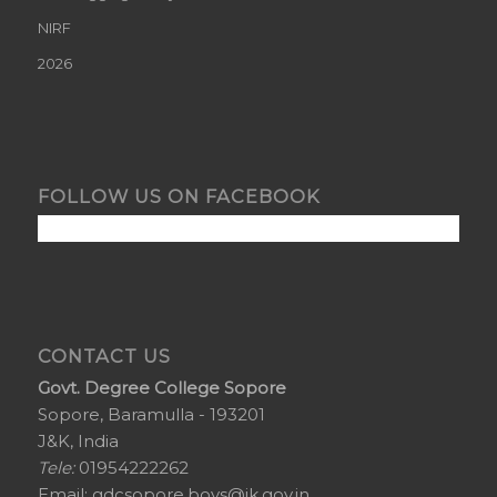
NIRF
2026
FOLLOW US ON FACEBOOK
CONTACT US
Govt. Degree College Sopore
Sopore, Baramulla - 193201
J&K, India
Tele:
01954222262
Email:
gdcsopore.boys@jk.gov.in