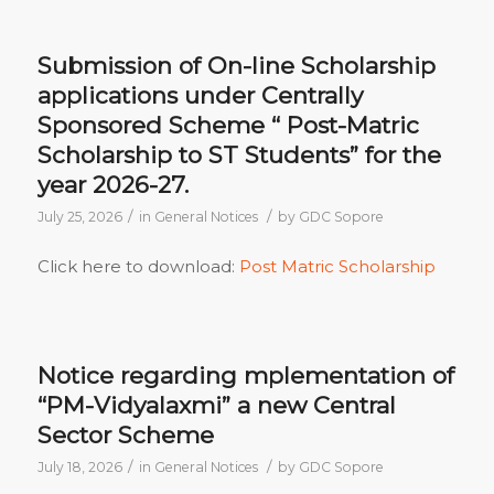
Submission of On-line Scholarship
applications under Centrally
Sponsored Scheme “ Post-Matric
Scholarship to ST Students” for the
year 2026-27.
/
/
July 25, 2026
in
General Notices
by
GDC Sopore
Click here to download:
Post Matric Scholarship
Notice regarding mplementation of
“PM-Vidyalaxmi” a new Central
Sector Scheme
/
/
July 18, 2026
in
General Notices
by
GDC Sopore