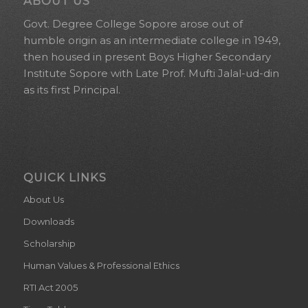
ABOUT US
Govt. Degree College Sopore arose out of
humble origin as an intermediate college in 1949,
then housed in present Boys Higher Secondary
Institute Sopore with Late Prof. Mufti Jalal-ud-din
as its first Principal.
QUICK LINKS
About Us
Downloads
Scholarship
Human Values & Professional Ethics
RTI Act 2005