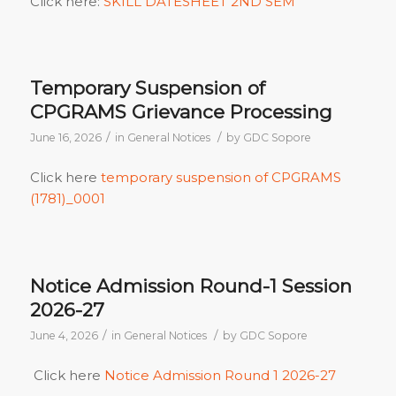
Click here:
SKILL DATESHEET 2ND SEM
Temporary Suspension of
CPGRAMS Grievance Processing
/
/
June 16, 2026
in
General Notices
by
GDC Sopore
Click here
temporary suspension of CPGRAMS
(1781)_0001
Notice Admission Round-1 Session
2026-27
/
/
June 4, 2026
in
General Notices
by
GDC Sopore
Click here
Notice Admission Round 1 2026-27