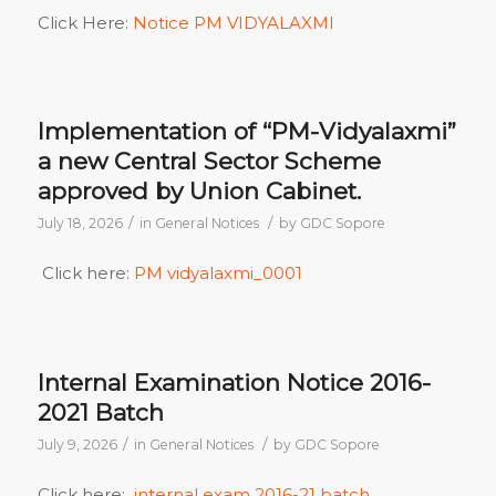
Click Here:
Notice PM VIDYALAXMI
Implementation of “PM-Vidyalaxmi”
a new Central Sector Scheme
approved by Union Cabinet.
/
/
July 18, 2026
in
General Notices
by
GDC Sopore
Click here:
PM vidyalaxmi_0001
Internal Examination Notice 2016-
2021 Batch
/
/
July 9, 2026
in
General Notices
by
GDC Sopore
Click here:
internal exam 2016-21 batch