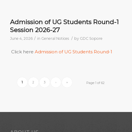
Admission of UG Students Round-1
Session 2026-27
/
/
June 4, 2026
in
General Notices
by
GDC Sopore
Click here
Admission of UG Students Round-1
1
2
3
›
»
Page 1 of 62