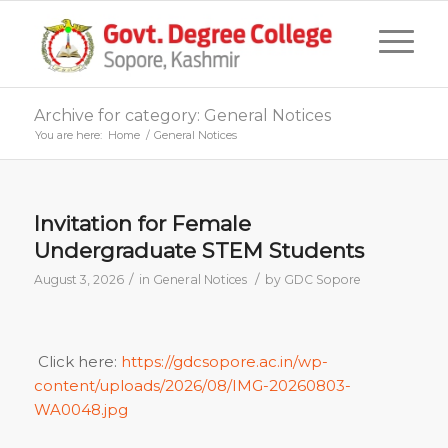
Archive for category: General Notices
You are here:
Home
/
General Notices
Invitation for Female
Undergraduate STEM Students
/
/
August 3, 2026
in
General Notices
by
GDC Sopore
Click here:
https://gdcsopore.ac.in/wp-
content/uploads/2026/08/IMG-20260803-
WA0048.jpg