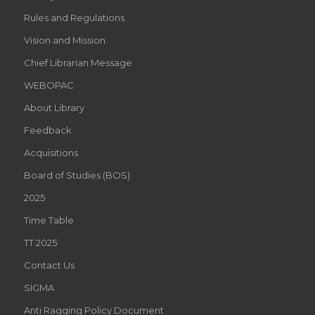
Rules and Regulations
Vision and Mission
Chief Librarian Message
WEBOPAC
About Library
Feedback
Acquisitions
Board of Studies (BOS)
2025
Time Table
TT 2025
Contact Us
SIGMA
Anti Ragging Policy Document