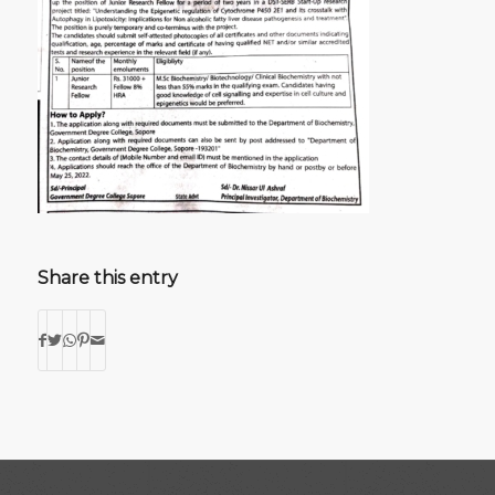
Share this entry