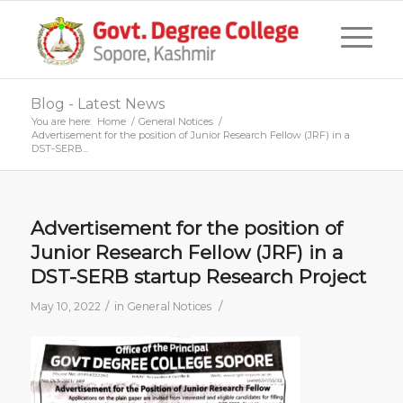
Blog - Latest News
You are here:
Home
/
General Notices
/
Advertisement for the position of Junior Research Fellow (JRF) in a
DST-SERB...
Advertisement for the position of
Junior Research Fellow (JRF) in a
DST-SERB startup Research Project
/
/
May 10, 2022
in
General Notices