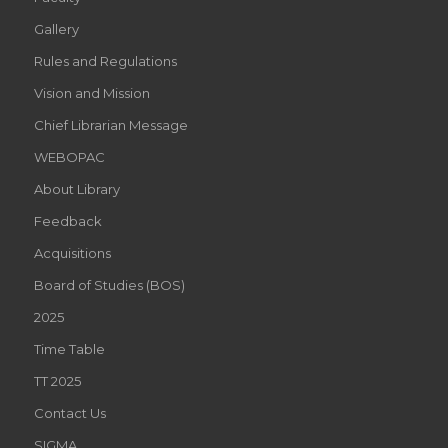
Gallery
Rules and Regulations
Vision and Mission
Chief Librarian Message
WEBOPAC
About Library
Feedback
Acquisitions
Board of Studies (BOS)
2025
Time Table
TT 2025
Contact Us
SIGMA