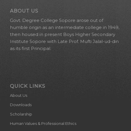
ABOUT US
Govt. Degree College Sopore arose out of
humble origin as an intermediate college in 1949,
then housed in present Boys Higher Secondary
Institute Sopore with Late Prof. Mufti Jalal-ud-din
as its first Principal.
QUICK LINKS
About Us
Downloads
Scholarship
Human Values & Professional Ethics