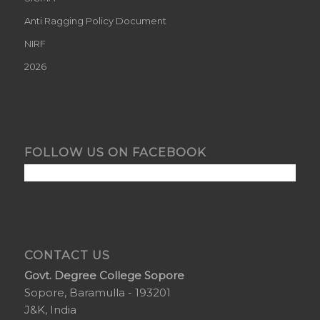
Anti Ragging Policy Document
NIRF
2026
FOLLOW US ON FACEBOOK
CONTACT US
Govt. Degree College Sopore
Sopore, Baramulla - 193201
J&K, India