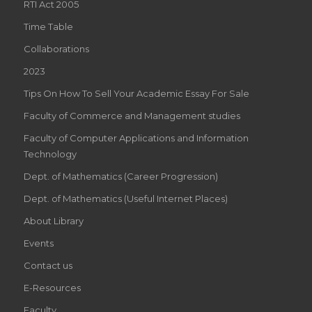
RTI Act 2005
Time Table
Collaborations
2023
Tips On How To Sell Your Academic Essay For Sale
Faculty of Commerce and Management studies
Faculty of Computer Applications and Information
Technology
Dept. of Mathematics (Career Progression)
Dept. of Mathematics (Useful Internet Places)
About Library
Events
Contact us
E-Resources
Faculty