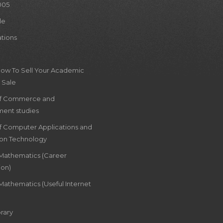
005
le
ations
How To Sell Your Academic
 Sale
of Commerce and
ent studies
of Computer Applications and
ion Technology
 Mathematics (Career
ion)
Mathematics (Useful Internet
rary