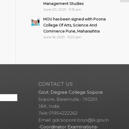
Management Studies
June 20, 2021 - 11:15 am
MOU has been signed with Poona
College Of Arts, Science And
Commerce Pune, Maharashtra
June 16, 2021 - 11:20 pm
CONTACT US
Govt. Degree College Sopore
Sopore, Baramulla - 193201
J&K, India
Tele:
01954222262
Email:
gdcsopore.boys@jk.gov.in
-Coordinator Examinations-