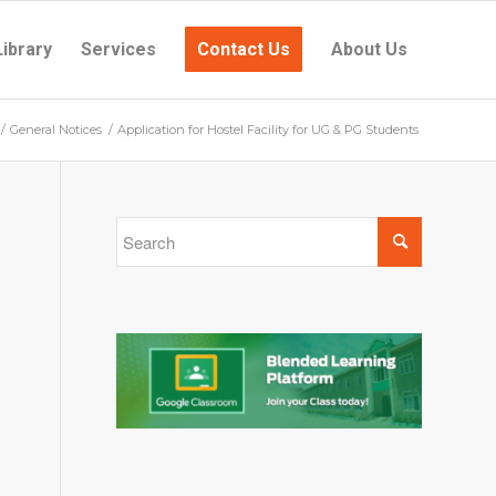
Library
Services
Contact Us
About Us
/
General Notices
/
Application for Hostel Facility for UG & PG Students