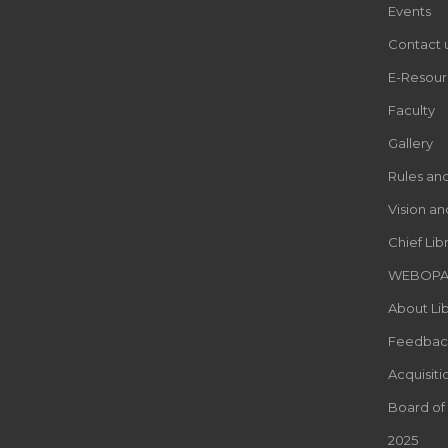
Events
Contact 
E-Resour
Faculty
Gallery
Rules an
Vision an
Chief Lib
WEBOP
About Lib
Feedbac
Acquisiti
Board of
2025