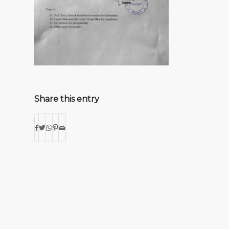
Share this entry