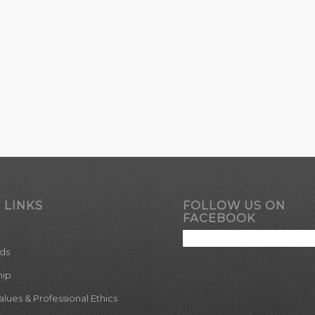
 LINKS
FOLLOW US ON
FACEBOOK
ds
hip
ues & Professional Ethics