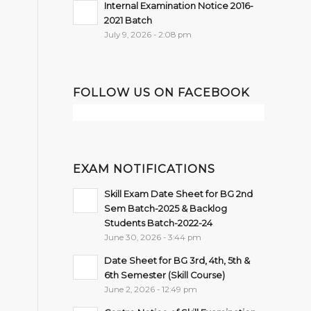
Internal Examination Notice 2016-
2021 Batch
July 9, 2026 - 2:08 pm
FOLLOW US ON FACEBOOK
EXAM NOTIFICATIONS
Skill Exam Date Sheet for BG 2nd
Sem Batch-2025 & Backlog
Students Batch-2022-24
June 30, 2026 - 3:44 pm
Date Sheet for BG 3rd, 4th, 5th &
6th Semester (Skill Course)
June 2, 2026 - 12:49 pm