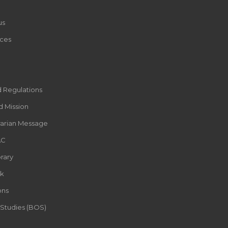
us
ces
d Regulations
d Mission
rarian Message
AC
rary
k
ons
 Studies (BOS)