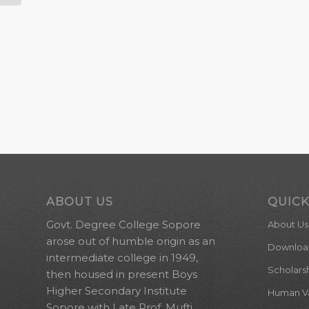
ABOUT US
QUICK
Govt. Degree College Sopore
About Us
arose out of humble origin as an
Downloa
intermediate college in 1949,
Scholars
then housed in present Boys
Higher Secondary Institute
Human Val
Sopore with Late Prof. Mufti