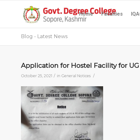
Home
Faculties
IQA
Blog - Latest News
Application for Hostel Facility for 
/
/
October 25, 2021
in
General Notices