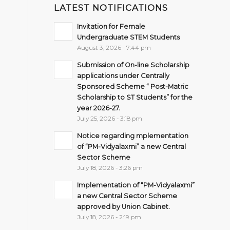
LATEST NOTIFICATIONS
Invitation for Female
Undergraduate STEM Students
August 3, 2026 - 7:44 pm
Submission of On-line Scholarship
applications under Centrally
Sponsored Scheme “ Post-Matric
Scholarship to ST Students” for the
year 2026-27.
July 25, 2026 - 3:18 pm
Notice regarding mplementation
of “PM-Vidyalaxmi” a new Central
Sector Scheme
July 18, 2026 - 3:26 pm
Implementation of “PM-Vidyalaxmi”
a new Central Sector Scheme
approved by Union Cabinet.
July 18, 2026 - 2:19 pm