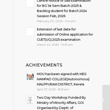
Centre Notice of Skill Examination
for BG 1st Sem Batch-2025 &
Backlog student for Batch 2024
Session Feb, 2026
February 20, 2026 - 3:14 pm
Extension of last date for
submission of Online application for
CUET(UG) 2025 examination
March 24, 2025 - 10:51 am
ACHIEVEMENTS
MOU has been signed with MES
MAMPAD COLLEGE(Autonomous)
MALPPURAM DISTRICT, Kerela
April 27, 2023 - 8:25 pm
Ex
Two Day Workshop Funded By
De
Ministry of Minority Affairs, GOI.
Organised by Deptt. of