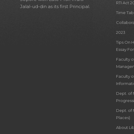
RTI Act 2
Jalal-ud-din as its first Principal.
Time Tab
Collabor
2023
Tips On 
Essay For
Faculty 
Managem
Faculty 
Informat
Dept. of
Progress
Dept. of 
Places)
About Lib