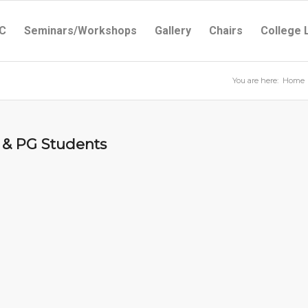
C
Seminars/Workshops
Gallery
Chairs
College 
You are here:
Home
UG & PG Students