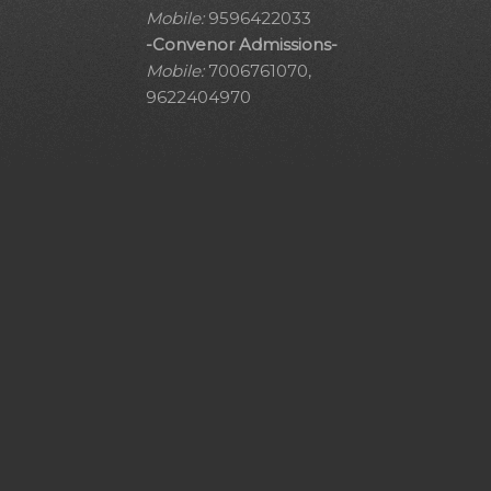
Mobile:
9596422033
-Convenor Admissions-
Mobile:
7006761070,
9622404970