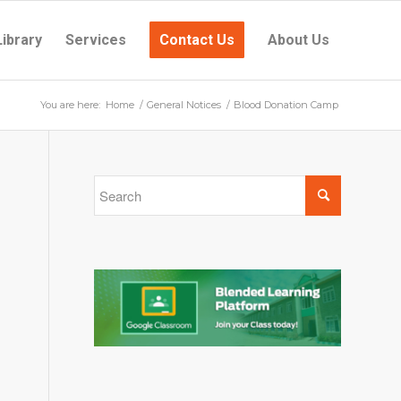
Library
Services
Contact Us
About Us
You are here:
Home
/
General Notices
/
Blood Donation Camp