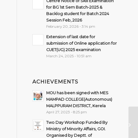
Centre Notice of Skill Examination
for BG 1st Sem Batch-2025 &
Backlog student for Batch 2024
Session Feb, 2026
February 20, 2026 - 3:14 pm
Extension of last date for
submission of Online application for
CUET(UG) 2025 examination
March 24, 2025 - 10:51 am
ACHIEVEMENTS
MOU has been signed with MES
MAMPAD COLLEGE(Autonomous)
MALPPURAM DISTRICT, Kerela
April 27, 2023 - 8:25 pm
Le
O
Two Day Workshop Funded By
L
Ministry of Minority Affairs, GOI.
LE
Organised by Deptt. of