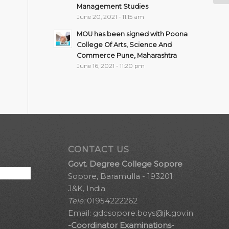
Management Studies
June 20, 2021 - 11:15 am
MOU has been signed with Poona
College Of Arts, Science And
Commerce Pune, Maharashtra
June 16, 2021 - 11:20 pm
CONTACT US
Govt. Degree College Sopore
Sopore, Baramulla - 193201
J&K, India
Tele:
01954222262
Email:
gdcsopore.boys@jk.gov.in
-Coordinator Examinations-