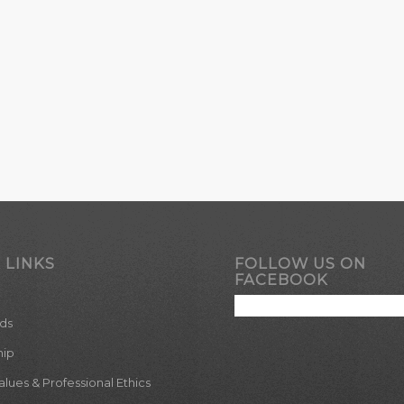
 LINKS
FOLLOW US ON
FACEBOOK
ds
hip
ues & Professional Ethics