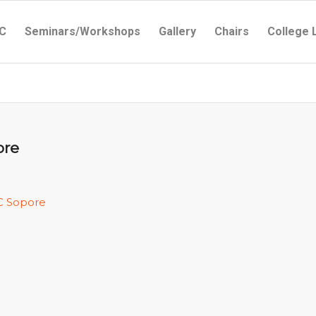
C
Seminars/Workshops
Gallery
Chairs
College 
ore
C Sopore