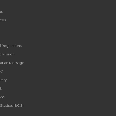
us
ces
d Regulations
d Mission
rarian Message
AC
rary
k
ons
 Studies (BOS)