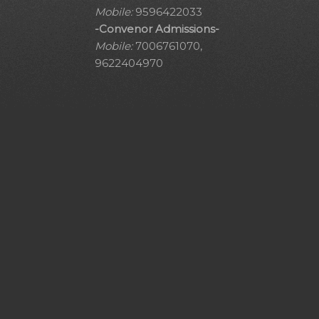
Mobile:
9596422033
-Convenor Admissions-
Mobile:
7006761070,
9622404970