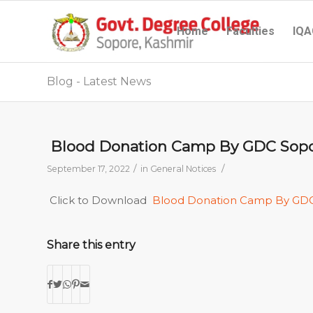
Home
Faculties
IQA
Blog - Latest News
Blood Donation Camp By GDC Sop
/
/
September 17, 2022
in
General Notices
Click to Download
Blood Donation Camp By GD
Share this entry