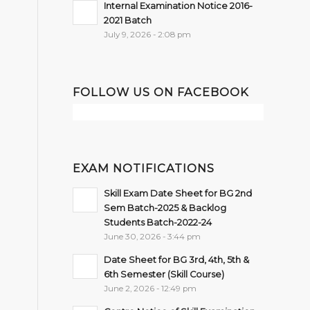
Internal Examination Notice 2016-
2021 Batch
July 9, 2026 - 2:08 pm
FOLLOW US ON FACEBOOK
EXAM NOTIFICATIONS
Skill Exam Date Sheet for BG 2nd
Sem Batch-2025 & Backlog
Students Batch-2022-24
June 30, 2026 - 3:44 pm
Date Sheet for BG 3rd, 4th, 5th &
6th Semester (Skill Course)
June 2, 2026 - 12:49 pm