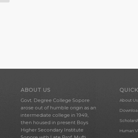
ABOUT US
QUICK
Govt. Degree College Sopore
About Us
arose out of humble origin as an
Downloa
intermediate college in 1949,
Scholars
then housed in present Boys
Higher Secondary Institute
Human Val
Sopore with Late Prof. Mufti