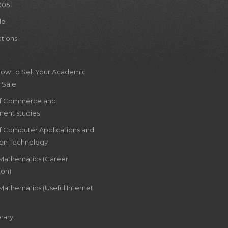
005
le
ations
How To Sell Your Academic
 Sale
of Commerce and
ent studies
of Computer Applications and
ion Technology
 Mathematics (Career
ion)
Mathematics (Useful Internet
rary