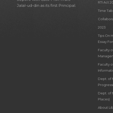
RTI Act 2
Jalal-ud-din as its first Principal.
Time Tab
Collabor
2023
Tips On 
Essay For
Faculty 
Managem
Faculty 
Informat
Dept. of
Progress
Dept. of 
Places)
About Lib