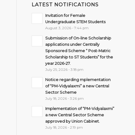
LATEST NOTIFICATIONS
Invitation for Female
Undergraduate STEM Students
August 3, 2026 - 7:44 pm
Submission of On-line Scholarship
applications under Centrally
Sponsored Scheme “ Post-Matric
Scholarship to ST Students” for the
year 2026-27.
July 25, 2026 - 3:18 pm
Notice regarding mplementation
of “PM-Vidyalaxmi” a new Central
Sector Scheme
July 18, 2026 - 3:26 pm
Implementation of “PM-Vidyalaxmi”
a new Central Sector Scheme
approved by Union Cabinet.
July 18, 2026 - 2:19 pm