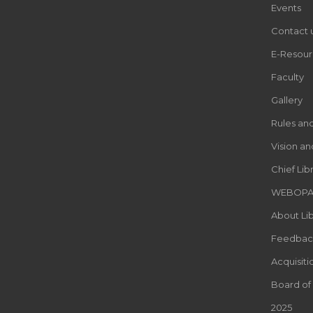
Events
Contact 
E-Resour
Faculty
Gallery
Rules an
Vision an
Chief Lib
WEBOP
About Lib
Feedbac
Acquisiti
Board of
2025