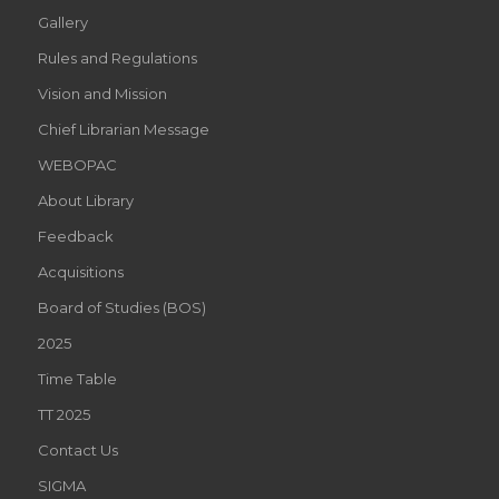
Gallery
Rules and Regulations
Vision and Mission
Chief Librarian Message
WEBOPAC
About Library
Feedback
Acquisitions
Board of Studies (BOS)
2025
Time Table
TT 2025
Contact Us
SIGMA