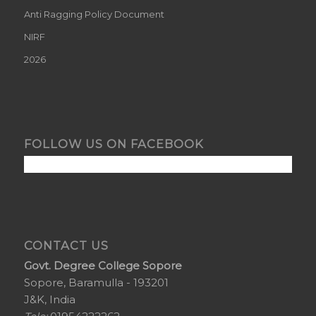
Anti Ragging Policy Document
NIRF
2026
FOLLOW US ON FACEBOOK
CONTACT US
Govt. Degree College Sopore
Sopore, Baramulla - 193201
J&K, India