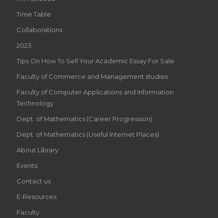
Time Table
Collaborations
2023
Tips On How To Sell Your Academic Essay For Sale
Faculty of Commerce and Management studies
Faculty of Computer Applications and Information
Technology
Dept. of Mathematics (Career Progression)
Dept. of Mathematics (Useful Internet Places)
About Library
Events
Contact us
E-Resources
Faculty