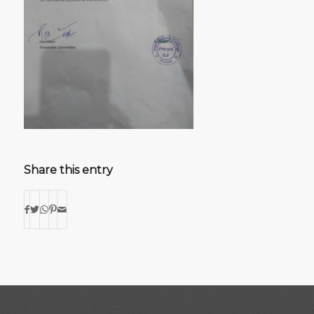
Share this entry