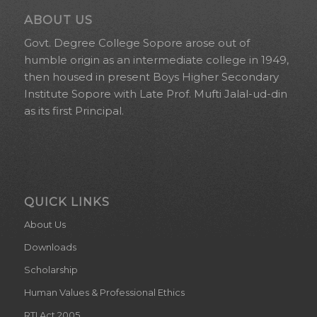
ABOUT US
Govt. Degree College Sopore arose out of
humble origin as an intermediate college in 1949,
then housed in present Boys Higher Secondary
Institute Sopore with Late Prof. Mufti Jalal-ud-din
as its first Principal.
QUICK LINKS
About Us
Downloads
Scholarship
Human Values & Professional Ethics
RTI Act 2005