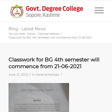
Blog - Latest News
You are here:
Home
/
General Notices
/
Classwork for BG 4th semester will commence from 21-06-2021
Classwork for BG 4th semester will
commence from 21-06-2021
/
/
June 21, 2022
in
General Notices