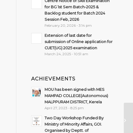
Centre Notice of Skill Examination
for BG 1st Sem Batch-2025 &
Backlog student for Batch 2024
Session Feb, 2026
February 20, 2026 - 3:14 pm
Extension of last date for
submission of Online application for
CUET(UG) 2025 examination
March 24, 2025 - 10:51 am
ACHIEVEMENTS
MOU has been signed with MES
MAMPAD COLLEGE(Autonomous)
MALPPURAM DISTRICT, Kerela
April 27, 2023 - 8:25 pm
De
Two Day Workshop Funded By
P
Ministry of Minority Affairs, GOI.
Organised by Deptt. of