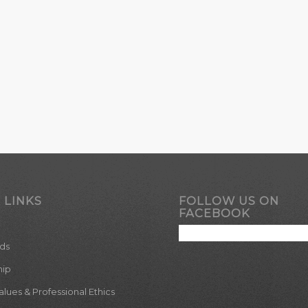
 LINKS
FOLLOW US ON
FACEBOOK
ds
hip
ues & Professional Ethics