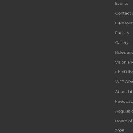
Events
Contact 
E-Resour
Faculty
Gallery
Rules an
Vision an
Chief Lib
WEBOP
About Lib
Feedbac
Acquisiti
Board of
2025