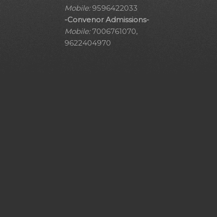
Mobile:
9596422033
-Convenor Admissions-
Mobile:
7006761070,
9622404970