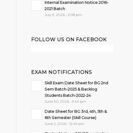
Internal Examination Notice 2016-
2021 Batch
July 9, 2026 - 2:08 pm
FOLLOW US ON FACEBOOK
EXAM NOTIFICATIONS
Skill Exam Date Sheet for BG 2nd
Sem Batch-2025 & Backlog
Students Batch-2022-24
June 30, 2026 - 3:44 pm
Date Sheet for BG 3rd, 4th, 5th &
6th Semester (Skill Course)
June 2, 2026 - 12:49 pm