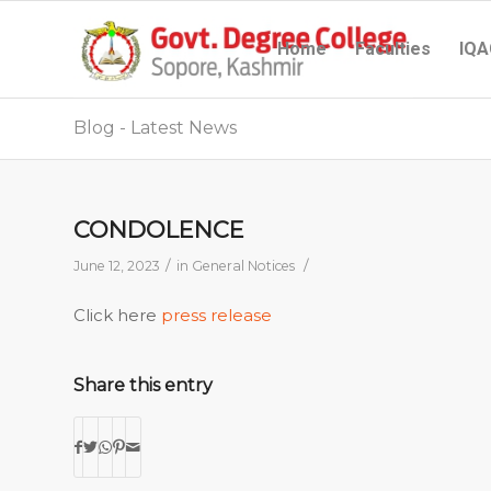
Home
Faculties
IQA
Blog - Latest News
CONDOLENCE
/
/
June 12, 2023
in
General Notices
Click here
press release
Share this entry