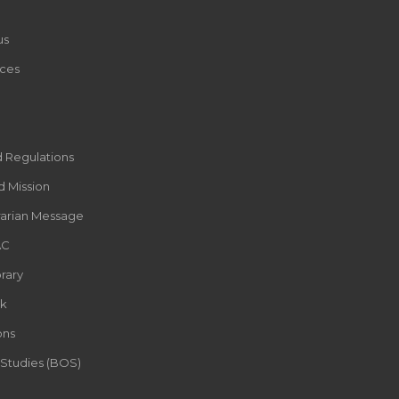
us
ces
d Regulations
d Mission
rarian Message
AC
rary
k
ons
 Studies (BOS)