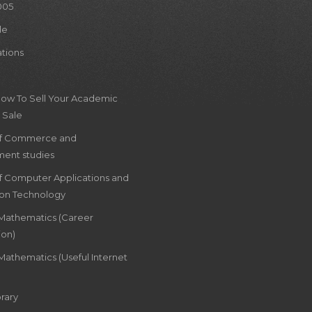
005
le
ations
How To Sell Your Academic
 Sale
of Commerce and
ent studies
of Computer Applications and
ion Technology
 Mathematics (Career
ion)
Mathematics (Useful Internet
rary