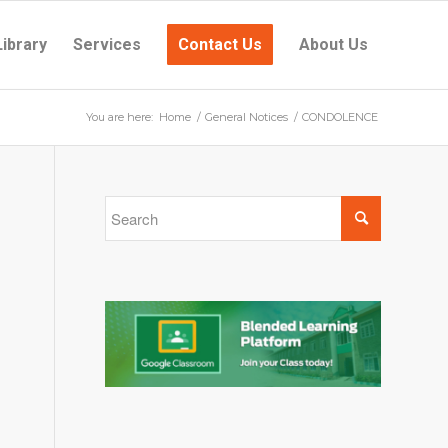
Library
Services
Contact Us
About Us
You are here:
Home
/
General Notices
/
CONDOLENCE