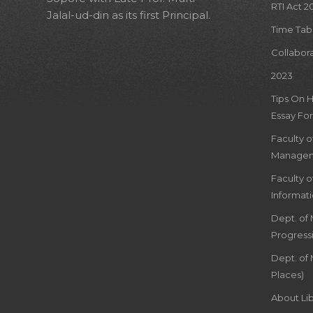
RTI Act 2
Jalal-ud-din as its first Principal.
Time Tab
Collabor
2023
Tips On 
Essay For
Faculty 
Managem
Faculty 
Informat
Dept. of
Progress
Dept. of 
Places)
About Lib