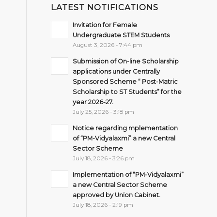
LATEST NOTIFICATIONS
Invitation for Female
Undergraduate STEM Students
August 3, 2026 - 7:44 pm
Submission of On-line Scholarship
applications under Centrally
Sponsored Scheme “ Post-Matric
Scholarship to ST Students” for the
year 2026-27.
July 25, 2026 - 3:18 pm
Notice regarding mplementation
of “PM-Vidyalaxmi” a new Central
Sector Scheme
July 18, 2026 - 3:26 pm
Implementation of “PM-Vidyalaxmi”
a new Central Sector Scheme
approved by Union Cabinet.
July 18, 2026 - 2:19 pm