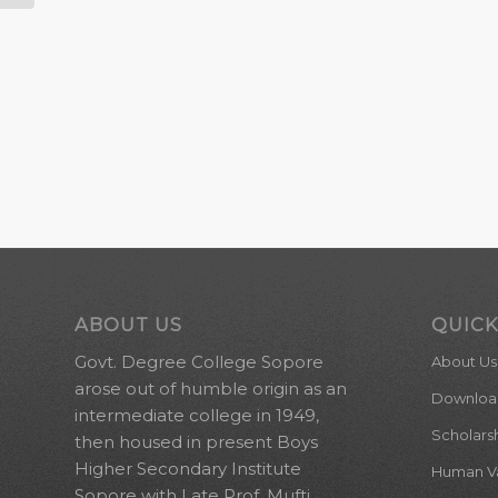
ABOUT US
QUICK
Govt. Degree College Sopore
About Us
arose out of humble origin as an
Downloa
intermediate college in 1949,
Scholars
then housed in present Boys
Higher Secondary Institute
Human Val
Sopore with Late Prof. Mufti