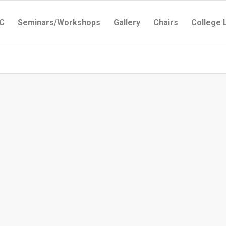
C
Seminars/Workshops
Gallery
Chairs
College 