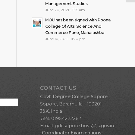
Management Studies
June 20, 2021 - 11:15 am
MOU has been signed with Poona
College Of Arts, Science And
Commerce Pune, Maharashtra
June 16, 2021 - 11:20 pm
CONTACT US
Govt. Degree College Sopore
Sopore, Baramulla - 193201
J&K, India
Tele:
01954222262
Email:
gdcsopore.boys@jk.gov.in
-Coordinator Examinations-