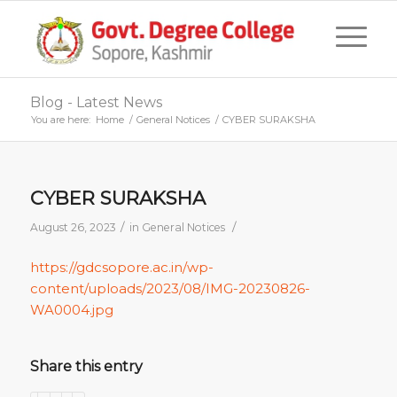
Blog - Latest News
You are here:
Home
/
General Notices
/
CYBER SURAKSHA
CYBER SURAKSHA
/
/
August 26, 2023
in
General Notices
https://gdcsopore.ac.in/wp-
content/uploads/2023/08/IMG-20230826-
WA0004.jpg
Share this entry