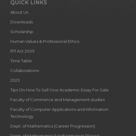
QUICK LINKS
About Us
Downloads
Scholarship
Human Values & Professional Ethics
RTI Act 2005
Time Table
Collaborations
2023
Tips On How To Sell Your Academic Essay For Sale
Faculty of Commerce and Management studies
Faculty of Computer Applications and Information
Technology
Dept. of Mathematics (Career Progression)
Dept. of Mathematics (Useful Internet Places)