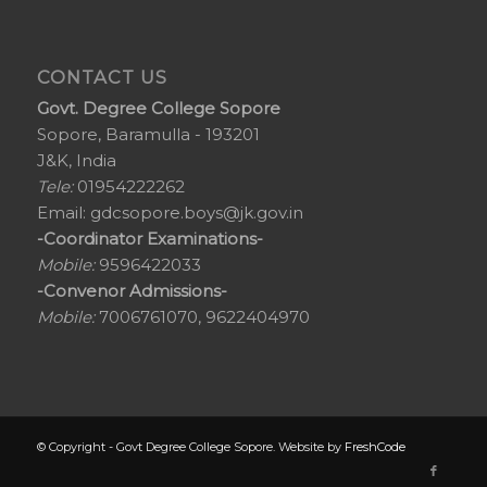
CONTACT US
Govt. Degree College Sopore
Sopore, Baramulla - 193201
J&K, India
Tele:
01954222262
Email:
gdcsopore.boys@jk.gov.in
-Coordinator Examinations-
Mobile:
9596422033
-Convenor Admissions-
Mobile:
7006761070, 9622404970
© Copyright - Govt Degree College Sopore. Website by
FreshCode