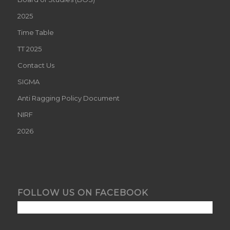
2025
Time Table
TT 2025
Contact Us
SIGMA
Anti Ragging Policy Document
NIRF
2026
FOLLOW US ON FACEBOOK