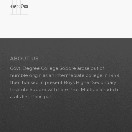
ABOUT US
Govt. Degree College Sopore arose out of
humble origin as an intermediate college in 1949,
then housed in present Boys Higher Secondary
Institute Sopore with Late Prof. Mufti Jalal-ud-din
as its first Principal.