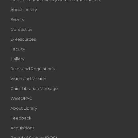
About Library
Events
Contact us
E-Resources
Faculty
Gallery
Rules and Regulations
Vision and Mission
Chief Librarian Message
WEBOPAC
About Library
Feedback
Acquisitions
Board of Studies (BOS)