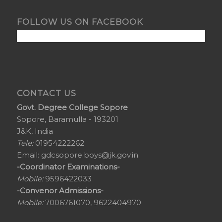
FOLLOW US ON FACEBOOK
CONTACT US
Govt. Degree College Sopore
Sopore, Baramulla - 193201
J&K, India
Tele:
01954222262
Email:
gdcsopore.boys@jk.gov.in
-Coordinator Examinations-
Mobile:
9596422033
-Convenor Admissions-
Mobile:
7006761070, 9622404970