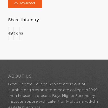
Download
Share this entry
ABOUT US
Govt. Degree College Sopore arose out of
humble origin as an intermediate college in 1949,
then housed in present Boys Higher Secondary
Institute Sopore with Late Prof. Mufti Jalal-ud-din
as its first Principal.