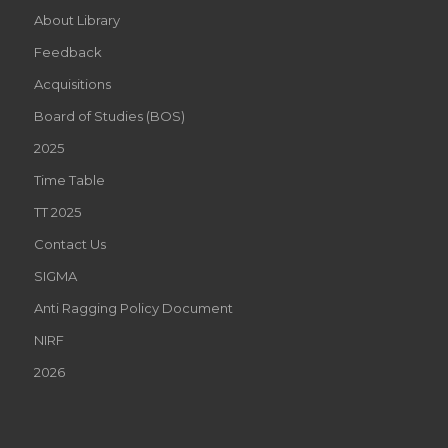
About Library
Feedback
Acquisitions
Board of Studies (BOS)
2025
Time Table
TT 2025
Contact Us
SIGMA
Anti Ragging Policy Document
NIRF
2026