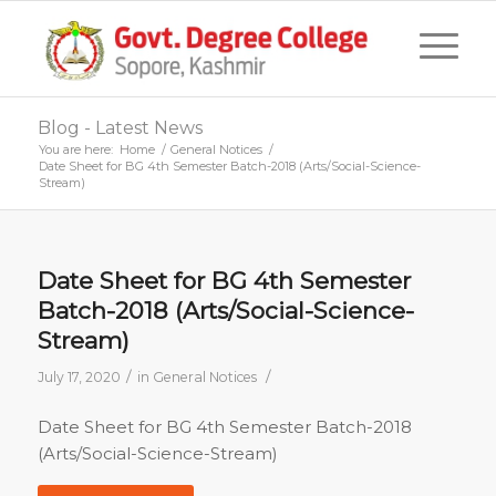
Blog - Latest News
You are here:
Home
/
General Notices
/
Date Sheet for BG 4th Semester Batch-2018 (Arts/Social-Science-
Stream)
Date Sheet for BG 4th Semester
Batch-2018 (Arts/Social-Science-
Stream)
/
/
July 17, 2020
in
General Notices
Date Sheet for BG 4th Semester Batch-2018
(Arts/Social-Science-Stream)