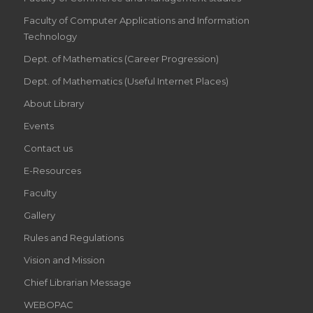
Faculty of Computer Applications and Information
Technology
Dept. of Mathematics (Career Progression)
Dept. of Mathematics (Useful Internet Places)
About Library
Events
Contact us
E-Resources
Faculty
Gallery
Rules and Regulations
Vision and Mission
Chief Librarian Message
WEBOPAC