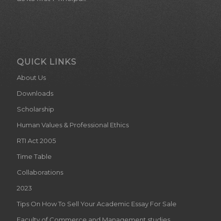
QUICK LINKS
About Us
Downloads
Scholarship
Human Values & Professional Ethics
RTI Act 2005
Time Table
Collaborations
2023
Tips On How To Sell Your Academic Essay For Sale
Faculty of Commerce and Management studies