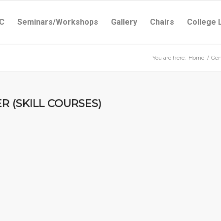
C
Seminars/Workshops
Gallery
Chairs
College 
You are here:
Home
/
Gen
R (SKILL COURSES)