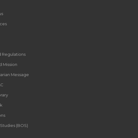
us
ces
d Regulations
d Mission
rarian Message
AC
rary
k
ons
 Studies (BOS)