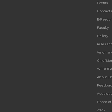
Events
Contact 
E-Resour
Faculty
Gallery
Rules an
Vision an
Chief Lib
WEBOP
About Lib
Feedbac
Acquisiti
Board of
2025