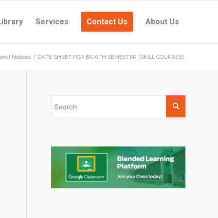
Library
Services
Contact Us
About Us
eral Notices
/
DATE SHEET FOR BG 6TH SEMESTER (SKILL COURSES)