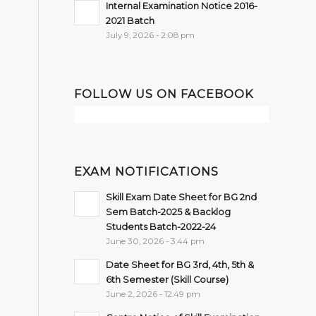
Internal Examination Notice 2016-
2021 Batch
July 9, 2026 - 2:08 pm
FOLLOW US ON FACEBOOK
EXAM NOTIFICATIONS
Skill Exam Date Sheet for BG 2nd
Sem Batch-2025 & Backlog
Students Batch-2022-24
June 30, 2026 - 3:44 pm
Date Sheet for BG 3rd, 4th, 5th &
6th Semester (Skill Course)
June 2, 2026 - 12:49 pm