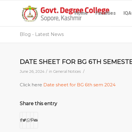
Home
Faculties
IQA
Blog - Latest News
DATE SHEET FOR BG 6TH SEMESTE
/
/
June 26, 2024
in
General Notices
Click here
Date sheet for BG 6th sem 2024
Share this entry