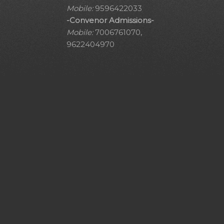
Mobile:
9596422033
-Convenor Admissions-
Mobile:
7006761070,
9622404970