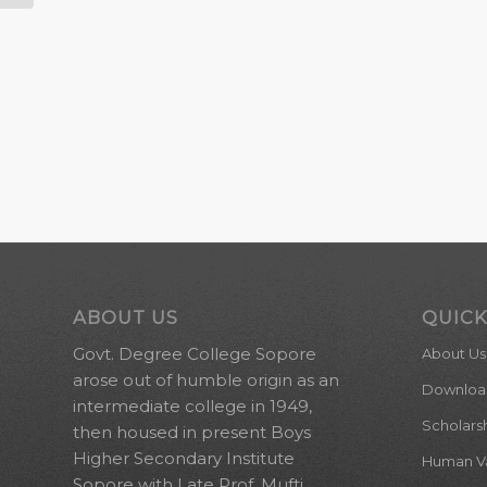
ABOUT US
QUICK
Govt. Degree College Sopore
About Us
arose out of humble origin as an
Downloa
intermediate college in 1949,
Scholars
then housed in present Boys
Higher Secondary Institute
Human Val
Sopore with Late Prof. Mufti