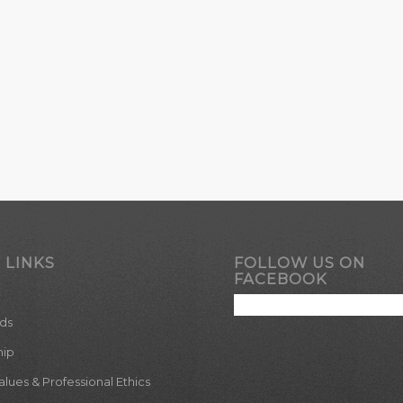
 LINKS
FOLLOW US ON
FACEBOOK
ds
hip
ues & Professional Ethics