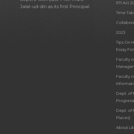
RTI Act 2
Jalal-ud-din as its first Principal.
Time Tab
Collabor
2023
Tips On 
Essay For
Faculty 
Managem
Faculty 
Informat
Dept. of
Progress
Dept. of 
Places)
About Lib