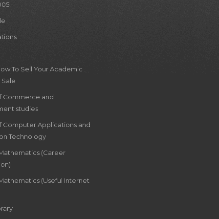
005
le
ations
How To Sell Your Academic
 Sale
of Commerce and
ent studies
of Computer Applications and
ion Technology
 Mathematics (Career
ion)
Mathematics (Useful Internet
rary