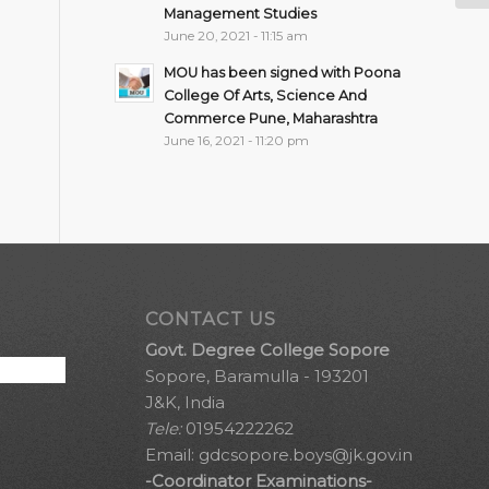
Management Studies
June 20, 2021 - 11:15 am
MOU has been signed with Poona
College Of Arts, Science And
Commerce Pune, Maharashtra
June 16, 2021 - 11:20 pm
CONTACT US
Govt. Degree College Sopore
Sopore, Baramulla - 193201
J&K, India
Tele:
01954222262
Email:
gdcsopore.boys@jk.gov.in
-Coordinator Examinations-