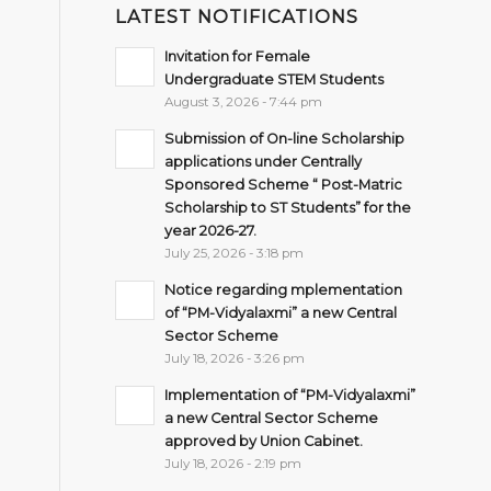
LATEST NOTIFICATIONS
Invitation for Female
Undergraduate STEM Students
August 3, 2026 - 7:44 pm
Submission of On-line Scholarship
applications under Centrally
Sponsored Scheme “ Post-Matric
Scholarship to ST Students” for the
year 2026-27.
July 25, 2026 - 3:18 pm
Notice regarding mplementation
of “PM-Vidyalaxmi” a new Central
Sector Scheme
July 18, 2026 - 3:26 pm
Implementation of “PM-Vidyalaxmi”
a new Central Sector Scheme
approved by Union Cabinet.
July 18, 2026 - 2:19 pm