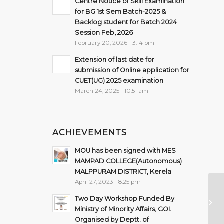
Centre Notice of Skill Examination
for BG 1st Sem Batch-2025 &
Backlog student for Batch 2024
Session Feb, 2026
February 20, 2026 - 3:14 pm
Extension of last date for
submission of Online application for
CUET(UG) 2025 examination
March 24, 2025 - 10:51 am
ACHIEVEMENTS
MOU has been signed with MES
MAMPAD COLLEGE(Autonomous)
MALPPURAM DISTRICT, Kerela
April 27, 2023 - 8:25 pm
D
Two Day Workshop Funded By
S
Ministry of Minority Affairs, GOI.
& 
Organised by Deptt. of