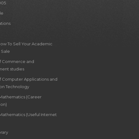
005
le
ations
How To Sell Your Academic
 Sale
of Commerce and
ent studies
of Computer Applications and
ion Technology
 Mathematics (Career
ion)
Mathematics (Useful Internet
rary