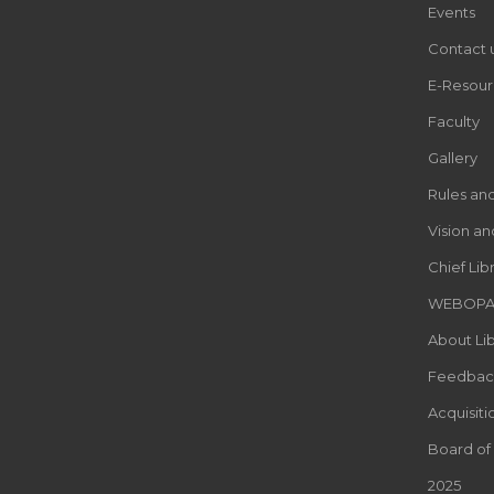
Events
Contact 
E-Resour
Faculty
Gallery
Rules an
Vision an
Chief Lib
WEBOP
About Lib
Feedbac
Acquisiti
Board of
2025