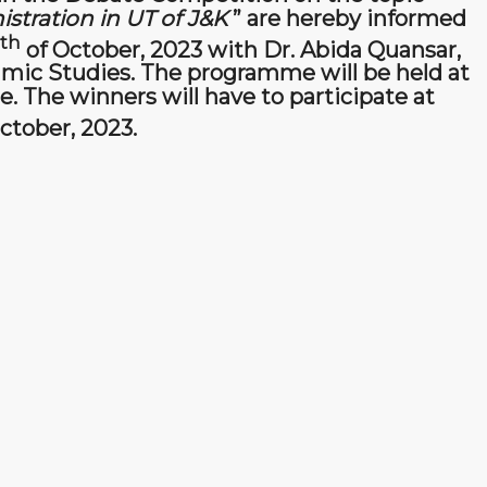
stration in UT of J&K
” are hereby informed
th
of October, 2023 with Dr. Abida Quansar,
amic Studies. The programme will be held at
. The winners will have to participate at
ctober, 2023.