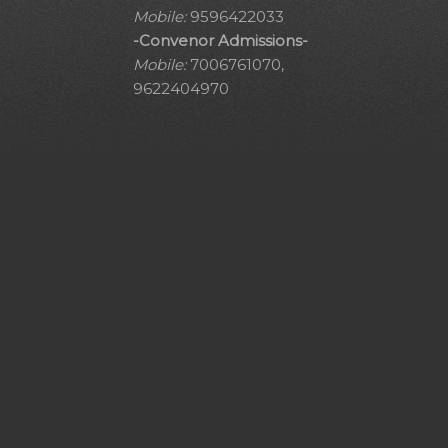
Mobile:
9596422033
-Convenor Admissions-
Mobile:
7006761070,
9622404970