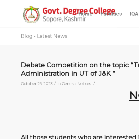
Home
Faculties
IQA
Blog - Latest News
Debate Competition on the topic “T
Administration in UT of J&K ”
/
/
October 25, 2023
in
General Notices
N
All those students who are interested