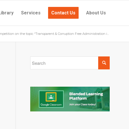
Library
Services
Contact Us
About Us
petition on the topic “Transparent & Corruption Free Administration i...