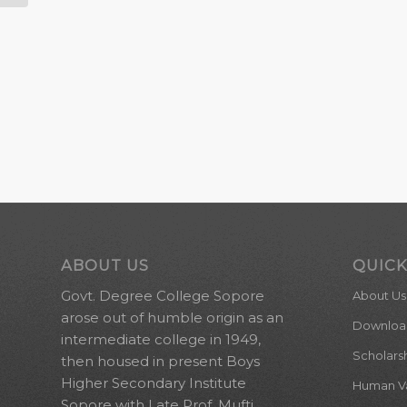
ABOUT US
QUICK
Govt. Degree College Sopore
About Us
arose out of humble origin as an
Downloa
intermediate college in 1949,
Scholars
then housed in present Boys
Higher Secondary Institute
Human Val
Sopore with Late Prof. Mufti