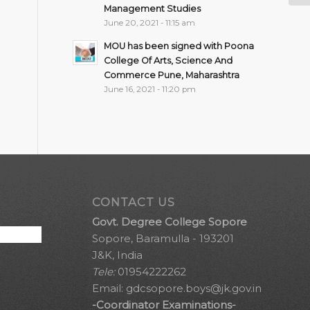
Management Studies
June 20, 2021 - 11:15 am
MOU has been signed with Poona
College Of Arts, Science And
Commerce Pune, Maharashtra
June 16, 2021 - 11:20 pm
CONTACT US
Govt. Degree College Sopore
Sopore, Baramulla - 193201
J&K, India
Tele:
01954222262
Email:
gdcsopore.boys@jk.gov.in
-Coordinator Examinations-