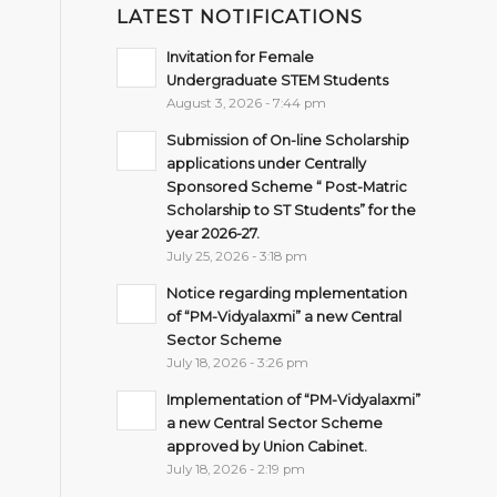
LATEST NOTIFICATIONS
Invitation for Female
Undergraduate STEM Students
August 3, 2026 - 7:44 pm
Submission of On-line Scholarship
applications under Centrally
Sponsored Scheme “ Post-Matric
Scholarship to ST Students” for the
year 2026-27.
July 25, 2026 - 3:18 pm
Notice regarding mplementation
of “PM-Vidyalaxmi” a new Central
Sector Scheme
July 18, 2026 - 3:26 pm
Implementation of “PM-Vidyalaxmi”
a new Central Sector Scheme
approved by Union Cabinet.
July 18, 2026 - 2:19 pm