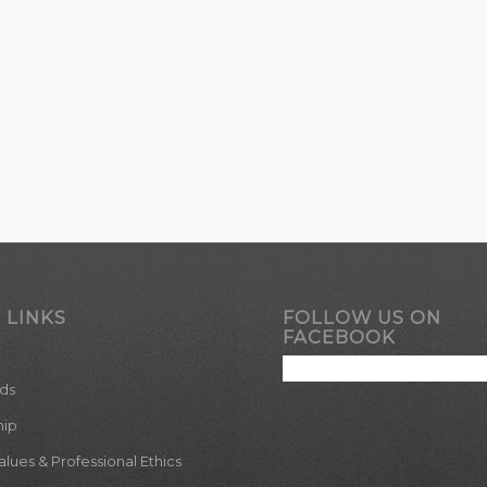
 LINKS
FOLLOW US ON
FACEBOOK
ds
hip
ues & Professional Ethics