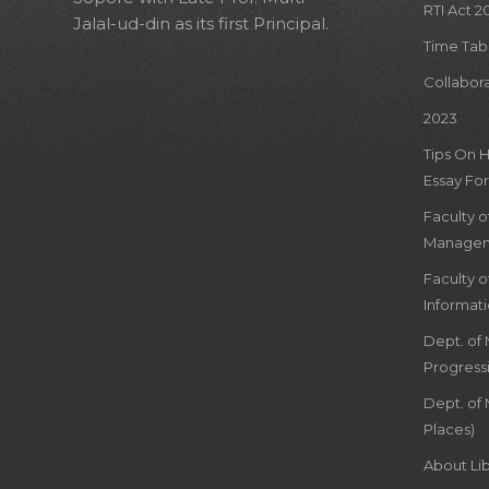
RTI Act 2
Jalal-ud-din as its first Principal.
Time Tab
Collabor
2023
Tips On 
Essay For
Faculty 
Managem
Faculty 
Informat
Dept. of
Progress
Dept. of 
Places)
About Lib