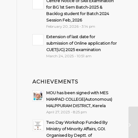
Centre Notice of Skill Examination
for BG 1st Sem Batch-2025 &
Backlog student for Batch 2024
Session Feb, 2026
February 20, 2026 - 3:14 pm
Extension of last date for
submission of Online application for
CUET(UG) 2025 examination
March 24, 2025 - 10:51 am
ACHIEVEMENTS
MOU has been signed with MES
MAMPAD COLLEGE(Autonomous)
MALPPURAM DISTRICT, Kerela
April 27, 2023 - 8:25 pm
Qu
Two Day Workshop Funded By
Go
Ministry of Minority Affairs, GOI.
Organised by Deptt. of