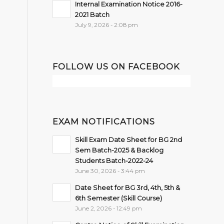
Internal Examination Notice 2016-
2021 Batch
July 9, 2026 - 2:08 pm
FOLLOW US ON FACEBOOK
EXAM NOTIFICATIONS
Skill Exam Date Sheet for BG 2nd
Sem Batch-2025 & Backlog
Students Batch-2022-24
June 30, 2026 - 3:44 pm
Date Sheet for BG 3rd, 4th, 5th &
6th Semester (Skill Course)
June 2, 2026 - 12:49 pm