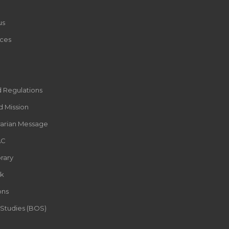
us
ces
d Regulations
d Mission
rarian Message
AC
rary
k
ons
 Studies (BOS)