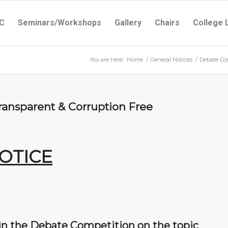
C
Seminars/Workshops
Gallery
Chairs
College 
You are here:
Home
/
General Notices
/
Debate Com
ransparent & Corruption Free
OTICE
 in the Debate Competition on the topic