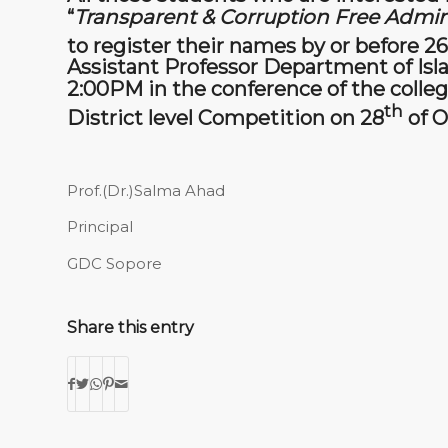
“
Transparent & Corruption Free Admini
to register their names by or before 26
Assistant Professor Department of Isl
2:00PM in the conference of the college
th
District level Competition on 28
of O
Prof.(Dr.)Salma Ahad
Principal
GDC Sopore
Share this entry