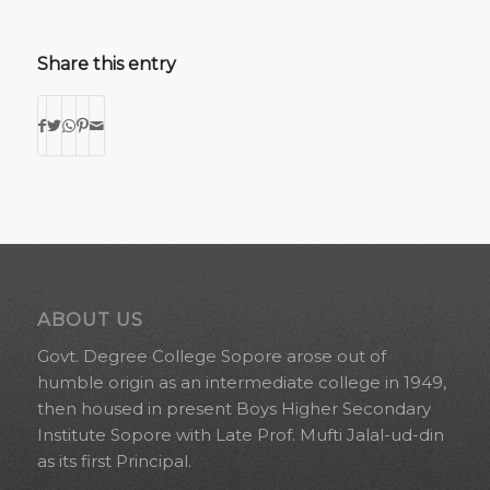
Share this entry
ABOUT US
Govt. Degree College Sopore arose out of
humble origin as an intermediate college in 1949,
then housed in present Boys Higher Secondary
Institute Sopore with Late Prof. Mufti Jalal-ud-din
as its first Principal.