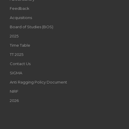
Feedback
Acquisitions
Board of Studies (BOS)
2025
Time Table
TT 2025
Contact Us
SIGMA
Anti Ragging Policy Document
NIRF
2026