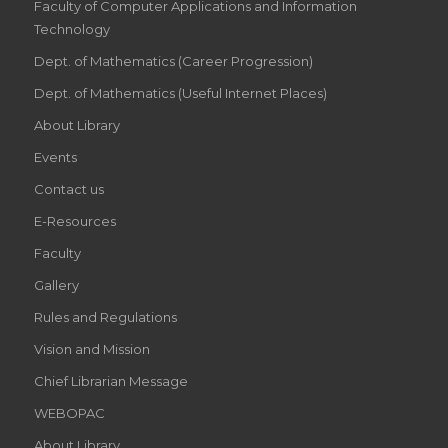
Faculty of Computer Applications and Information
Technology
Dept. of Mathematics (Career Progression)
Dept. of Mathematics (Useful Internet Places)
About Library
Events
Contact us
E-Resources
Faculty
Gallery
Rules and Regulations
Vision and Mission
Chief Librarian Message
WEBOPAC
About Library