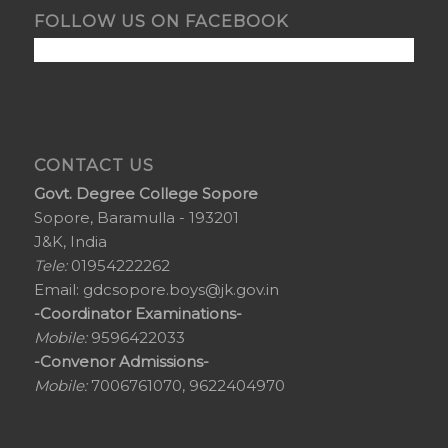
FOLLOW US ON FACEBOOK
CONTACT US
Govt. Degree College Sopore
Sopore, Baramulla - 193201
J&K, India
Tele:
01954222262
Email:
gdcsopore.boys@jk.gov.in
-Coordinator Examinations-
Mobile:
9596422033
-Convenor Admissions-
Mobile:
7006761070, 9622404970