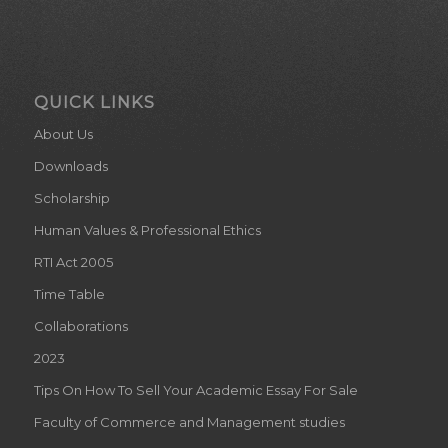
QUICK LINKS
About Us
Downloads
Scholarship
Human Values & Professional Ethics
RTI Act 2005
Time Table
Collaborations
2023
Tips On How To Sell Your Academic Essay For Sale
Faculty of Commerce and Management studies