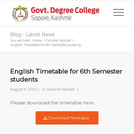
Blog - Latest News
You are here:
Home
/
General Notices
/
English Timetable for 6th Semester students
English Timetable for 6th Semester
students
/
/
August 9, 2020
in
General Notices
Please download the timetable here
Download Timetable