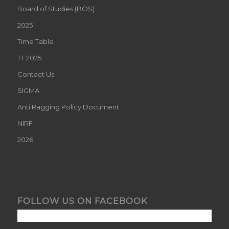
Board of Studies (BOS)
2025
Time Table
TT 2025
Contact Us
SIGMA
Anti Ragging Policy Document
NIRF
2026
FOLLOW US ON FACEBOOK