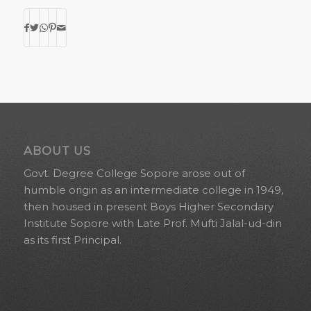
ABOUT US
Govt. Degree College Sopore arose out of
humble origin as an intermediate college in 1949,
then housed in present Boys Higher Secondary
Institute Sopore with Late Prof. Mufti Jalal-ud-din
as its first Principal.