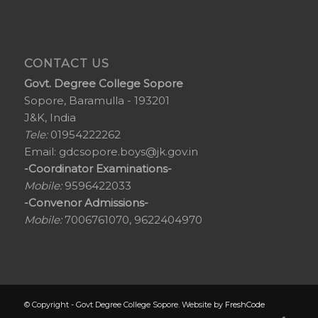
CONTACT US
Govt. Degree College Sopore
Sopore, Baramulla - 193201
J&K, India
Tele:
01954222262
Email:
gdcsopore.boys@jk.gov.in
-Coordinator Examinations-
Mobile:
9596422033
-Convenor Admissions-
Mobile:
7006761070, 9622404970
© Copyright - Govt Degree College Sopore. Website by
FreshCode