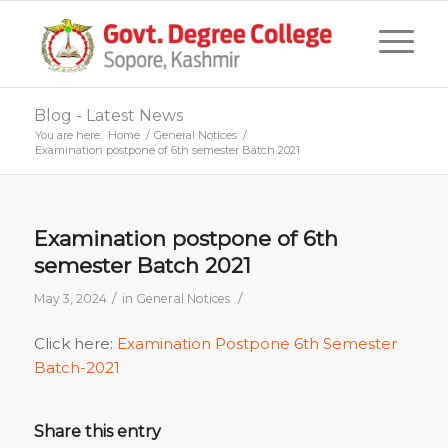
Blog - Latest News
You are here:
Home
/
General Notices
/
Examination postpone of 6th semester Batch 2021
Examination postpone of 6th
semester Batch 2021
/
/
May 3, 2024
in
General Notices
Click here:
Examination Postpone 6th Semester
Batch-2021
Share this entry