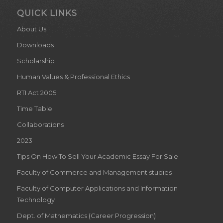
QUICK LINKS
About Us
Downloads
Scholarship
Human Values & Professional Ethics
RTI Act 2005
Time Table
Collaborations
2023
Tips On How To Sell Your Academic Essay For Sale
Faculty of Commerce and Management studies
Faculty of Computer Applications and Information
Technology
Dept. of Mathematics (Career Progression)