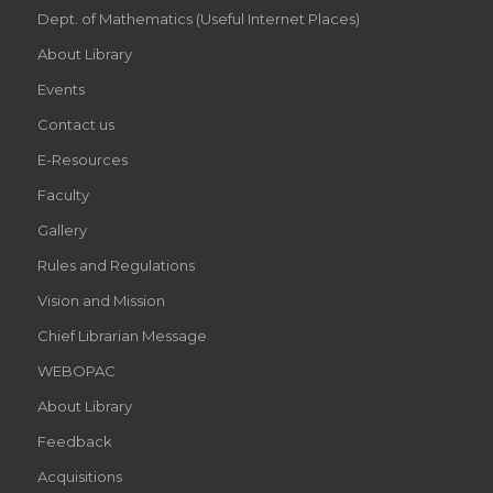
Dept. of Mathematics (Useful Internet Places)
About Library
Events
Contact us
E-Resources
Faculty
Gallery
Rules and Regulations
Vision and Mission
Chief Librarian Message
WEBOPAC
About Library
Feedback
Acquisitions