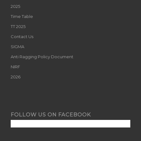
2025
Time Table
TT 2025
Contact Us
SIGMA
Anti Ragging Policy Document
NIRF
2026
FOLLOW US ON FACEBOOK