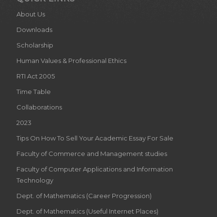
About Us
Downloads
Scholarship
Human Values & Professional Ethics
RTI Act 2005
Time Table
Collaborations
2023
Tips On How To Sell Your Academic Essay For Sale
Faculty of Commerce and Management studies
Faculty of Computer Applications and Information
Technology
Dept. of Mathematics (Career Progression)
Dept. of Mathematics (Useful Internet Places)