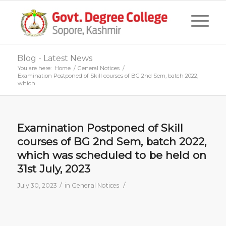
Blog - Latest News
You are here:
Home
/
General Notices
/
Examination Postponed of Skill courses of BG 2nd Sem, batch 2022,
which...
Examination Postponed of Skill
courses of BG 2nd Sem, batch 2022,
which was scheduled to be held on
31st July, 2023
/
/
July 30, 2023
in
General Notices