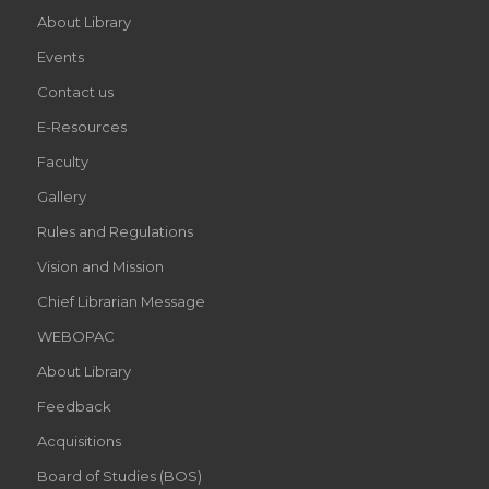
About Library
Events
Contact us
E-Resources
Faculty
Gallery
Rules and Regulations
Vision and Mission
Chief Librarian Message
WEBOPAC
About Library
Feedback
Acquisitions
Board of Studies (BOS)