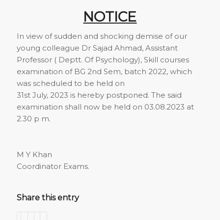
NOTICE
In view of sudden and shocking demise of our
young colleague Dr Sajad Ahmad, Assistant
Professor ( Deptt. Of Psychology), Skill courses
examination of BG 2nd Sem, batch 2022, which
was scheduled to be held on
31st July, 2023 is hereby postponed. The said
examination shall now be held on 03.08.2023 at
2.30 p m.
M Y Khan
Coordinator Exams.
Share this entry