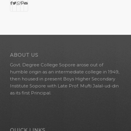
ABOUT US
Govt. Degree College Sopore arose out of
humble origin as an intermediate college in 1949,
then housed in present Boys Higher Secondary
Institute Sopore with Late Prof. Mufti Jalal-ud-din
as its first Principal.
QUICK LINKS