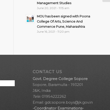
Management Studies
June 20, 2021 - 11:15 am
MOU has been signed with Poona
College Of Arts, Science And
Commerce Pune, Maharashtra
June 16, 2021 - 11:20 pm
CONTACT US
Govt. Degree College Sopore
Sopore, Baramulla - 193201
J&K, India
Tele:
01954222262
Email:
gdcsopore.boys@jk.gov.in
-Coordinator Examinations-