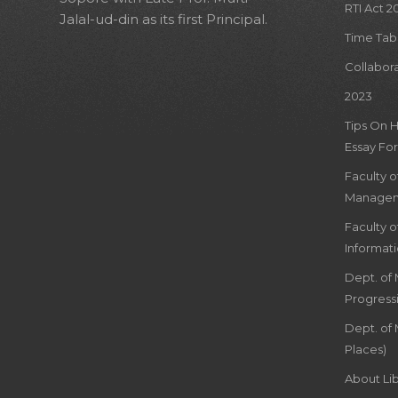
RTI Act 2
Jalal-ud-din as its first Principal.
Time Tab
Collabor
2023
Tips On 
Essay For
Faculty 
Managem
Faculty 
Informat
Dept. of
Progress
Dept. of 
Places)
About Lib