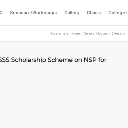
C
Seminars/Workshops
Gallery
Chairs
College 
You are here:
Home
/
General Notices
/
Extension 
CSSS Scholarship Scheme on NSP for