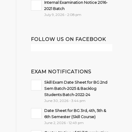
Internal Examination Notice 2016-
2021 Batch
July 9, 2026 - 2:08 pm
FOLLOW US ON FACEBOOK
EXAM NOTIFICATIONS
Skill Exam Date Sheet for BG 2nd
Sem Batch-2025 & Backlog
Students Batch-2022-24
June 30, 2026 - 3:44 pm
Date Sheet for BG 3rd, 4th, 5th &
6th Semester (Skill Course)
June 2, 2026 - 12:49 pm