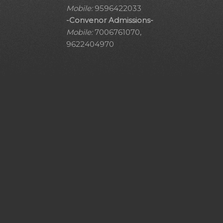
Mobile:
9596422033
-Convenor Admissions-
Mobile:
7006761070,
9622404970