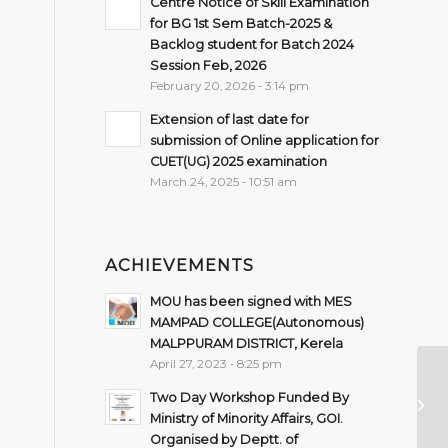
Centre Notice of Skill Examination
for BG 1st Sem Batch-2025 &
Backlog student for Batch 2024
Session Feb, 2026
February 20, 2026 - 3:14 pm
Extension of last date for
submission of Online application for
CUET(UG) 2025 examination
March 24, 2025 - 10:51 am
ACHIEVEMENTS
MOU has been signed with MES
MAMPAD COLLEGE(Autonomous)
MALPPURAM DISTRICT, Kerela
April 27, 2023 - 8:25 pm
No
Sp
Two Day Workshop Funded By
Sc
Ministry of Minority Affairs, GOI.
YA
Organised by Deptt. of