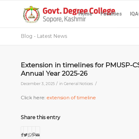
Home
Faculties
IQA
Blog - Latest News
Extension in timelines for PMUSP-
Annual Year 2025-26
/
/
December 3, 2025
in
General Notices
Click here:
extension of timeline
Share this entry