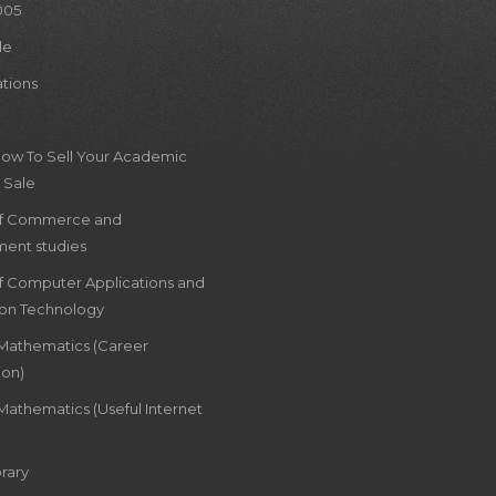
005
le
ations
How To Sell Your Academic
 Sale
of Commerce and
ent studies
of Computer Applications and
ion Technology
 Mathematics (Career
ion)
Mathematics (Useful Internet
rary