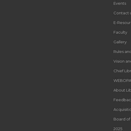
Events
Contact 
E-Resour
Faculty
Gallery
Rules an
Vision an
Chief Lib
WEBOP
About Lib
Feedbac
Acquisiti
Board of
2025