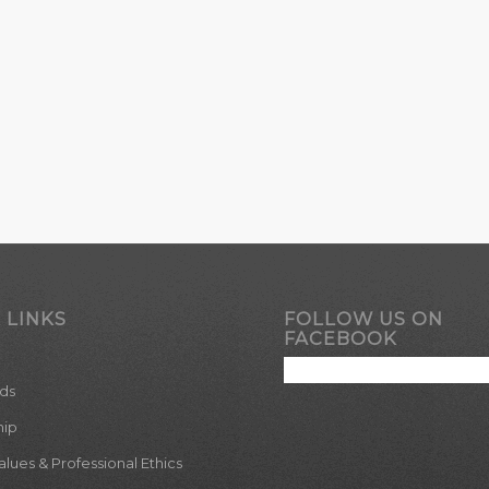
 LINKS
FOLLOW US ON
FACEBOOK
ds
hip
ues & Professional Ethics