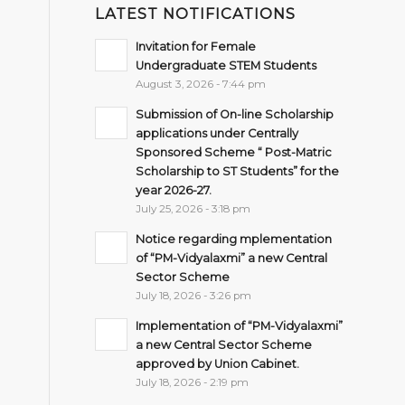
LATEST NOTIFICATIONS
Invitation for Female
Undergraduate STEM Students
August 3, 2026 - 7:44 pm
Submission of On-line Scholarship
applications under Centrally
Sponsored Scheme “ Post-Matric
Scholarship to ST Students” for the
year 2026-27.
July 25, 2026 - 3:18 pm
Notice regarding mplementation
of “PM-Vidyalaxmi” a new Central
Sector Scheme
July 18, 2026 - 3:26 pm
Implementation of “PM-Vidyalaxmi”
a new Central Sector Scheme
approved by Union Cabinet.
July 18, 2026 - 2:19 pm