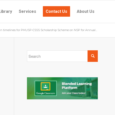
Library
Services
Contact Us
About Us
in timelines for PMUSP-CSSS Scholarship Scheme on NSP for Annual...