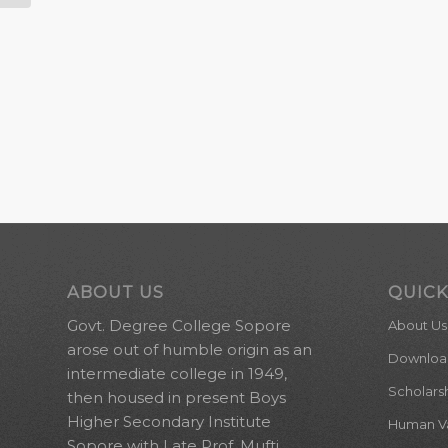
ABOUT US
QUICK
Govt. Degree College Sopore
About Us
arose out of humble origin as an
Downloa
intermediate college in 1949,
Scholars
then housed in present Boys
Higher Secondary Institute
Human Val
Sopore with Late Prof. Mufti