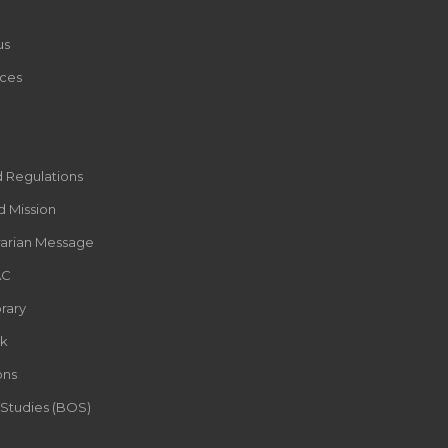
us
ces
d Regulations
d Mission
rarian Message
AC
rary
k
ons
 Studies (BOS)