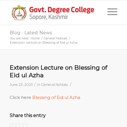
Blog - Latest News
You are here:
Home
/
General Notices
/
Extension Lecture on Blessing of Eid ul Azha
Extension Lecture on Blessing of
Eid ul Azha
/
/
June 23, 2023
in
General Notices
Click here
Blessing of Eid ul Azha
Share this entry