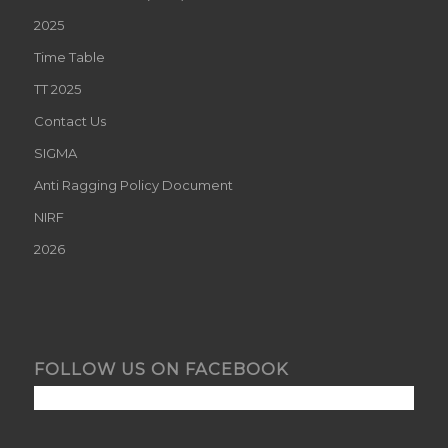
2025
Time Table
TT 2025
Contact Us
SIGMA
Anti Ragging Policy Document
NIRF
2026
FOLLOW US ON FACEBOOK