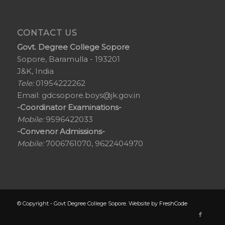
CONTACT US
Govt. Degree College Sopore
Sopore, Baramulla - 193201
J&K, India
Tele:
01954222262
Email:
gdcsopore.boys@jk.gov.in
-Coordinator Examinations-
Mobile:
9596422033
-Convenor Admissions-
Mobile:
7006761070, 9622404970
© Copyright - Govt Degree College Sopore. Website by
FreshCode