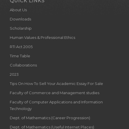
QUICK LINKS
About Us
Downloads
Scholarship
Human Values & Professional Ethics
RTI Act 2005
Time Table
Collaborations
2023
Tips On How To Sell Your Academic Essay For Sale
Faculty of Commerce and Management studies
Faculty of Computer Applications and Information
Technology
Dept. of Mathematics (Career Progression)
Dept. of Mathematics (Useful Internet Places)