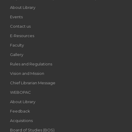
About Library
Events
Contact us
E-Resources
Faculty
Gallery
Rules and Regulations
Vision and Mission
Chief Librarian Message
WEBOPAC
About Library
Feedback
Acquisitions
Board of Studies (BOS)