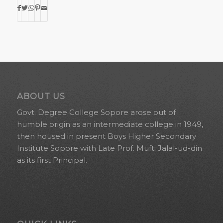
ABOUT US
Govt. Degree College Sopore arose out of
humble origin as an intermediate college in 1949,
then housed in present Boys Higher Secondary
Institute Sopore with Late Prof. Mufti Jalal-ud-din
as its first Principal.