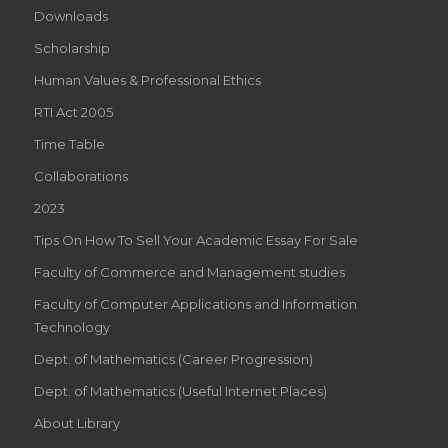
Downloads
Scholarship
Human Values & Professional Ethics
RTI Act 2005
Time Table
Collaborations
2023
Tips On How To Sell Your Academic Essay For Sale
Faculty of Commerce and Management studies
Faculty of Computer Applications and Information
Technology
Dept. of Mathematics (Career Progression)
Dept. of Mathematics (Useful Internet Places)
About Library