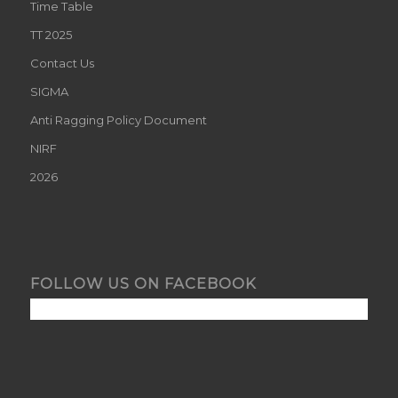
Time Table
TT 2025
Contact Us
SIGMA
Anti Ragging Policy Document
NIRF
2026
FOLLOW US ON FACEBOOK