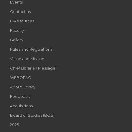
Events
Contact us
E-Resources
Faculty
Gallery
Rules and Regulations
Vision and Mission
Chief Librarian Message
WEBOPAC
About Library
Feedback
Acquisitions
Board of Studies (BOS)
2025