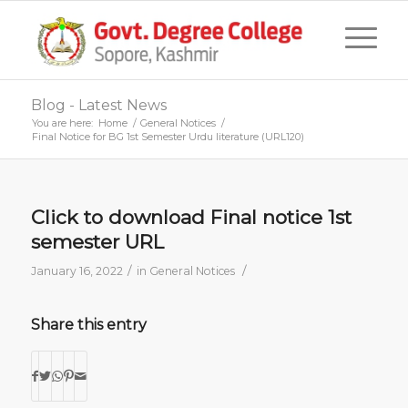
Blog - Latest News
You are here:
Home
/
General Notices
/
Final Notice for BG 1st Semester Urdu literature (URL120)
Click to download Final notice 1st
semester URL
/
/
January 16, 2022
in
General Notices
Share this entry