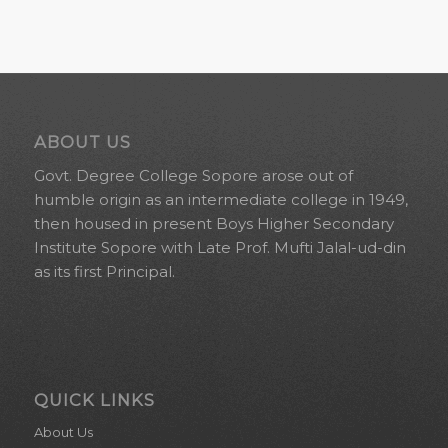
ABOUT US
Govt. Degree College Sopore arose out of
humble origin as an intermediate college in 1949,
then housed in present Boys Higher Secondary
Institute Sopore with Late Prof. Mufti Jalal-ud-din
as its first Principal.
QUICK LINKS
About Us