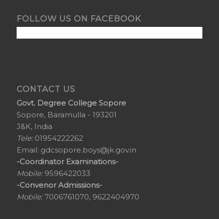
FOLLOW US ON FACEBOOK
CONTACT US
Govt. Degree College Sopore
Sopore, Baramulla - 193201
J&K, India
Tele:
01954222262
Email:
gdcsopore.boys@jk.gov.in
-Coordinator Examinations-
Mobile:
9596422033
-Convenor Admissions-
Mobile:
7006761070, 9622404970