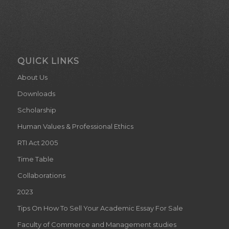
QUICK LINKS
About Us
Downloads
Scholarship
Human Values & Professional Ethics
RTI Act 2005
Time Table
Collaborations
2023
Tips On How To Sell Your Academic Essay For Sale
Faculty of Commerce and Management studies