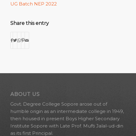
UG Batch NEP 2022
Share this entry
ABOUT US
Govt. Degree College Sopore arose out of
humble origin as an intermediate college in 1949,
then housed in present Boys Higher Secondary
Institute Sopore with Late Prof. Mufti Jalal-ud-din
as its first Principal.