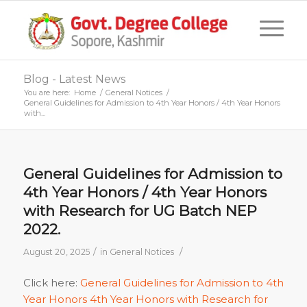
Blog - Latest News
You are here:
Home
/
General Notices
/
General Guidelines for Admission to 4th Year Honors / 4th Year Honors
with...
General Guidelines for Admission to
4th Year Honors / 4th Year Honors
with Research for UG Batch NEP
2022.
/
/
August 20, 2025
in
General Notices
Click here:
General Guidelines for Admission to 4th
Year Honors 4th Year Honors with Research for