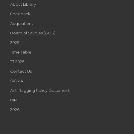
About Library
Feedback
Acquisitions
Board of Studies (BOS)
2025
Time Table
TT 2025
Contact Us
SIGMA
Anti Ragging Policy Document
NIRF
2026