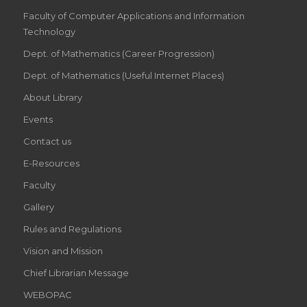
Faculty of Computer Applications and Information
Technology
Dept. of Mathematics (Career Progression)
Dept. of Mathematics (Useful Internet Places)
About Library
Events
Contact us
E-Resources
Faculty
Gallery
Rules and Regulations
Vision and Mission
Chief Librarian Message
WEBOPAC