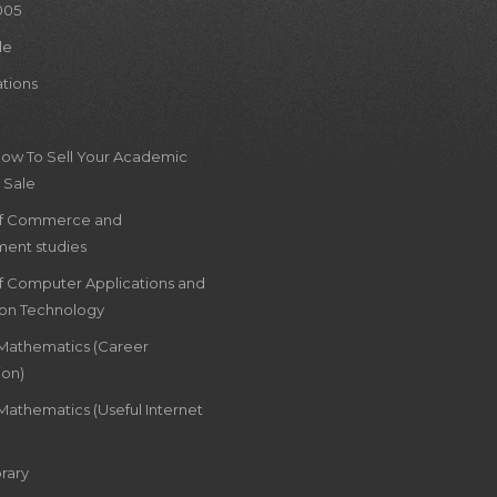
005
le
ations
How To Sell Your Academic
 Sale
of Commerce and
ent studies
of Computer Applications and
ion Technology
 Mathematics (Career
ion)
Mathematics (Useful Internet
rary