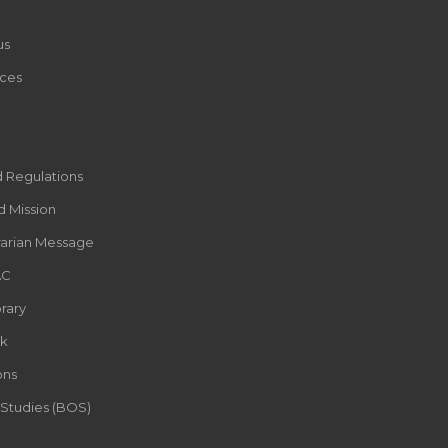
us
ces
d Regulations
d Mission
rarian Message
AC
rary
k
ons
 Studies (BOS)