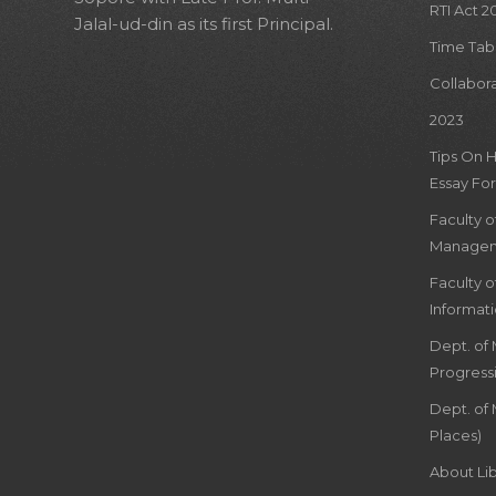
RTI Act 2
Jalal-ud-din as its first Principal.
Time Tab
Collabor
2023
Tips On 
Essay For
Faculty 
Managem
Faculty 
Informat
Dept. of
Progress
Dept. of 
Places)
About Lib