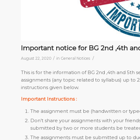
Important notice for BG 2nd ,4th a
/
/
August 22, 2020
in
General Notices
This is for the information of BG 2nd ,4th and 5th
assignments (any topic related to syllabus) up to 
instructions given below.
Important Instructions :
The assignment must be (handwritten or typed
Don’t share your assignments with your friend
submitted by two or more students be treated 
The assignments must be submitted up to due 