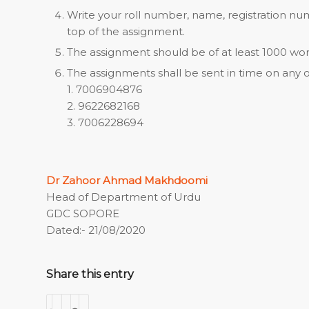
Write your roll number, name, registration num
top of the assignment.
The assignment should be of at least 1000 wor
The assignments shall be sent in time on any 
1. 7006904876
2. 9622682168
3. 7006228694
Dr Zahoor Ahmad Makhdoomi
Head of Department of Urdu
GDC SOPORE
Dated:- 21/08/2020
Share this entry