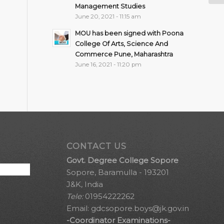
Management Studies
June 20, 2021 - 11:15 am
MOU has been signed with Poona
College Of Arts, Science And
Commerce Pune, Maharashtra
June 16, 2021 - 11:20 pm
CONTACT US
Govt. Degree College Sopore
Sopore, Baramulla - 193201
J&K, India
Tele:
01954222262
Email:
gdcsopore.boys@jk.gov.in
-Coordinator Examinations-