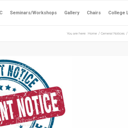
C
Seminars/Workshops
Gallery
Chairs
College 
You are here:
Home
/
General Notices
/