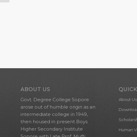
ABOUT US
QUICK
Govt. Degree College Sopore
About Us
arose out of humble origin as an
Downloa
intermediate college in 1949,
Scholars
then housed in present Boys
Higher Secondary Institute
Human Val
Sopore with Late Prof. Mufti