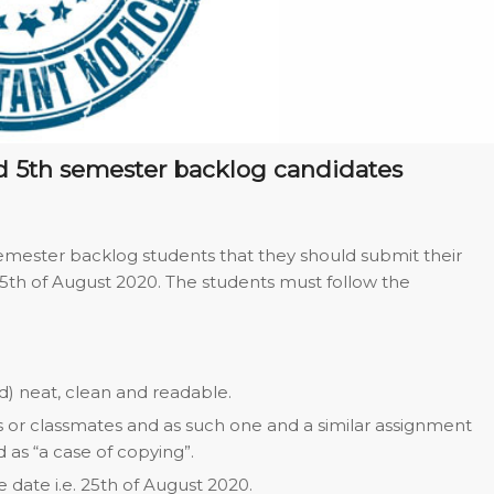
nd 5th semester backlog candidates
 semester backlog students that they should submit their
25th of August 2020. The students must follow the
) neat, clean and readable.
s or classmates and as such one and a similar assignment
as “a case of copying”.
date i.e. 25th of August 2020.