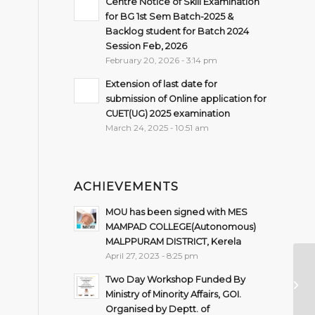
Centre Notice of Skill Examination
for BG 1st Sem Batch-2025 &
Backlog student for Batch 2024
Session Feb, 2026
February 20, 2026 - 3:14 pm
Extension of last date for
submission of Online application for
CUET(UG) 2025 examination
March 24, 2025 - 10:51 am
ACHIEVEMENTS
MOU has been signed with MES
MAMPAD COLLEGE(Autonomous)
MALPPURAM DISTRICT, Kerela
April 27, 2023 - 8:25 pm
Im
Two Day Workshop Funded By
re
Ministry of Minority Affairs, GOI.
3r
Organised by Deptt. of