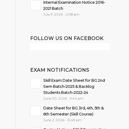
Internal Examination Notice 2016-
2021 Batch
July 9, 2026 - 2:08 pm
FOLLOW US ON FACEBOOK
EXAM NOTIFICATIONS
Skill Exam Date Sheet for BG 2nd
Sem Batch-2025 & Backlog
Students Batch-2022-24
June 30, 2026 - 3:44 pm
Date Sheet for BG 3rd, 4th, 5th &
6th Semester (Skill Course)
June 2, 2026 - 12:49 pm