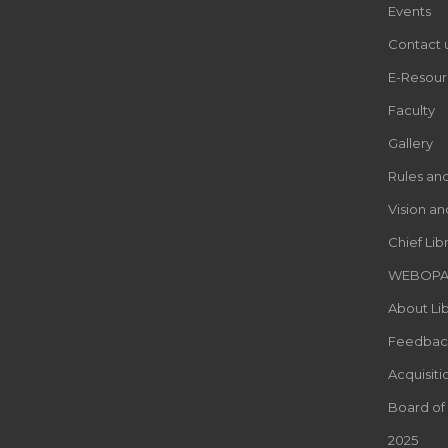
Events
Contact 
E-Resour
Faculty
Gallery
Rules an
Vision an
Chief Lib
WEBOP
About Lib
Feedbac
Acquisiti
Board of
2025