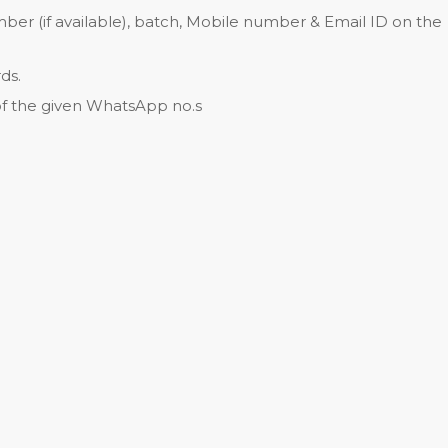
ber (if available), batch, Mobile number & Email ID on the
ds.
of the given WhatsApp no.s