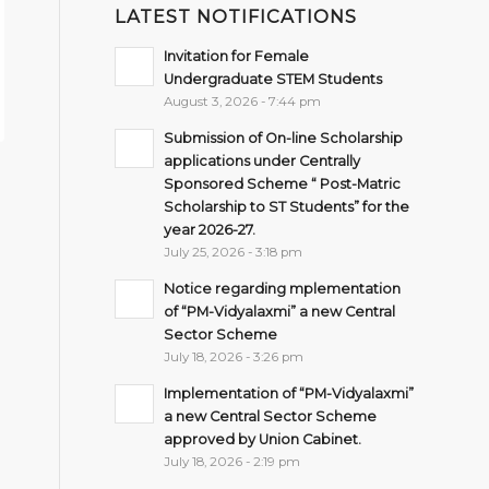
LATEST NOTIFICATIONS
Invitation for Female
Undergraduate STEM Students
August 3, 2026 - 7:44 pm
Submission of On-line Scholarship
applications under Centrally
Sponsored Scheme “ Post-Matric
Scholarship to ST Students” for the
year 2026-27.
July 25, 2026 - 3:18 pm
Notice regarding mplementation
of “PM-Vidyalaxmi” a new Central
Sector Scheme
July 18, 2026 - 3:26 pm
Implementation of “PM-Vidyalaxmi”
a new Central Sector Scheme
approved by Union Cabinet.
July 18, 2026 - 2:19 pm