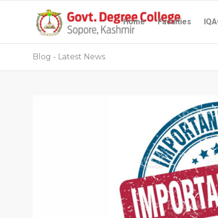
Home
Faculties
IQA
Blog - Latest News