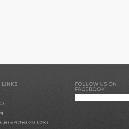
 LINKS
FOLLOW US ON
FACEBOOK
ds
hip
ues & Professional Ethics