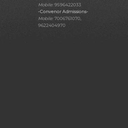
Mobile:
9596422033
-Convenor Admissions-
Mobile:
7006761070,
9622404970