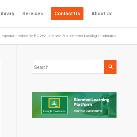
Library
Services
Contact Us
About Us
Important notice for BG 2nd ,4th and 5th semester backlog candidates