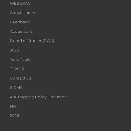
WEBOPAC
About Library
Feedback
Acquisitions
Board of Studies (BOS)
2025
Time Table
TT 2025
Contact Us
SIGMA
Anti Ragging Policy Document
NIRF
2026