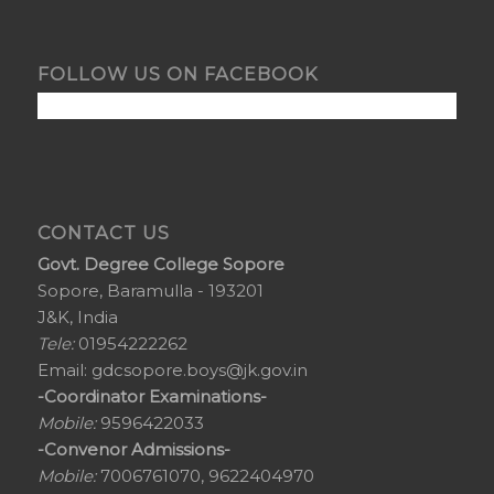
FOLLOW US ON FACEBOOK
CONTACT US
Govt. Degree College Sopore
Sopore, Baramulla - 193201
J&K, India
Tele:
01954222262
Email:
gdcsopore.boys@jk.gov.in
-Coordinator Examinations-
Mobile:
9596422033
-Convenor Admissions-
Mobile:
7006761070, 9622404970