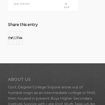
Share this entry
ABOUT US
Govt. Degree College Sopore arose out of
humble origin as an intermediate college in 1949,
then housed in present Boys Higher Secondary
Institute Sopore with Late Prof. Mufti Jalal-ud-din