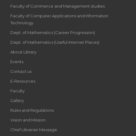
Faculty of Commerce and Management studies
Faculty of Computer Applications and Information
Technology
Dept. of Mathematics (Career Progression)
Dept. of Mathematics (Useful Internet Places)
About Library
Events
Contact us
E-Resources
Faculty
Gallery
Rules and Regulations
Vision and Mission
Chief Librarian Message