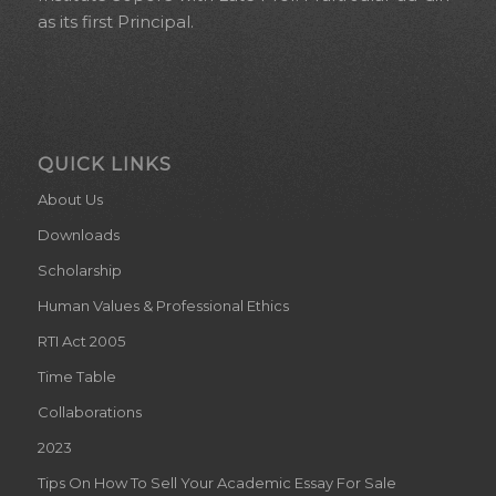
as its first Principal.
QUICK LINKS
About Us
Downloads
Scholarship
Human Values & Professional Ethics
RTI Act 2005
Time Table
Collaborations
2023
Tips On How To Sell Your Academic Essay For Sale