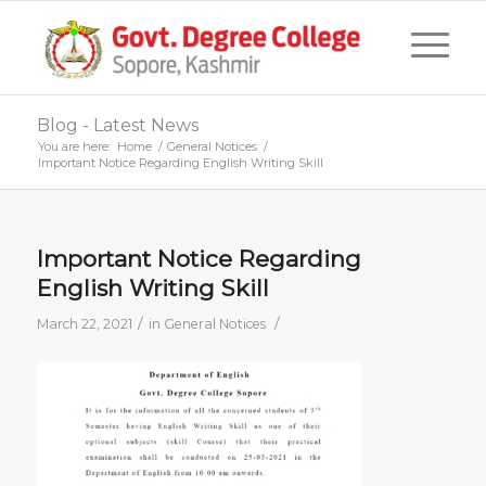
Blog - Latest News
You are here:
Home
/
General Notices
/
Important Notice Regarding English Writing Skill
Important Notice Regarding
English Writing Skill
/
/
March 22, 2021
in
General Notices