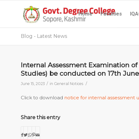
Home
Faculties
IQA
Blog - Latest News
Internal Assessment Examination of 
Studies) be conducted on 17th June,
/
/
June 15, 2023
in
General Notices
Click to download
notice for internal assessment 
Share this entry