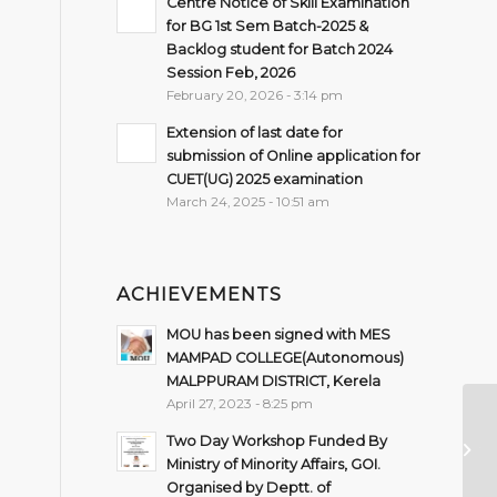
Centre Notice of Skill Examination
for BG 1st Sem Batch-2025 &
Backlog student for Batch 2024
Session Feb, 2026
February 20, 2026 - 3:14 pm
Extension of last date for
submission of Online application for
CUET(UG) 2025 examination
March 24, 2025 - 10:51 am
ACHIEVEMENTS
MOU has been signed with MES
MAMPAD COLLEGE(Autonomous)
MALPPURAM DISTRICT, Kerela
April 27, 2023 - 8:25 pm
De
Two Day Workshop Funded By
Ju
Ministry of Minority Affairs, GOI.
De
Organised by Deptt. of