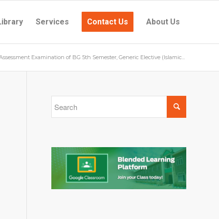
Library
Services
Contact Us
About Us
 Assessment Examination of BG 5th Semester, Generic Elective (Islamic...