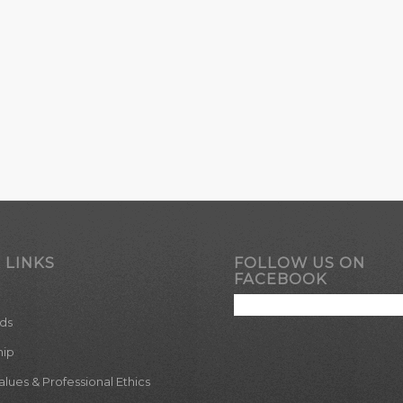
 LINKS
FOLLOW US ON
FACEBOOK
ds
hip
ues & Professional Ethics