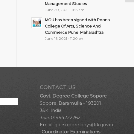
Management Studies
June 20, 2021 - 11:15 am
MOU has been signed with Poona
College Of Arts, Science And
Commerce Pune, Maharashtra
June 16, 2021 - 11:20 pm
CONTACT US
Govt. Degree College Sopore
Sopore, Baramulla - 193201
J&K, India
Tele:
01954222262
Email:
gdcsopore.boys@jk.gov.in
-Coordinator Examinations-