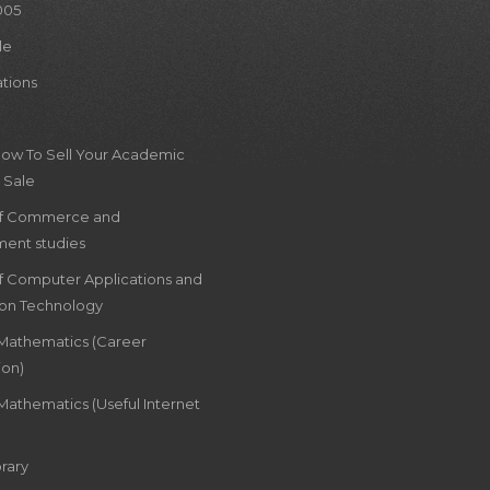
005
le
ations
How To Sell Your Academic
 Sale
of Commerce and
ent studies
of Computer Applications and
ion Technology
 Mathematics (Career
ion)
Mathematics (Useful Internet
rary