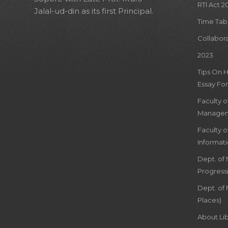
RTI Act 2
Jalal-ud-din as its first Principal.
Time Tab
Collabor
2023
Tips On 
Essay For
Faculty 
Managem
Faculty 
Informat
Dept. of
Progress
Dept. of 
Places)
About Lib