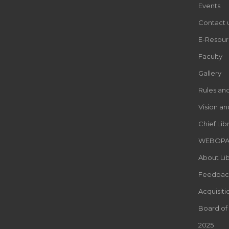
Events
Contact 
E-Resour
Faculty
Gallery
Rules an
Vision an
Chief Lib
WEBOP
About Lib
Feedbac
Acquisiti
Board of
2025