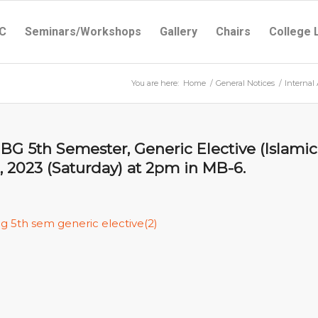
C
Seminars/Workshops
Gallery
Chairs
College 
You are here:
Home
/
General Notices
/
Internal
BG 5th Semester, Generic Elective (Islamic
 2023 (Saturday) at 2pm in MB-6.
ug 5th sem generic elective(2)