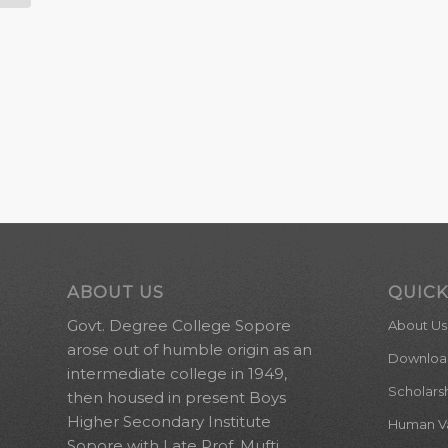
ABOUT US
QUICK
Govt. Degree College Sopore
About Us
arose out of humble origin as an
Downloa
intermediate college in 1949,
Scholars
then housed in present Boys
Higher Secondary Institute
Human Val
Sopore with Late Prof. Mufti