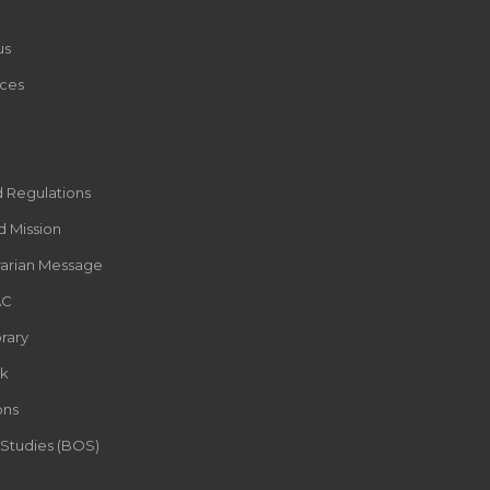
us
ces
d Regulations
d Mission
rarian Message
AC
rary
k
ons
 Studies (BOS)