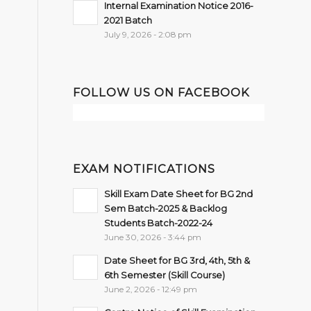
Internal Examination Notice 2016-
2021 Batch
July 9, 2026 - 2:08 pm
FOLLOW US ON FACEBOOK
EXAM NOTIFICATIONS
Skill Exam Date Sheet for BG 2nd
Sem Batch-2025 & Backlog
Students Batch-2022-24
June 30, 2026 - 3:44 pm
Date Sheet for BG 3rd, 4th, 5th &
6th Semester (Skill Course)
June 2, 2026 - 12:49 pm