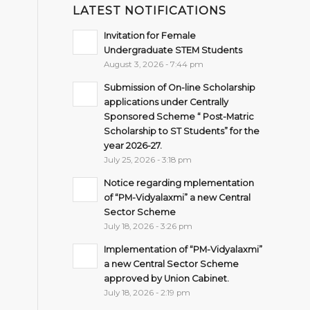
LATEST NOTIFICATIONS
Invitation for Female
Undergraduate STEM Students
August 3, 2026 - 7:44 pm
Submission of On-line Scholarship
applications under Centrally
Sponsored Scheme “ Post-Matric
Scholarship to ST Students” for the
year 2026-27.
July 25, 2026 - 3:18 pm
Notice regarding mplementation
of “PM-Vidyalaxmi” a new Central
Sector Scheme
July 18, 2026 - 3:26 pm
Implementation of “PM-Vidyalaxmi”
a new Central Sector Scheme
approved by Union Cabinet.
July 18, 2026 - 2:19 pm