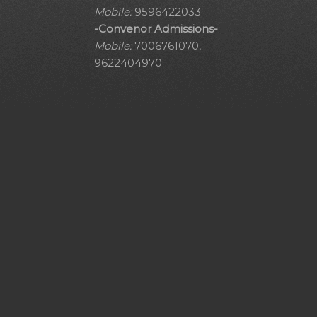
Mobile:
9596422033
-Convenor Admissions-
Mobile:
7006761070,
9622404970