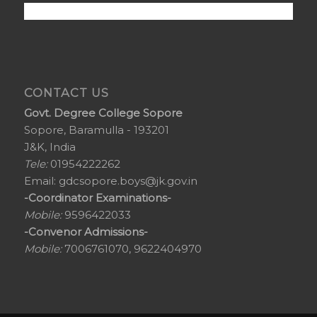
CONTACT US
Govt. Degree College Sopore
Sopore, Baramulla - 193201
J&K, India
Tele:
01954222262
Email:
gdcsopore.boys@jk.gov.in
-Coordinator Examinations-
Mobile:
9596422033
-Convenor Admissions-
Mobile:
7006761070, 9622404970