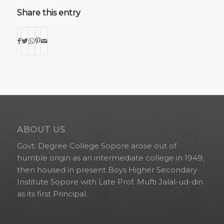
Share this entry
ABOUT US
Govt. Degree College Sopore arose out of
humble origin as an intermediate college in 1949,
then housed in present Boys Higher Secondary
Institute Sopore with Late Prof. Mufti Jalal-ud-din
as its first Principal.