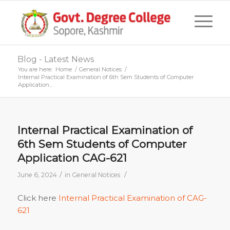
Blog - Latest News
You are here:
Home
/
General Notices
/
Internal Practical Examination of 6th Sem Students of Computer
Application...
Internal Practical Examination of
6th Sem Students of Computer
Application CAG-621
/
/
June 6, 2024
in
General Notices
Click here
Internal Practical Examination of CAG-
621