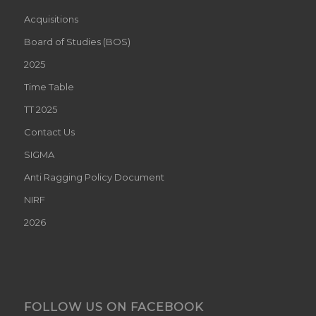
Acquisitions
Board of Studies (BOS)
2025
Time Table
TT 2025
Contact Us
SIGMA
Anti Ragging Policy Document
NIRF
2026
FOLLOW US ON FACEBOOK