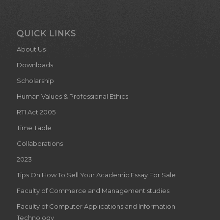
QUICK LINKS
About Us
Downloads
Scholarship
Human Values & Professional Ethics
RTI Act 2005
Time Table
Collaborations
2023
Tips On How To Sell Your Academic Essay For Sale
Faculty of Commerce and Management studies
Faculty of Computer Applications and Information
Technology