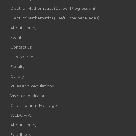
Dept. of Mathematics (Career Progression)
Dept. of Mathematics (Useful Internet Places)
About Library
Events
Contact us
E-Resources
Faculty
Gallery
Rules and Regulations
Vision and Mission
Chief Librarian Message
WEBOPAC
About Library
Feedback