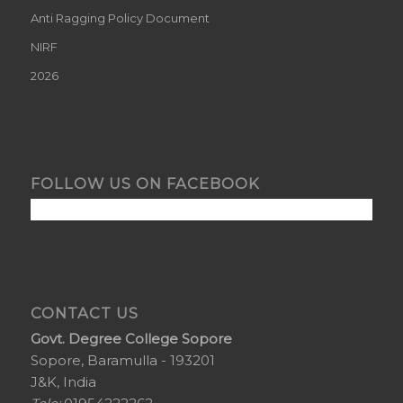
Anti Ragging Policy Document
NIRF
2026
FOLLOW US ON FACEBOOK
CONTACT US
Govt. Degree College Sopore
Sopore, Baramulla - 193201
J&K, India