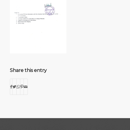
Share this entry