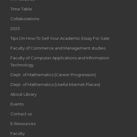
Time Table
Collaborations
2023
Tips On How To Sell Your Academic Essay For Sale
Faculty of Commerce and Management studies
Faculty of Computer Applications and Information
Technology
Dept. of Mathematics (Career Progression)
Dept. of Mathematics (Useful Internet Places)
About Library
Events
Contact us
E-Resources
Faculty