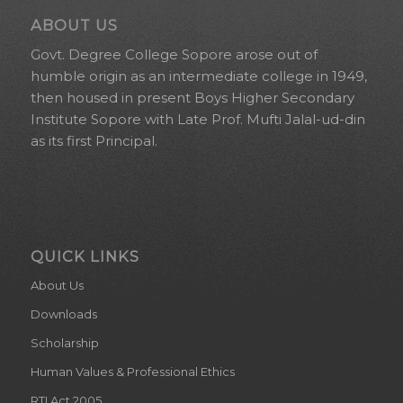
ABOUT US
Govt. Degree College Sopore arose out of
humble origin as an intermediate college in 1949,
then housed in present Boys Higher Secondary
Institute Sopore with Late Prof. Mufti Jalal-ud-din
as its first Principal.
QUICK LINKS
About Us
Downloads
Scholarship
Human Values & Professional Ethics
RTI Act 2005