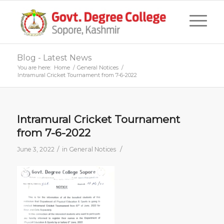
Blog - Latest News
You are here:
Home
/
General Notices
/
Intramural Cricket Tournament from 7-6-2022
Intramural Cricket Tournament
from 7-6-2022
/
/
June 3, 2022
in
General Notices