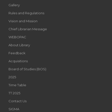
Gallery
Rules and Regulations
Vision and Mission
Chief Librarian Message
WEBOPAC
About Library
Feedback
Acquisitions
Board of Studies (BOS)
2025
Time Table
TT 2025
Contact Us
SIGMA