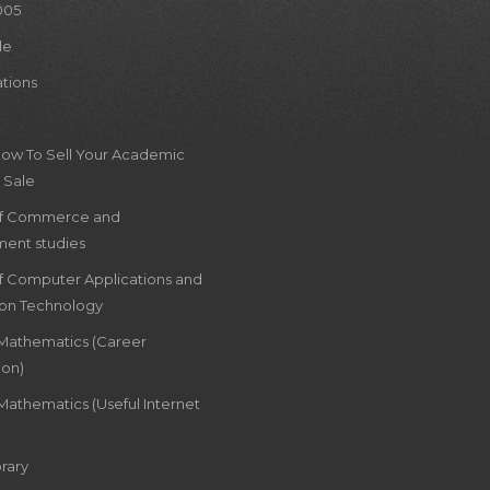
005
le
ations
How To Sell Your Academic
 Sale
of Commerce and
ent studies
of Computer Applications and
ion Technology
 Mathematics (Career
ion)
Mathematics (Useful Internet
rary