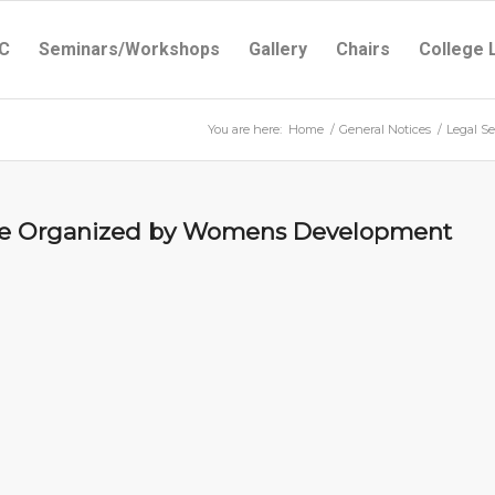
C
Seminars/Workshops
Gallery
Chairs
College 
You are here:
Home
/
General Notices
/
Legal S
me Organized by Womens Development