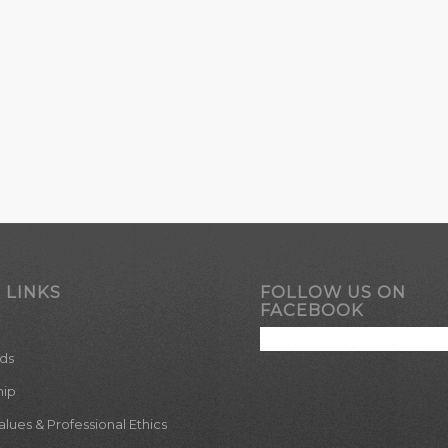
 LINKS
FOLLOW US ON
FACEBOOK
ds
hip
ues & Professional Ethics