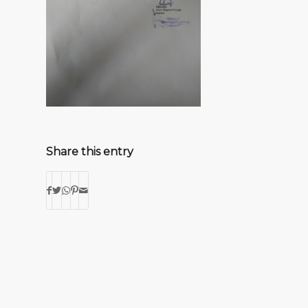
Share this entry