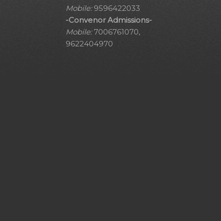
Mobile:
9596422033
-Convenor Admissions-
Mobile:
7006761070,
9622404970