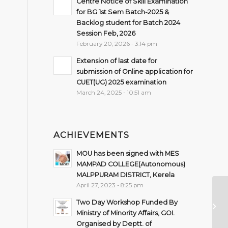
Centre Notice of Skill Examination
for BG 1st Sem Batch-2025 &
Backlog student for Batch 2024
Session Feb, 2026
February 20, 2026 - 3:14 pm
Extension of last date for
submission of Online application for
CUET(UG) 2025 examination
March 24, 2025 - 10:51 am
ACHIEVEMENTS
MOU has been signed with MES
MAMPAD COLLEGE(Autonomous)
MALPPURAM DISTRICT, Kerela
April 27, 2023 - 8:25 pm
In
Two Day Workshop Funded By
of
Ministry of Minority Affairs, GOI.
SE
Organised by Deptt. of