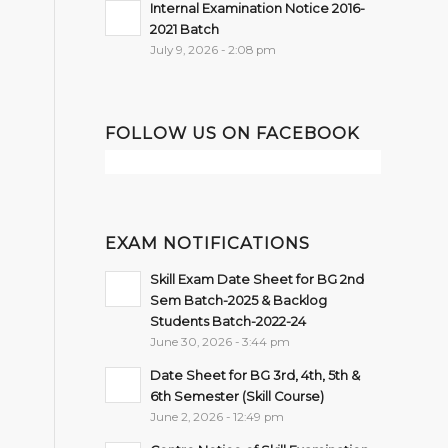
Internal Examination Notice 2016-
2021 Batch
July 9, 2026 - 2:08 pm
FOLLOW US ON FACEBOOK
EXAM NOTIFICATIONS
Skill Exam Date Sheet for BG 2nd
Sem Batch-2025 & Backlog
Students Batch-2022-24
June 30, 2026 - 3:44 pm
Date Sheet for BG 3rd, 4th, 5th &
6th Semester (Skill Course)
June 2, 2026 - 12:49 pm