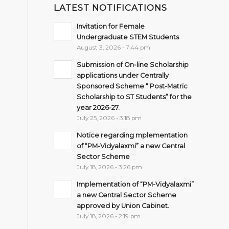
LATEST NOTIFICATIONS
Invitation for Female
Undergraduate STEM Students
August 3, 2026 - 7:44 pm
Submission of On-line Scholarship
applications under Centrally
Sponsored Scheme “ Post-Matric
Scholarship to ST Students” for the
year 2026-27.
July 25, 2026 - 3:18 pm
Notice regarding mplementation
of “PM-Vidyalaxmi” a new Central
Sector Scheme
July 18, 2026 - 3:26 pm
Implementation of “PM-Vidyalaxmi”
a new Central Sector Scheme
approved by Union Cabinet.
July 18, 2026 - 2:19 pm