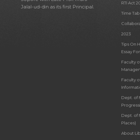
RTI Act 2
Jalal-ud-din as its first Principal.
Time Tab
Collabor
2023
Tips On 
Essay For
Faculty 
Managem
Faculty 
Informat
Dept. of
Progress
Dept. of 
Places)
About Lib