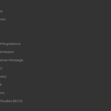
us
ces
d Regulations
d Mission
rarian Message
AC
rary
k
ons
 Studies (BOS)