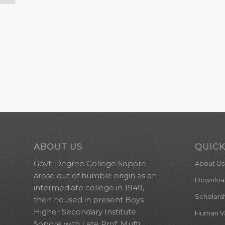
ABOUT US
QUICK
Govt. Degree College Sopore
About Us
arose out of humble origin as an
Downloa
intermediate college in 1949,
Scholars
then housed in present Boys
Higher Secondary Institute
Human Val
Sopore with Late Prof. Mufti