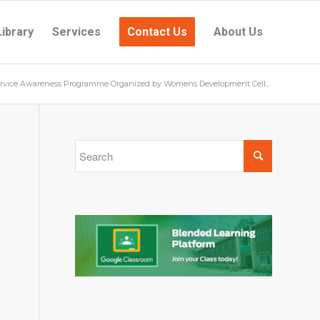
Library
Services
Contact Us
About Us
ervice Awareness Programme Organized by Womens Development Cell...