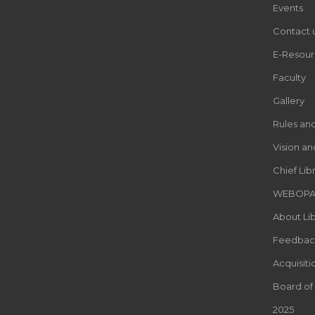
Events
Contact 
E-Resour
Faculty
Gallery
Rules an
Vision an
Chief Lib
WEBOP
About Lib
Feedbac
Acquisiti
Board of
2025