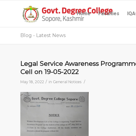
Home
Faculties
IQA
Blog - Latest News
Legal Service Awareness Program
Cell on 19-05-2022
/
/
May 18, 2022
in
General Notices