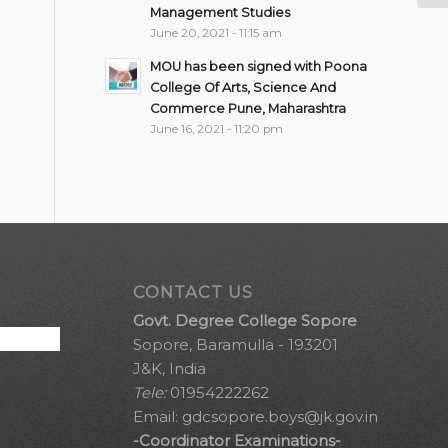
Management Studies
June 20, 2021 - 11:15 am
MOU has been signed with Poona
College Of Arts, Science And
Commerce Pune, Maharashtra
June 16, 2021 - 11:20 pm
CONTACT US
Govt. Degree College Sopore
Sopore, Baramulla - 193201
J&K, India
Tele:
01954222262
Email:
gdcsopore.boys@jk.gov.in
-Coordinator Examinations-