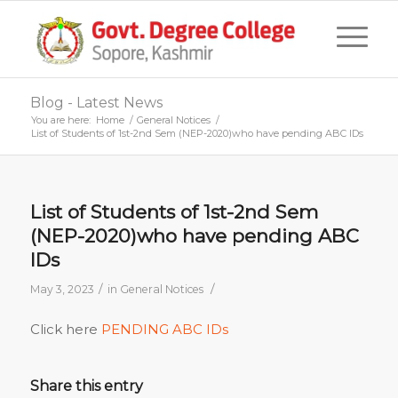
Blog - Latest News
You are here:
Home
/
General Notices
/
List of Students of 1st-2nd Sem (NEP-2020)who have pending ABC IDs
List of Students of 1st-2nd Sem
(NEP-2020)who have pending ABC
IDs
/
/
May 3, 2023
in
General Notices
Click here
PENDING ABC IDs
Share this entry