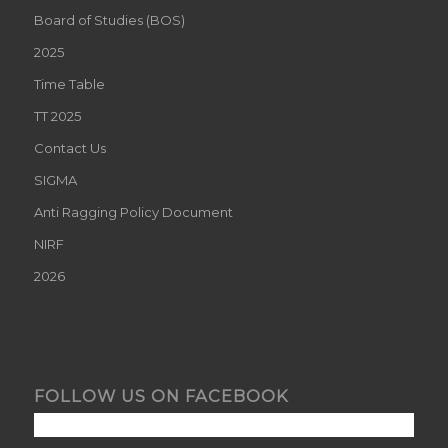
Board of Studies (BOS)
2025
Time Table
TT 2025
Contact Us
SIGMA
Anti Ragging Policy Document
NIRF
2026
FOLLOW US ON FACEBOOK