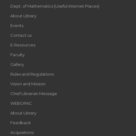
Dept. of Mathematics (Useful Internet Places)
About Library
Events
Contact us
E-Resources
Faculty
Gallery
Rules and Regulations
Vision and Mission
Chief Librarian Message
WEBOPAC
About Library
Feedback
Acquisitions