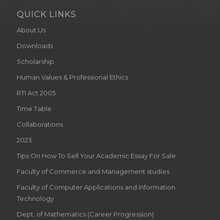
QUICK LINKS
About Us
Downloads
Scholarship
Human Values & Professional Ethics
RTI Act 2005
Time Table
Collaborations
2023
Tips On How To Sell Your Academic Essay For Sale
Faculty of Commerce and Management studies
Faculty of Computer Applications and Information
Technology
Dept. of Mathematics (Career Progression)