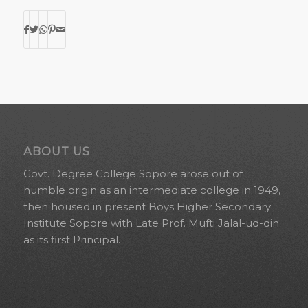
ABOUT US
Govt. Degree College Sopore arose out of
humble origin as an intermediate college in 1949,
then housed in present Boys Higher Secondary
Institute Sopore with Late Prof. Mufti Jalal-ud-din
as its first Principal.