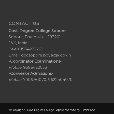
CONTACT US
Govt. Degree College Sopore
Sopore, Baramulla - 193201
J&K, India
Tele:
01954222262
Email:
gdcsopore.boys@jk.gov.in
-Coordinator Examinations-
Mobile:
9596422033
-Convenor Admissions-
Mobile:
7006761070, 9622404970
© Copyright - Govt Degree College Sopore. Website by
FreshCode