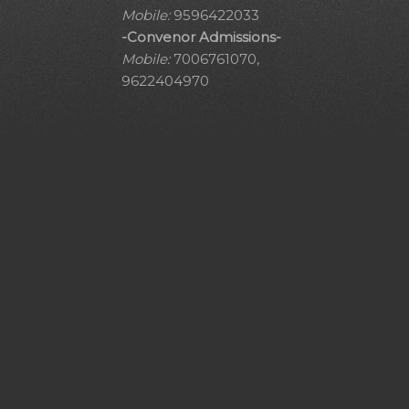
Mobile:
9596422033
-Convenor Admissions-
Mobile:
7006761070,
9622404970