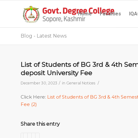
Home
Faculties
IQA
Blog - Latest News
List of Students of BG 3rd & 4th Se
deposit University Fee
/
/
December 30, 2023
in
General Notices
Click Here:
List of Students of BG 3rd & 4th Semes
Fee (2)
Share this entry