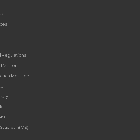
us
ces
d Regulations
d Mission
rarian Message
AC
rary
k
ons
 Studies (BOS)