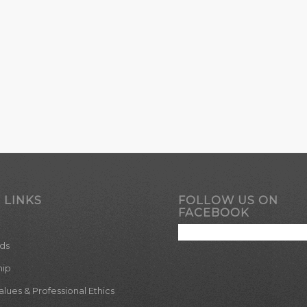
 LINKS
FOLLOW US ON
FACEBOOK
ds
hip
ues & Professional Ethics