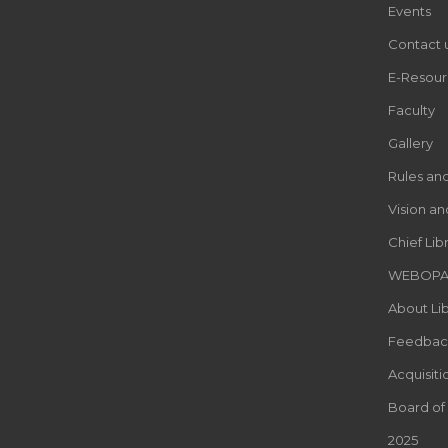
Events
Contact 
E-Resour
Faculty
Gallery
Rules an
Vision an
Chief Lib
WEBOP
About Lib
Feedbac
Acquisiti
Board of
2025