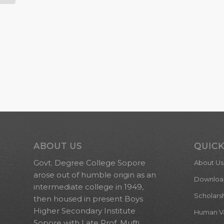
ABOUT US
QUICK
Govt. Degree College Sopore
About Us
arose out of humble origin as an
Downloa
intermediate college in 1949,
Scholars
then housed in present Boys
Higher Secondary Institute
Human Val
Sopore with Late Prof. Mufti