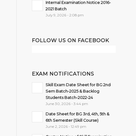
Internal Examination Notice 2016-
2021 Batch
July 9, 2026 - 2:08 pm
FOLLOW US ON FACEBOOK
EXAM NOTIFICATIONS
Skill Exam Date Sheet for BG 2nd
Sem Batch-2025 & Backlog
Students Batch-2022-24
June 30, 2026 - 3:44 pm
Date Sheet for BG 3rd, 4th, 5th &
6th Semester (Skill Course)
June 2, 2026 - 12:49 pm