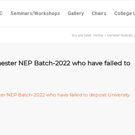
C
Seminars/Workshops
Gallery
Chairs
College 
You are here:
Home
/
General Notices
mester NEP Batch-2022 who have failed to
ter NEP Batch-2022 who have failed to deposit University