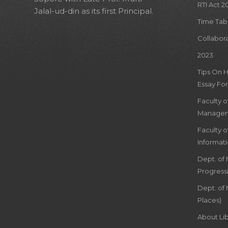
RTI Act 2
Jalal-ud-din as its first Principal.
Time Tab
Collabor
2023
Tips On 
Essay For
Faculty 
Managem
Faculty 
Informat
Dept. of
Progress
Dept. of 
Places)
About Lib