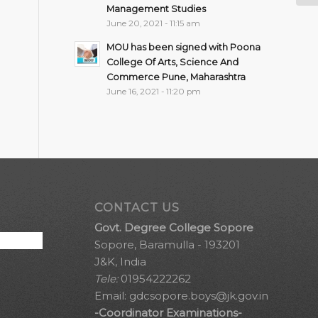
Management Studies
June 20, 2021 - 11:15 am
MOU has been signed with Poona
College Of Arts, Science And
Commerce Pune, Maharashtra
June 16, 2021 - 11:20 pm
CONTACT US
Govt. Degree College Sopore
Sopore, Baramulla - 193201
J&K, India
Tele:
01954222262
Email:
gdcsopore.boys@jk.gov.in
-Coordinator Examinations-