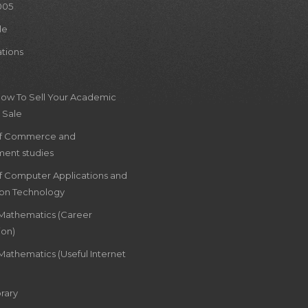
005
le
ations
How To Sell Your Academic
 Sale
of Commerce and
ent studies
of Computer Applications and
ion Technology
 Mathematics (Career
ion)
Mathematics (Useful Internet
rary