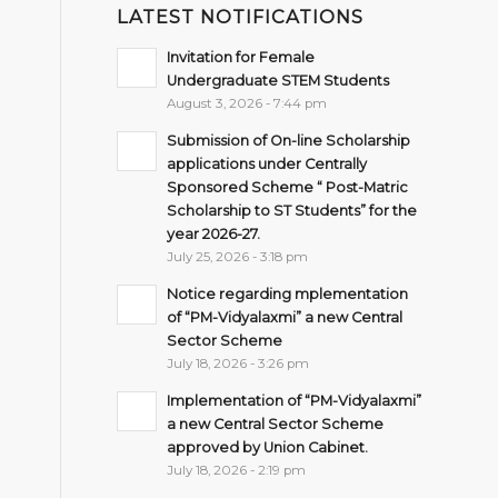
LATEST NOTIFICATIONS
Invitation for Female
Undergraduate STEM Students
August 3, 2026 - 7:44 pm
Submission of On-line Scholarship
applications under Centrally
Sponsored Scheme “ Post-Matric
Scholarship to ST Students” for the
year 2026-27.
July 25, 2026 - 3:18 pm
Notice regarding mplementation
of “PM-Vidyalaxmi” a new Central
Sector Scheme
July 18, 2026 - 3:26 pm
Implementation of “PM-Vidyalaxmi”
a new Central Sector Scheme
approved by Union Cabinet.
July 18, 2026 - 2:19 pm