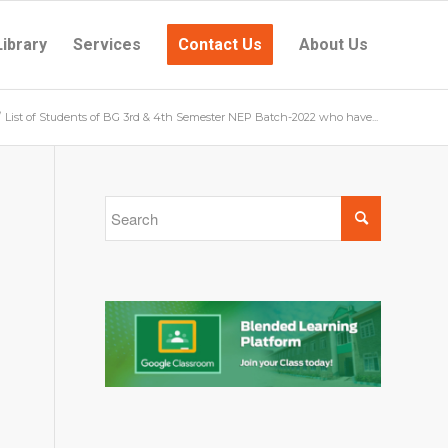
Library
Services
Contact Us
About Us
/
List of Students of BG 3rd & 4th Semester NEP Batch-2022 who have...