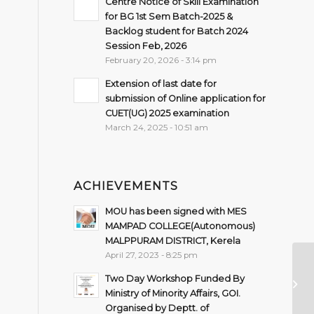
Centre Notice of Skill Examination
for BG 1st Sem Batch-2025 &
Backlog student for Batch 2024
Session Feb, 2026
February 20, 2026 - 3:14 pm
Extension of last date for
submission of Online application for
CUET(UG) 2025 examination
March 24, 2025 - 10:51 am
ACHIEVEMENTS
MOU has been signed with MES
MAMPAD COLLEGE(Autonomous)
MALPPURAM DISTRICT, Kerela
April 27, 2023 - 8:25 pm
Im
Two Day Workshop Funded By
Se
Ministry of Minority Affairs, GOI.
Organised by Deptt. of